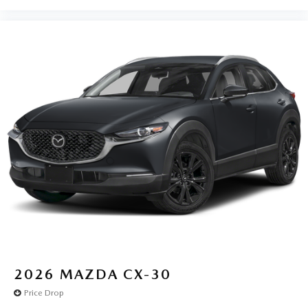
2026
MAZDA CX-30
Price Drop