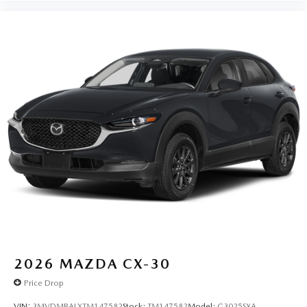
2026
MAZDA CX-30
Price Drop
VIN:
3MVDMBALXTM147582
Stock:
TM147582
Model:
C3025SXA