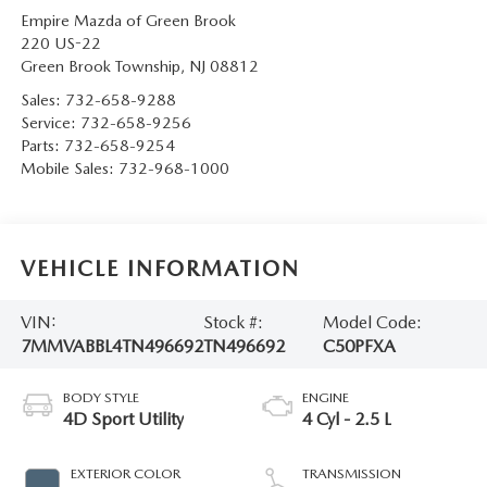
Empire Mazda of Green Brook
220 US-22
Green Brook Township
,
NJ
08812
Sales:
732-658-9288
Service:
732-658-9256
Parts:
732-658-9254
Mobile Sales:
732-968-1000
VEHICLE INFORMATION
VIN:
Stock #:
Model Code:
7MMVABBL4TN496692
TN496692
C50PFXA
BODY STYLE
ENGINE
4D Sport Utility
4 Cyl - 2.5 L
EXTERIOR COLOR
TRANSMISSION