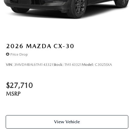
2026
MAZDA CX-30
Price Drop
VIN:
3MVDMBAL6TM143321
Stock:
TM143321
Model:
C3025SXA
$27,710
MSRP
View Vehicle