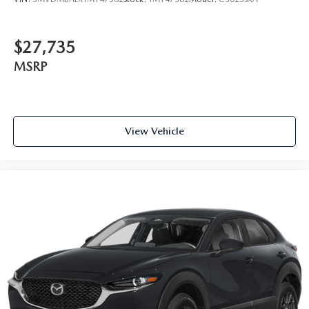
$27,735
MSRP
View Vehicle