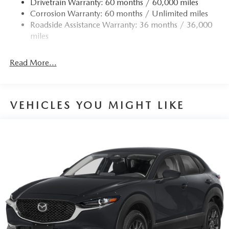
Drivetrain Warranty: 60 months / 60,000 miles
Permanent Locking Hubs
Corrosion Warranty: 60 months / Unlimited miles
Strut Front Suspension w/Coil Springs
Roadside Assistance Warranty: 36 months / 36,000
Torsion Beam Rear Suspension w/Coil Springs
miles
4-Wheel Disc Brakes w/4-Wheel ABS, Front Vented
Discs, Brake Assist, Hill Hold Control and Electric
Read More...
Parking Brake
Brake Actuated Limited Slip Differential
VEHICLES YOU MIGHT LIKE