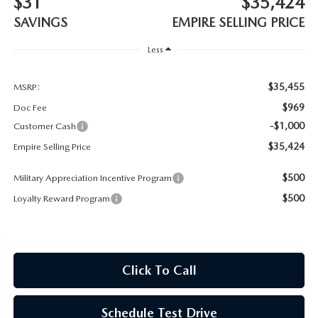
$31
$35,424
MEET OUR STAFF
SAVINGS
EMPIRE SELLING PRICE
MAZDA HOW-TO GUIDES
Less
MAZDA VEHICLE COMPARISONS
$35,455
MSRP:
$969
Doc Fee
PRIVACY REQUESTS
-$1,000
Customer Cash
$35,424
Empire Selling Price
MAZDA TRIM LEVEL COMPARISONS
$500
Military Appreciation Incentive Program
MAZDA MODEL RESEARCH
$500
Loyalty Reward Program
Click To Call
Schedule Test Drive