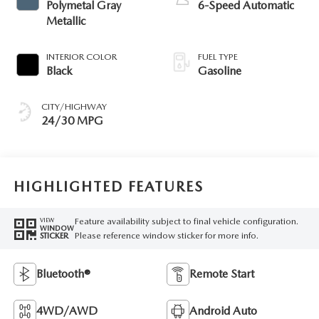
Polymetal Gray
6-Speed Automatic
Metallic
INTERIOR COLOR
FUEL TYPE
Black
Gasoline
CITY/HIGHWAY
24/30 MPG
HIGHLIGHTED FEATURES
Feature availability subject to final vehicle configuration.
VIEW
WINDOW
Please reference window sticker for more info.
STICKER
Bluetooth®
Remote Start
4WD/AWD
Android Auto