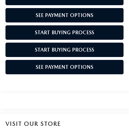
SEE PAYMENT OPTIONS
START BUYING PROCESS
START BUYING PROCESS
SEE PAYMENT OPTIONS
VISIT OUR STORE