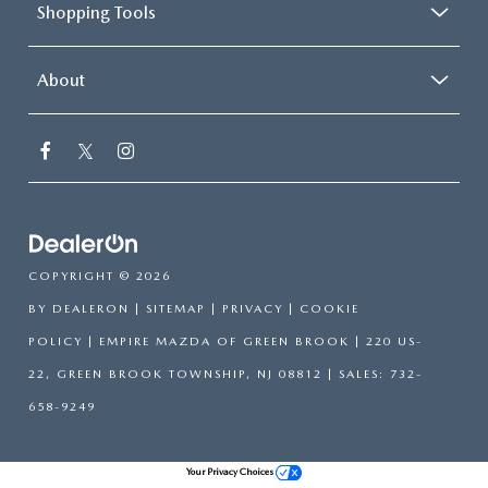
Shopping Tools
About
COPYRIGHT © 2026
BY
DEALERON
|
SITEMAP
|
PRIVACY
|
COOKIE
POLICY
| EMPIRE MAZDA OF GREEN BROOK
|
220 US-
22,
GREEN BROOK TOWNSHIP,
NJ
08812
| SALES:
732-
658-9249
Your Privacy Choices