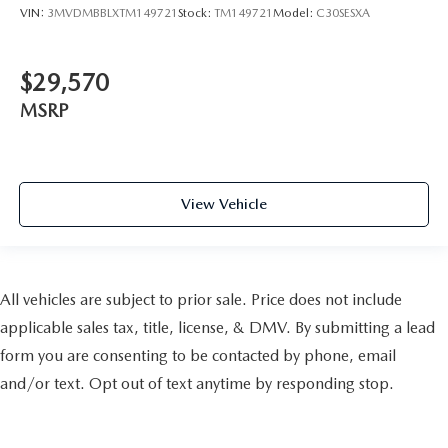
VIN:
3MVDMBBLXTM149721
Stock:
TM149721
Model:
C30SESXA
$29,570
MSRP
View Vehicle
All vehicles are subject to prior sale. Price does not include
applicable sales tax, title, license, & DMV. By submitting a lead
form you are consenting to be contacted by phone, email
and/or text. Opt out of text anytime by responding stop.