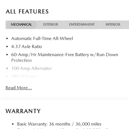
ALL FEATURES
MECHANICAL
EXTERIOR
ENTERTAINMENT
INTERIOR
Automatic Full-Time All-Wheel
4.37 Axle Ratio
60-Amp/Hr Maintenance-Free Battery w/Run Down
Protection
100 Amp Alternator
4861# Gvwr
Gas-Pressurized Shock Absorbers
Read More...
Front Anti-Roll Bar
Electric Power-Assist Speed-Sensing Steering
15.9 Gal. Fuel Tank
WARRANTY
Quasi-Dual Stainless Steel Exhaust w/Chrome Tailpipe
Finisher
Basic Warranty: 36 months / 36,000 miles