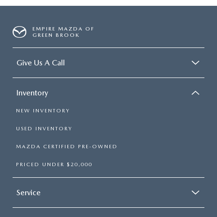
EMPIRE MAZDA OF
GREEN BROOK
Give Us A Call
Inventory
NEW INVENTORY
USED INVENTORY
MAZDA CERTIFIED PRE-OWNED
PRICED UNDER $20,000
Service