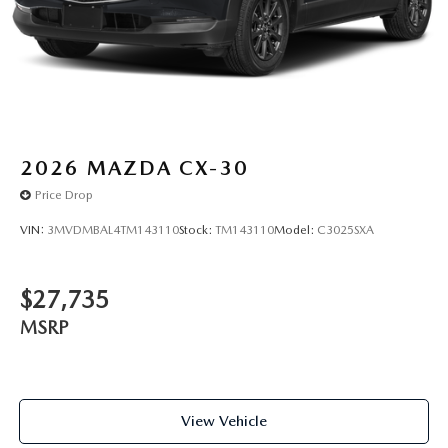
2026
MAZDA CX-30
Price Drop
VIN:
3MVDMBAL4TM143110
Stock:
TM143110
Model:
C3025SXA
$27,735
MSRP
View Vehicle