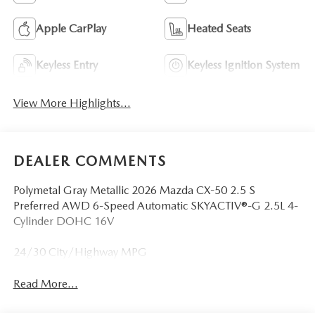
Apple CarPlay
Heated Seats
Keyless Entry
Keyless Ignition System
View More Highlights...
DEALER COMMENTS
Polymetal Gray Metallic 2026 Mazda CX-50 2.5 S
Preferred AWD 6-Speed Automatic SKYACTIV®-G 2.5L 4-
Cylinder DOHC 16V
24/30 City/Highway MPG
Read More...