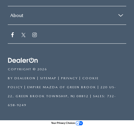
About
COPYRIGHT © 2026
BY
DEALERON
|
SITEMAP
|
PRIVACY
|
COOKIE
POLICY
| EMPIRE MAZDA OF GREEN BROOK
|
220 US-
22,
GREEN BROOK TOWNSHIP,
NJ
08812
| SALES:
732-
658-9249
Your Privacy Choices