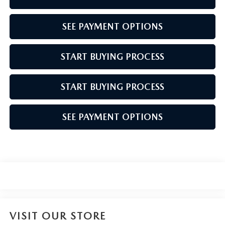
SEE PAYMENT OPTIONS
START BUYING PROCESS
START BUYING PROCESS
SEE PAYMENT OPTIONS
VISIT OUR STORE