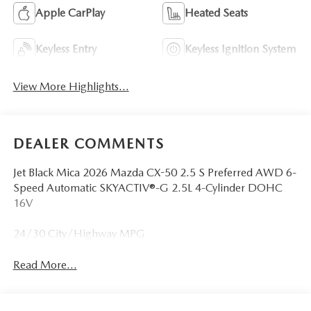
Apple CarPlay
Heated Seats
Keyless Entry
Keyless Ignition System
View More Highlights...
DEALER COMMENTS
Jet Black Mica 2026 Mazda CX-50 2.5 S Preferred AWD 6-
Speed Automatic SKYACTIV®-G 2.5L 4-Cylinder DOHC
16V
24/30 City/Highway MPG
Read More...