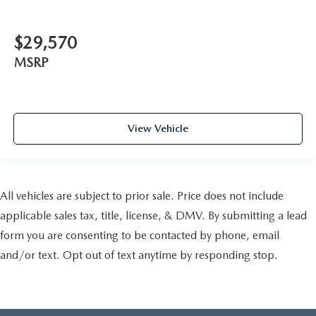
$29,570
MSRP
View Vehicle
All vehicles are subject to prior sale. Price does not include
applicable sales tax, title, license, & DMV. By submitting a lead
form you are consenting to be contacted by phone, email
and/or text. Opt out of text anytime by responding stop.