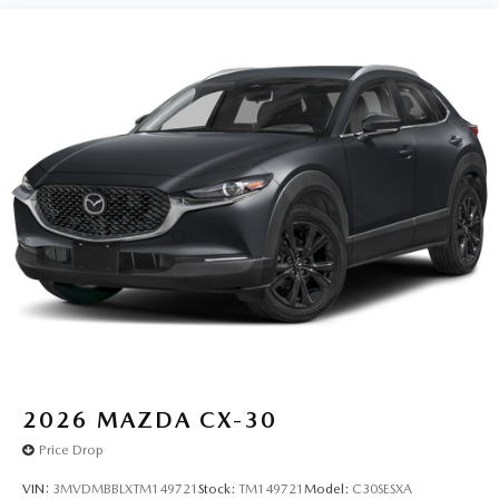
2026
MAZDA CX-30
Price Drop
VIN:
3MVDMBBLXTM149721
Stock:
TM149721
Model:
C30SESXA