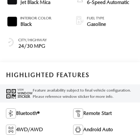
Jet Black Mica
6-Speed Automatic
INTERIOR COLOR
FUEL TYPE
Black
Gasoline
CITY/HIGHWAY
24/30 MPG
HIGHLIGHTED FEATURES
Feature availability subject to final vehicle configuration.
VIEW
WINDOW
Please reference window sticker for more info.
STICKER
Bluetooth®
Remote Start
4WD/AWD
Android Auto