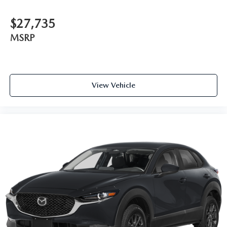
$27,735
MSRP
View Vehicle