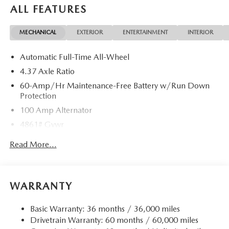
ALL FEATURES
MECHANICAL
EXTERIOR
ENTERTAINMENT
INTERIOR
Automatic Full-Time All-Wheel
4.37 Axle Ratio
60-Amp/Hr Maintenance-Free Battery w/Run Down
Protection
100 Amp Alternator
4861# Gvwr
Gas-Pressurized Shock Absorbers
Read More...
Front Anti-Roll Bar
Electric Power-Assist Speed-Sensing Steering
15.9 Gal. Fuel Tank
WARRANTY
Quasi-Dual Stainless Steel Exhaust w/Chrome Tailpipe
Finisher
Basic Warranty: 36 months / 36,000 miles
Drivetrain Warranty: 60 months / 60,000 miles
Permanent Locking Hubs