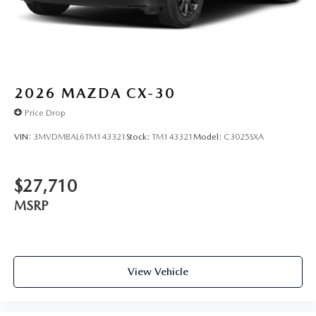
2026
MAZDA CX-30
Price Drop
VIN:
3MVDMBAL6TM143321
Stock:
TM143321
Model:
C3025SXA
$27,710
MSRP
View Vehicle