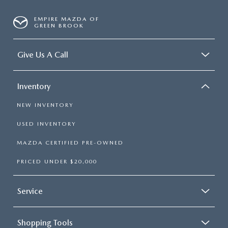
EMPIRE MAZDA OF
GREEN BROOK
Give Us A Call
Inventory
NEW INVENTORY
USED INVENTORY
MAZDA CERTIFIED PRE-OWNED
PRICED UNDER $20,000
Service
Shopping Tools