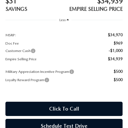
$31
$34,939
MEET OUR STAFF
SAVINGS
EMPIRE SELLING PRICE
MAZDA HOW-TO GUIDES
Less
MAZDA VEHICLE COMPARISONS
$34,970
MSRP:
$969
Doc Fee
PRIVACY REQUESTS
-$1,000
Customer Cash
$34,939
Empire Selling Price
MAZDA TRIM LEVEL COMPARISONS
$500
Military Appreciation Incentive Program
MAZDA MODEL RESEARCH
$500
Loyalty Reward Program
Click To Call
Schedule Test Drive