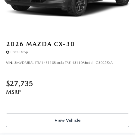
2026
MAZDA CX-30
Price Drop
VIN:
3MVDMBAL4TM143110
Stock:
TM143110
Model:
C3025SXA
$27,735
MSRP
View Vehicle