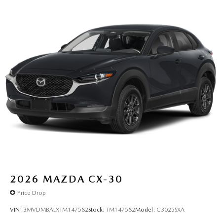
2026
MAZDA CX-30
Price Drop
VIN:
3MVDMBALXTM147582
Stock:
TM147582
Model:
C3025SXA