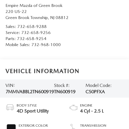
Empire Mazda of Green Brook
220 US-22
Green Brook Township
,
NJ
08812
Sales:
732-658-9288
Service:
732-658-9256
Parts:
732-658-9254
Mobile Sales:
732-968-1000
VEHICLE INFORMATION
VIN:
Stock #:
Model Code:
7MMVABBL2TN600919
TN600919
C50PFXA
BODY STYLE
ENGINE
4D Sport Utility
4 Cyl - 2.5 L
EXTERIOR COLOR
TRANSMISSION