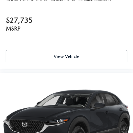
$27,735
MSRP
View Vehicle