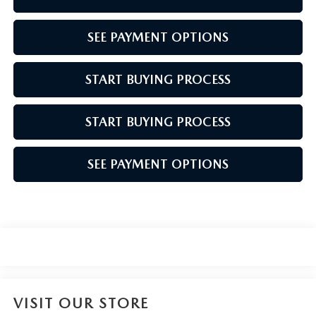
SEE PAYMENT OPTIONS
START BUYING PROCESS
START BUYING PROCESS
SEE PAYMENT OPTIONS
VISIT OUR STORE