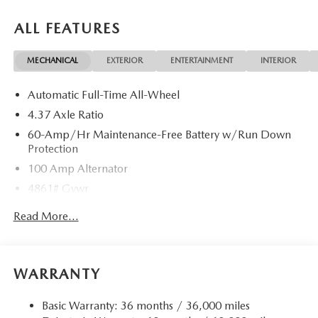
ALL FEATURES
MECHANICAL
EXTERIOR
ENTERTAINMENT
INTERIOR
Automatic Full-Time All-Wheel
4.37 Axle Ratio
60-Amp/Hr Maintenance-Free Battery w/Run Down
Protection
100 Amp Alternator
4861# Gvwr
Gas-Pressurized Shock Absorbers
Read More...
Front Anti-Roll Bar
Electric Power-Assist Speed-Sensing Steering
15.9 Gal. Fuel Tank
WARRANTY
Quasi-Dual Stainless Steel Exhaust w/Chrome Tailpipe
Finisher
Basic Warranty: 36 months / 36,000 miles