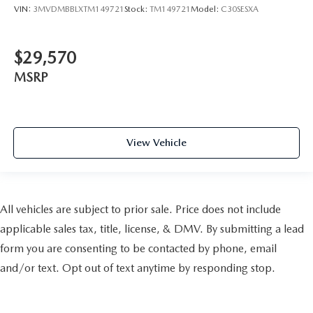
VIN:
3MVDMBBLXTM149721
Stock:
TM149721
Model:
C30SESXA
$29,570
MSRP
View Vehicle
All vehicles are subject to prior sale. Price does not include
applicable sales tax, title, license, & DMV. By submitting a lead
form you are consenting to be contacted by phone, email
and/or text. Opt out of text anytime by responding stop.