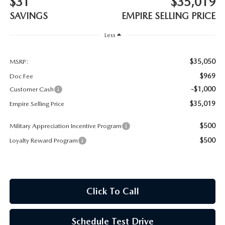
$31
$35,019
MEET OUR STAFF
SAVINGS
EMPIRE SELLING PRICE
MAZDA HOW-TO GUIDES
Less
MAZDA VEHICLE COMPARISONS
$35,050
MSRP:
$969
Doc Fee
PRIVACY REQUESTS
-$1,000
Customer Cash
$35,019
Empire Selling Price
MAZDA TRIM LEVEL COMPARISONS
$500
Military Appreciation Incentive Program
MAZDA MODEL RESEARCH
$500
Loyalty Reward Program
Click To Call
Schedule Test Drive