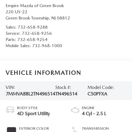
Empire Mazda of Green Brook
220 US-22
Green Brook Township
,
NJ
08812
Sales:
732-658-9288
Service:
732-658-9256
Parts:
732-658-9254
Mobile Sales:
732-968-1000
VEHICLE INFORMATION
VIN:
Stock #:
Model Code:
7MMVABBL2TN496514
TN496514
C50PFXA
BODY STYLE
ENGINE
4D Sport Utility
4 Cyl - 2.5 L
EXTERIOR COLOR
TRANSMISSION