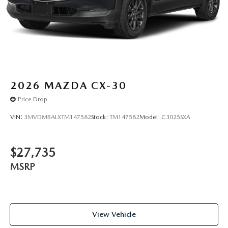
2026
MAZDA CX-30
Price Drop
VIN:
3MVDMBALXTM147582
Stock:
TM147582
Model:
C3025SXA
$27,735
MSRP
View Vehicle