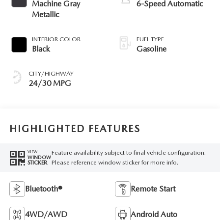
Machine Gray
6-Speed Automatic
Metallic
INTERIOR COLOR
FUEL TYPE
Black
Gasoline
CITY/HIGHWAY
24/30 MPG
HIGHLIGHTED FEATURES
Feature availability subject to final vehicle configuration.
VIEW
WINDOW
Please reference window sticker for more info.
STICKER
Bluetooth®
Remote Start
4WD/AWD
Android Auto