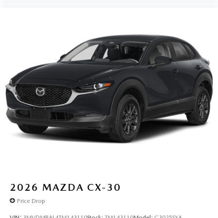
2026
MAZDA CX-30
Price Drop
VIN:
3MVDMBAL4TM143110
Stock:
TM143110
Model:
C3025SXA