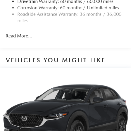
Drivetrain Warranty: 60 months / 60,000 miles
Permanent Locking Hubs
Corrosion Warranty: 60 months / Unlimited miles
Strut Front Suspension w/Coil Springs
Roadside Assistance Warranty: 36 months / 36,000
Torsion Beam Rear Suspension w/Coil Springs
miles
4-Wheel Disc Brakes w/4-Wheel ABS, Front Vented
Discs, Brake Assist, Hill Hold Control and Electric
Read More...
Parking Brake
Brake Actuated Limited Slip Differential
VEHICLES YOU MIGHT LIKE