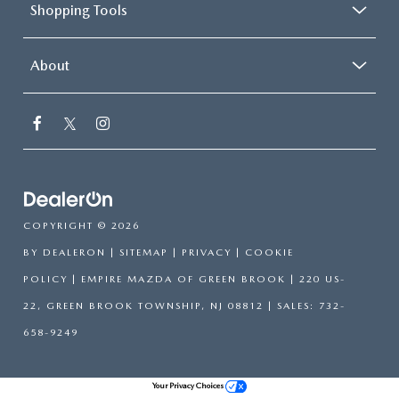
Shopping Tools
About
COPYRIGHT © 2026
BY
DEALERON
|
SITEMAP
|
PRIVACY
|
COOKIE
POLICY
| EMPIRE MAZDA OF GREEN BROOK
|
220 US-
22,
GREEN BROOK TOWNSHIP,
NJ
08812
| SALES:
732-
658-9249
Your Privacy Choices