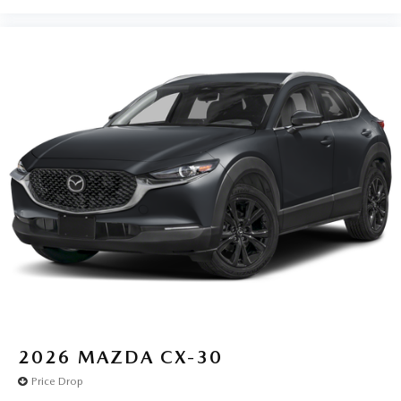
2026
MAZDA CX-30
Price Drop