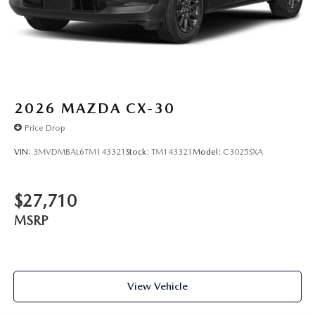
2026
MAZDA CX-30
Price Drop
VIN:
3MVDMBAL6TM143321
Stock:
TM143321
Model:
C3025SXA
$27,710
MSRP
View Vehicle