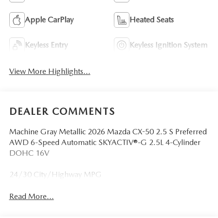
Apple CarPlay
Heated Seats
Keyless Entry
Keyless Ignition System
View More Highlights...
DEALER COMMENTS
Machine Gray Metallic 2026 Mazda CX-50 2.5 S Preferred
AWD 6-Speed Automatic SKYACTIV®-G 2.5L 4-Cylinder
DOHC 16V
24/30 City/Highway MPG
Read More...