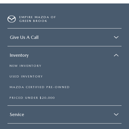
EMPIRE MAZDA OF
GREEN BROOK
Give Us A Call
Inventory
NEW INVENTORY
USED INVENTORY
MAZDA CERTIFIED PRE-OWNED
PRICED UNDER $20,000
Service