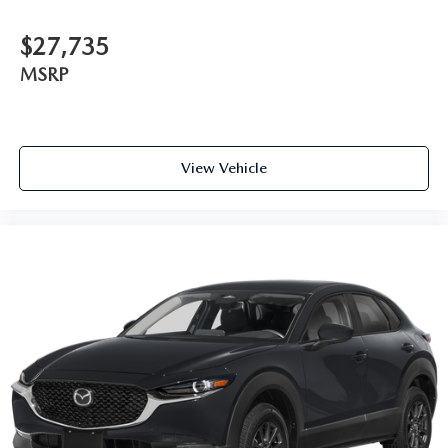
$27,735
MSRP
View Vehicle