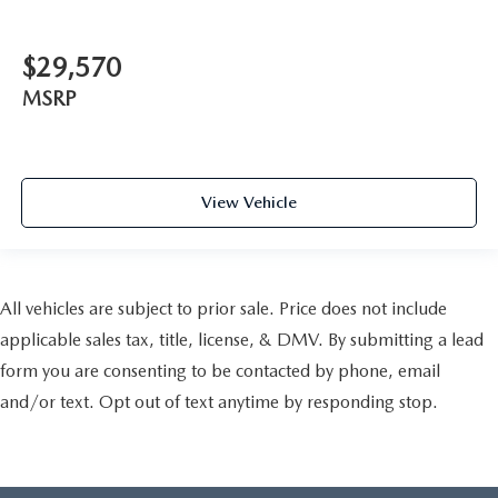
$29,570
MSRP
View Vehicle
All vehicles are subject to prior sale. Price does not include
applicable sales tax, title, license, & DMV. By submitting a lead
form you are consenting to be contacted by phone, email
and/or text. Opt out of text anytime by responding stop.