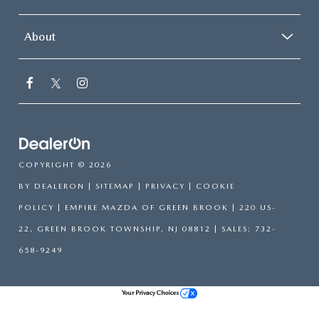
About
COPYRIGHT © 2026
BY
DEALERON
|
SITEMAP
|
PRIVACY
|
COOKIE
POLICY
| EMPIRE MAZDA OF GREEN BROOK
|
220 US-
22,
GREEN BROOK TOWNSHIP,
NJ
08812
| SALES:
732-
658-9249
Your Privacy Choices