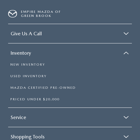
EMPIRE MAZDA OF
GREEN BROOK
Give Us A Call
Inventory
NEW INVENTORY
USED INVENTORY
MAZDA CERTIFIED PRE-OWNED
PRICED UNDER $20,000
Service
Shopping Tools