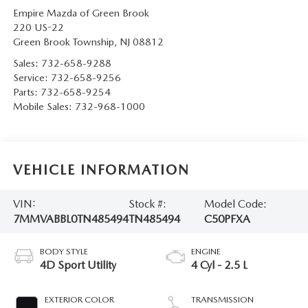
Empire Mazda of Green Brook
220 US-22
Green Brook Township
,
NJ
08812
Sales:
732-658-9288
Service:
732-658-9256
Parts:
732-658-9254
Mobile Sales:
732-968-1000
VEHICLE INFORMATION
VIN:
Stock #:
Model Code:
7MMVABBL0TN485494
TN485494
C50PFXA
BODY STYLE
ENGINE
4D Sport Utility
4 Cyl - 2.5 L
EXTERIOR COLOR
TRANSMISSION