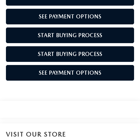
SEE PAYMENT OPTIONS
START BUYING PROCESS
START BUYING PROCESS
SEE PAYMENT OPTIONS
VISIT OUR STORE