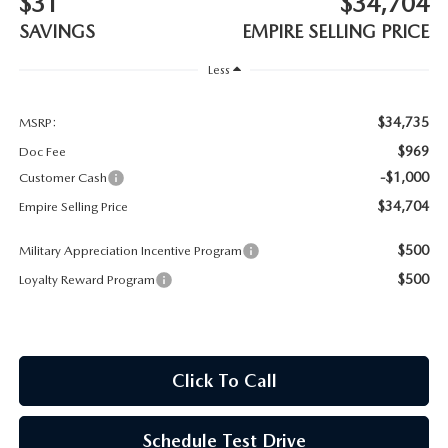
$31
$34,704
MEET OUR STAFF
SAVINGS
EMPIRE SELLING PRICE
MAZDA HOW-TO GUIDES
Less
MAZDA VEHICLE COMPARISONS
$34,735
MSRP:
$969
Doc Fee
PRIVACY REQUESTS
-$1,000
Customer Cash
$34,704
Empire Selling Price
MAZDA TRIM LEVEL COMPARISONS
$500
Military Appreciation Incentive Program
MAZDA MODEL RESEARCH
$500
Loyalty Reward Program
Click To Call
Schedule Test Drive