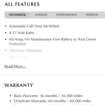
ALL FEATURES
MECHANICAL
EXTERIOR
ENTERTAINMENT
INTERIOR
Automatic Full-Time All-Wheel
4.37 Axle Ratio
60-Amp/Hr Maintenance-Free Battery w/Run Down
Protection
100 Amp Alternator
4861# Gvwr
Gas-Pressurized Shock Absorbers
Read More...
Front Anti-Roll Bar
Electric Power-Assist Speed-Sensing Steering
15.9 Gal. Fuel Tank
WARRANTY
Quasi-Dual Stainless Steel Exhaust w/Chrome Tailpipe
Finisher
Basic Warranty: 36 months / 36,000 miles
Drivetrain Warranty: 60 months / 60,000 miles
Permanent Locking Hubs