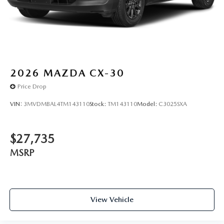
2026
MAZDA CX-30
Price Drop
VIN:
3MVDMBAL4TM143110
Stock:
TM143110
Model:
C3025SXA
$27,735
MSRP
View Vehicle