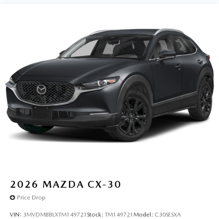
2026
MAZDA CX-30
Price Drop
VIN:
3MVDMBBLXTM149721
Stock:
TM149721
Model:
C30SESXA