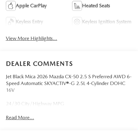
Apple CarPlay
Heated Seats
Keyless Entry
Keyless Ignition System
View More Highlights...
DEALER COMMENTS
Jet Black Mica 2026 Mazda CX-50 2.5 S Preferred AWD 6-
Speed Automatic SKYACTIV®-G 2.5L 4-Cylinder DOHC
16V
24/30 City/Highway MPG
Read More...