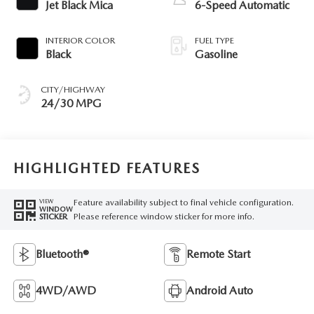
Jet Black Mica
6-Speed Automatic
INTERIOR COLOR
FUEL TYPE
Black
Gasoline
CITY/HIGHWAY
24/30 MPG
HIGHLIGHTED FEATURES
Feature availability subject to final vehicle configuration.
VIEW
WINDOW
Please reference window sticker for more info.
STICKER
Bluetooth®
Remote Start
4WD/AWD
Android Auto