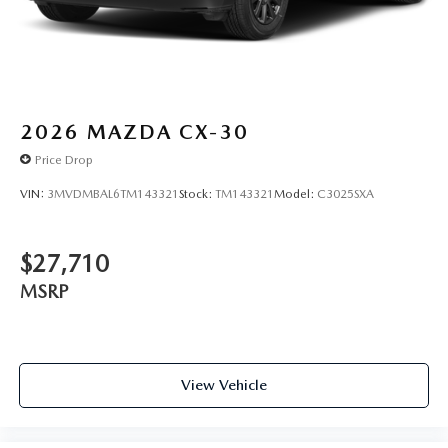
2026
MAZDA CX-30
Price Drop
VIN:
3MVDMBAL6TM143321
Stock:
TM143321
Model:
C3025SXA
$27,710
MSRP
View Vehicle