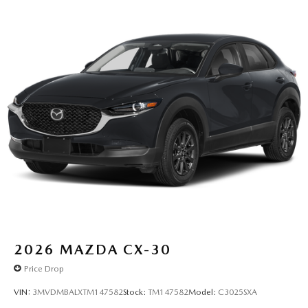
2026
MAZDA CX-30
Price Drop
VIN:
3MVDMBALXTM147582
Stock:
TM147582
Model:
C3025SXA