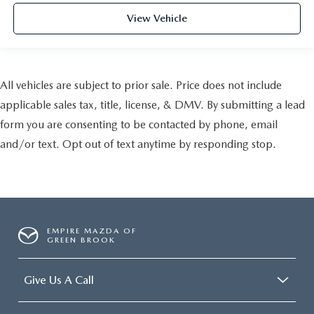
View Vehicle
All vehicles are subject to prior sale. Price does not include
applicable sales tax, title, license, & DMV. By submitting a lead
form you are consenting to be contacted by phone, email
and/or text. Opt out of text anytime by responding stop.
EMPIRE MAZDA OF
GREEN BROOK
Give Us A Call