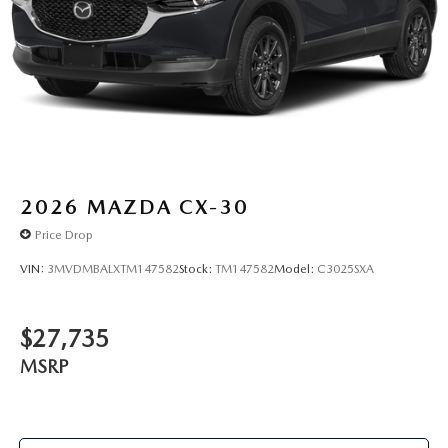
2026
MAZDA CX-30
Price Drop
VIN:
3MVDMBALXTM147582
Stock:
TM147582
Model:
C3025SXA
$27,735
MSRP