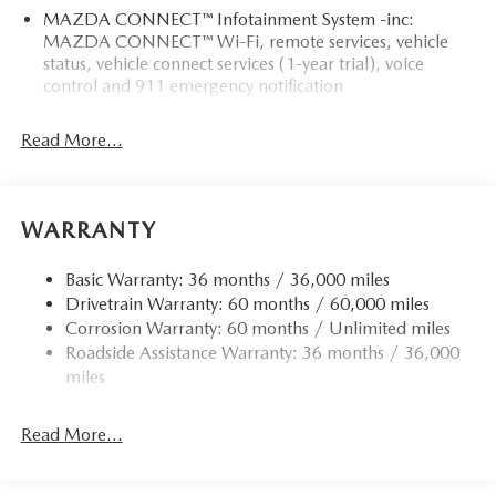
MAZDA CONNECT™ Infotainment System -inc:
MAZDA CONNECT™ Wi-Fi, remote services, vehicle
status, vehicle connect services (1-year trial), voice
control and 911 emergency notification
Read More...
WARRANTY
Basic Warranty: 36 months / 36,000 miles
Drivetrain Warranty: 60 months / 60,000 miles
Corrosion Warranty: 60 months / Unlimited miles
Roadside Assistance Warranty: 36 months / 36,000
miles
Read More...