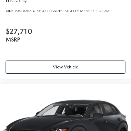
Price Drop
VIN:
3MVDMBAL6TM143321
Stock:
TM143321
Model:
C3025SXA
$27,710
MSRP
View Vehicle