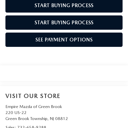
START BUYING PROCESS
START BUYING PROCESS
SEE PAYMENT OPTIONS
VISIT OUR STORE
Empire Mazda of Green Brook
220 US-22
Green Brook Township
,
NJ
08812
Sales:
732-658-9288