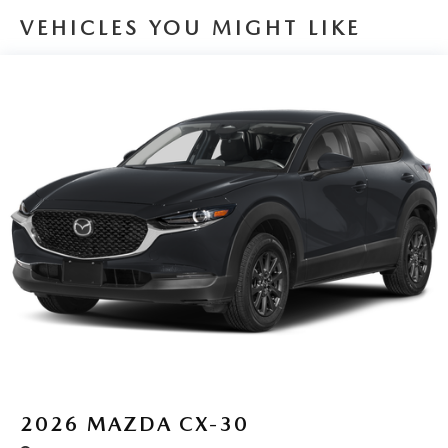
VEHICLES YOU MIGHT LIKE
2026
MAZDA CX-30