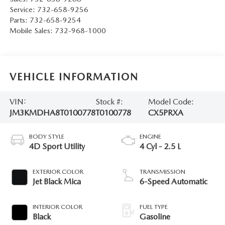
Service:
732-658-9256
Parts:
732-658-9254
Mobile Sales:
732-968-1000
VEHICLE INFORMATION
VIN:
Stock #:
Model Code:
JM3KMDHA8T0100778
T0100778
CX5PRXA
BODY STYLE
ENGINE
4D Sport Utility
4 Cyl - 2.5 L
EXTERIOR COLOR
TRANSMISSION
Jet Black Mica
6-Speed Automatic
INTERIOR COLOR
FUEL TYPE
Black
Gasoline