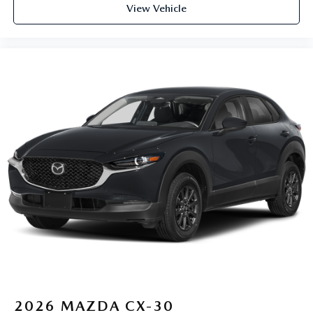
View Vehicle
2026
MAZDA CX-30