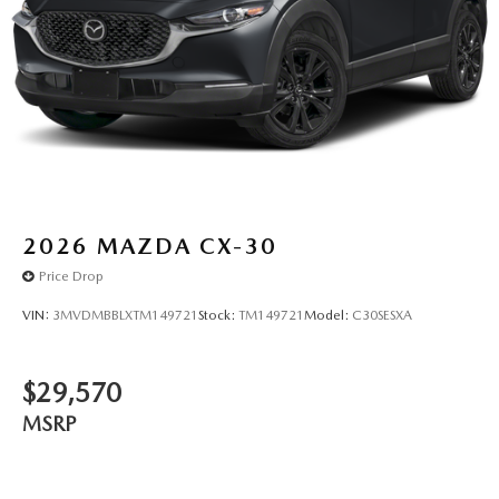
2026
MAZDA CX-30
Price Drop
VIN:
3MVDMBBLXTM149721
Stock:
TM149721
Model:
C30SESXA
$29,570
MSRP