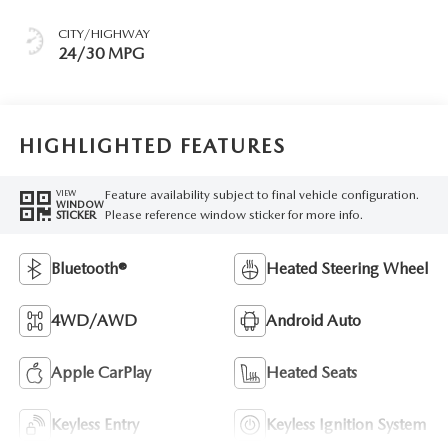
CITY/HIGHWAY
24/30 MPG
HIGHLIGHTED FEATURES
Feature availability subject to final vehicle configuration.
VIEW
WINDOW
Please reference window sticker for more info.
STICKER
Bluetooth®
Heated Steering Wheel
4WD/AWD
Android Auto
Apple CarPlay
Heated Seats
Keyless Entry
Keyless Ignition System