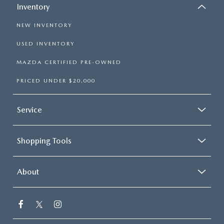
Inventory
NEW INVENTORY
USED INVENTORY
MAZDA CERTIFIED PRE-OWNED
PRICED UNDER $20,000
Service
Shopping Tools
About