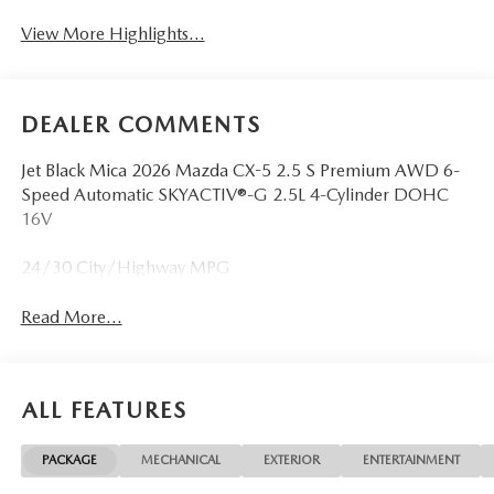
View More Highlights...
DEALER COMMENTS
Jet Black Mica 2026 Mazda CX-5 2.5 S Premium AWD 6-
Speed Automatic SKYACTIV®-G 2.5L 4-Cylinder DOHC
16V
24/30 City/Highway MPG
Read More...
ALL FEATURES
PACKAGE
MECHANICAL
EXTERIOR
ENTERTAINMENT