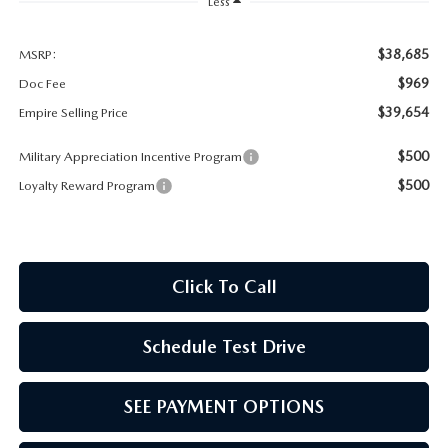
MEET OUR STAFF
Less
MAZDA HOW-TO GUIDES
$38,685
MSRP:
$969
Doc Fee
MAZDA VEHICLE COMPARISONS
$39,654
Empire Selling Price
$500
Military Appreciation Incentive Program
PRIVACY REQUESTS
$500
Loyalty Reward Program
MAZDA TRIM LEVEL COMPARISONS
MAZDA MODEL RESEARCH
Click To Call
Schedule Test Drive
SEE PAYMENT OPTIONS