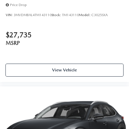
Price Drop
VIN:
3MVDMBAL4TM143110
Stock:
TM143110
Model:
C3025SXA
$27,735
MSRP
View Vehicle