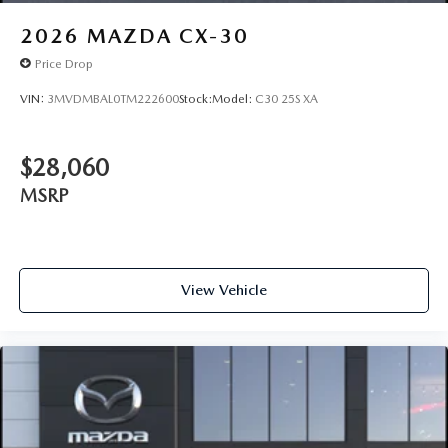
2026
MAZDA CX-30
Price Drop
VIN:
3MVDMBAL0TM222600
Stock:
Model:
C30 25S XA
$28,060
MSRP
View Vehicle