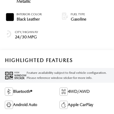
Metallic
INTERIOR COLOR
FUEL TYPE
Black Leather
Gasoline
CITY/HIGHWAY
24/30 MPG
HIGHLIGHTED FEATURES
Feature availability subject to final vehicle configuration.
VIEW
WINDOW
Please reference window sticker for more info.
STICKER
Bluetooth®
4WD/AWD
Android Auto
Apple CarPlay