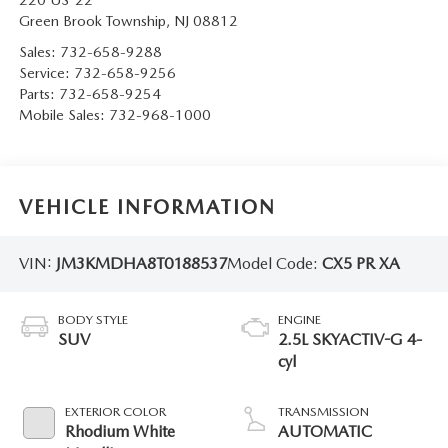
220 US-22
Green Brook Township
,
NJ
08812
Sales:
732-658-9288
Service:
732-658-9256
Parts:
732-658-9254
Mobile Sales:
732-968-1000
VEHICLE INFORMATION
VIN:
JM3KMDHA8T0188537
Model Code:
CX5 PR XA
BODY STYLE
ENGINE
SUV
2.5L SKYACTIV-G 4-
cyl
EXTERIOR COLOR
TRANSMISSION
Rhodium White
AUTOMATIC