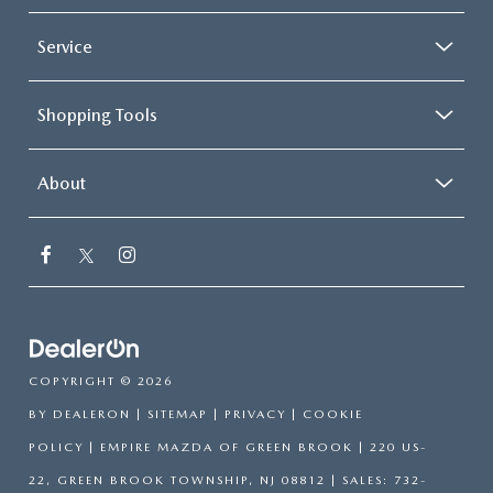
Service
Shopping Tools
About
COPYRIGHT © 2026
BY
DEALERON
|
SITEMAP
|
PRIVACY
|
COOKIE
POLICY
| EMPIRE MAZDA OF GREEN BROOK
|
220 US-
22,
GREEN BROOK TOWNSHIP,
NJ
08812
| SALES:
732-