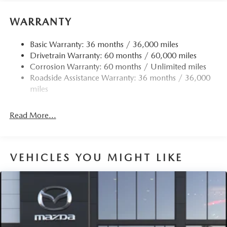
WARRANTY
Basic Warranty: 36 months / 36,000 miles
Drivetrain Warranty: 60 months / 60,000 miles
Corrosion Warranty: 60 months / Unlimited miles
Roadside Assistance Warranty: 36 months / 36,000
miles
Read More...
VEHICLES YOU MIGHT LIKE