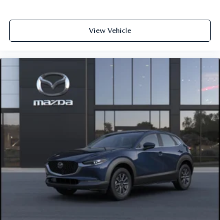
View Vehicle