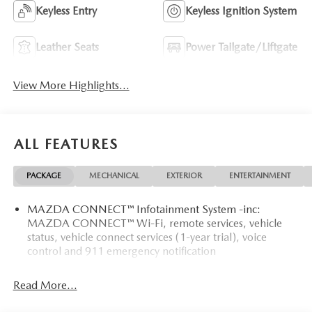
Keyless Entry
Keyless Ignition System
Leather Seats
Power Tailgate/Liftgate
View More Highlights...
ALL FEATURES
PACKAGE
MECHANICAL
EXTERIOR
ENTERTAINMENT
MAZDA CONNECT™ Infotainment System -inc:
MAZDA CONNECT™ Wi-Fi, remote services, vehicle
status, vehicle connect services (1-year trial), voice
control and 911 emergency notification
Read More...