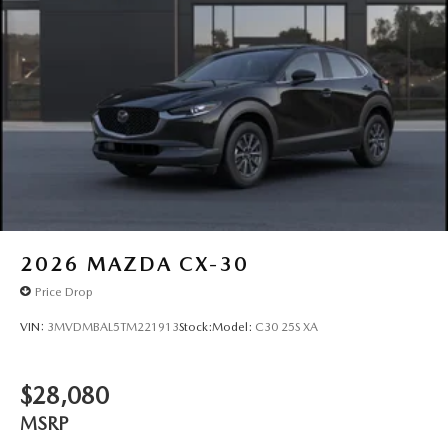
2026
MAZDA CX-30
Price Drop
VIN:
3MVDMBAL5TM221913
Stock:
Model:
C30 25S XA
$28,080
MSRP