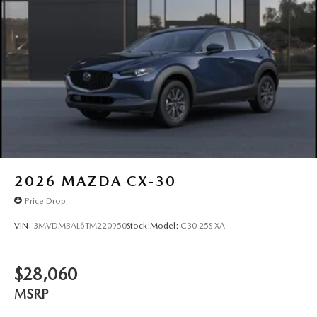
2026
MAZDA CX-30
Price Drop
VIN:
3MVDMBAL6TM220950
Stock:
Model:
C30 25S XA
$28,060
MSRP