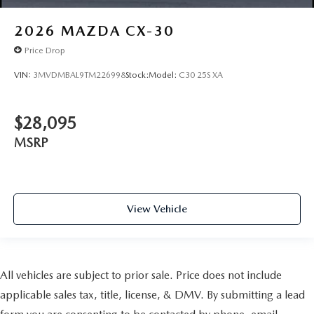
2026
MAZDA CX-30
Price Drop
VIN:
3MVDMBAL9TM226998
Stock:
Model:
C30 25S XA
$28,095
MSRP
View Vehicle
All vehicles are subject to prior sale. Price does not include
applicable sales tax, title, license, & DMV. By submitting a lead