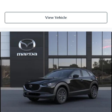
View Vehicle