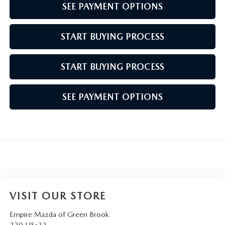
SEE PAYMENT OPTIONS
START BUYING PROCESS
START BUYING PROCESS
SEE PAYMENT OPTIONS
VISIT OUR STORE
Empire Mazda of Green Brook