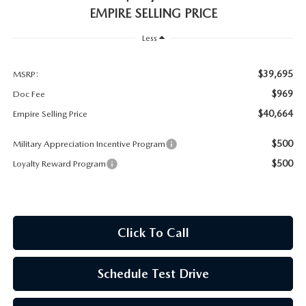
MEET OUR STAFF
EMPIRE SELLING PRICE
MAZDA HOW-TO GUIDES
Less
MAZDA VEHICLE COMPARISONS
$39,695
MSRP:
$969
Doc Fee
PRIVACY REQUESTS
$40,664
Empire Selling Price
MAZDA TRIM LEVEL COMPARISONS
$500
Military Appreciation Incentive Program
$500
Loyalty Reward Program
MAZDA MODEL RESEARCH
Click To Call
Schedule Test Drive