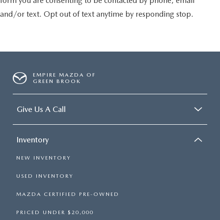
form you are consenting to be contacted by phone, email
and/or text. Opt out of text anytime by responding stop.
EMPIRE MAZDA OF
GREEN BROOK
Give Us A Call
Inventory
NEW INVENTORY
USED INVENTORY
MAZDA CERTIFIED PRE-OWNED
PRICED UNDER $20,000