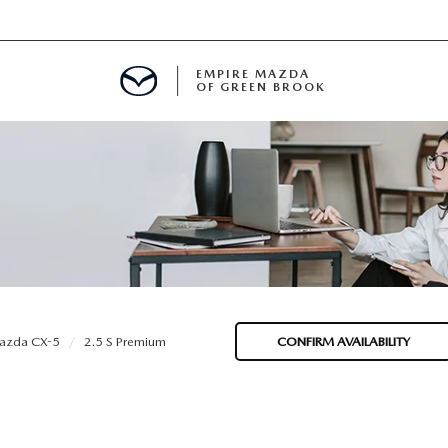
EMPIRE MAZDA
OF GREEN BROOK
MENT
E
SPECIALS
azda CX-5
2.5 S Premium
CONFIRM AVAILABILITY
ICIO EN ESPAÑOL
ALUE