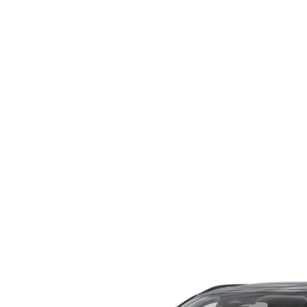
WHY SERVICE HERE
CHECK FOR RECA
CAREERS
ORDER PARTS
MEET OUR STAFF
COMMUNITY OUTREACH
MAZDA HOW-TO GUIDES
MAZDA VEHICLE COMPARISONS
PRIVACY REQUESTS
MAZDA TRIM LEVEL COMPARISONS
MAZDA MODEL RESEARCH