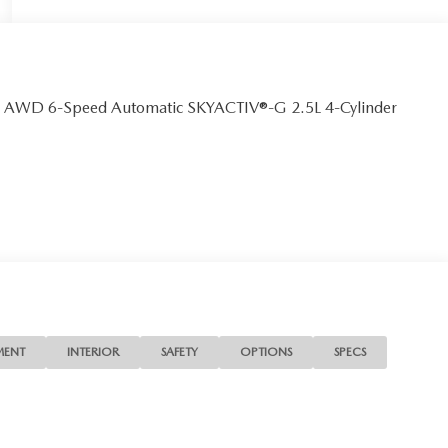
m AWD 6-Speed Automatic SKYACTIV®-G 2.5L 4-Cylinder
MENT
INTERIOR
SAFETY
OPTIONS
SPECS