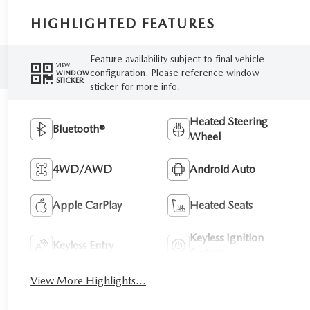
HIGHLIGHTED FEATURES
Feature availability subject to final vehicle
VIEW
configuration. Please reference window
WINDOW
STICKER
sticker for more info.
Heated Steering
Bluetooth®
Wheel
4WD/AWD
Android Auto
Apple CarPlay
Heated Seats
Keyless Ignition
Keyless Entry
System
View More Highlights...