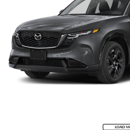
LOAD M