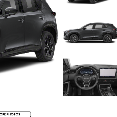
ORE PHOTOS