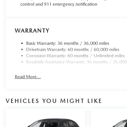
control and 911 emergency notification
WARRANTY
Basic Warranty: 36 months / 36,000 miles
Drivetrain Warranty: 60 months / 60,000 miles
Corrosion Warranty: 60 months / Unlimited miles
Roadside Assistance Warranty: 36 months / 36,000
Read More...
VEHICLES YOU MIGHT LIKE