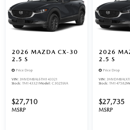
2026
MAZDA CX-30
2026
MA
2.5 S
2.5 S
Price Drop
Price Drop
VIN:
3MVDMBAL6TM143321
VIN:
3MVDMBALXT
Stock:
TM143321
Model:
C3025SXA
Stock:
TM147582
M
$27,710
$27,735
MSRP
MSRP