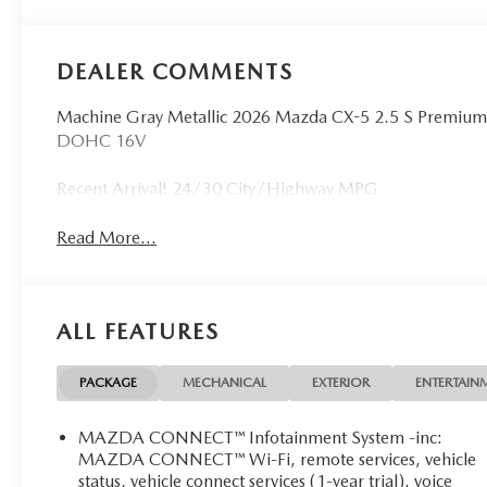
DEALER COMMENTS
Machine Gray Metallic 2026 Mazda CX-5 2.5 S Premiu
DOHC 16V
Recent Arrival! 24/30 City/Highway MPG
Read More...
ALL FEATURES
PACKAGE
MECHANICAL
EXTERIOR
ENTERTAIN
MAZDA CONNECT™ Infotainment System -inc:
MAZDA CONNECT™ Wi-Fi, remote services, vehicle
status, vehicle connect services (1-year trial), voice