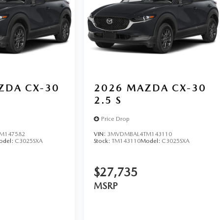
ZDA CX-30
2026
MAZDA CX-30
2.5 S
Price Drop
M147582
VIN:
3MVDMBAL4TM143110
odel:
C3025SXA
Stock:
TM143110
Model:
C3025SXA
$27,735
MSRP