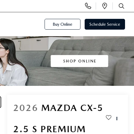
Display
Open
Phone
Directi
SEARCH
Numbers
Buy Online
Schedule Service
2026
MAZDA CX-5
2.5 S PREMIUM