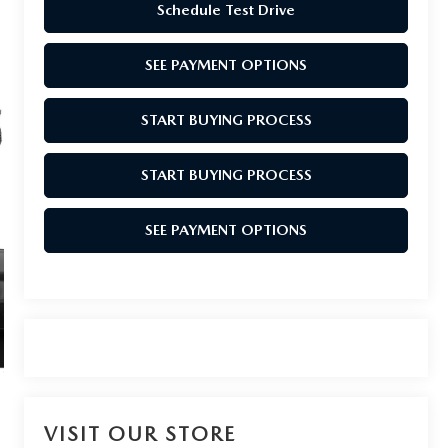
Schedule Test Drive
SEE PAYMENT OPTIONS
START BUYING PROCESS
START BUYING PROCESS
SEE PAYMENT OPTIONS
VISIT OUR STORE