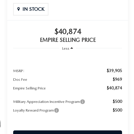
IN STOCK
$40,874
EMPIRE SELLING PRICE
Less
$39,905
MSRP:
$969
Doc Fee
$40,874
Empire Selling Price
$500
Military Appreciation Incentive Program
$500
Loyalty Reward Program