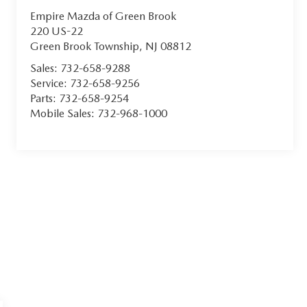
Empire Mazda of Green Brook
220 US-22
Green Brook Township
,
NJ
08812
Sales:
732-658-9288
Service:
732-658-9256
Parts:
732-658-9254
Mobile Sales:
732-968-1000