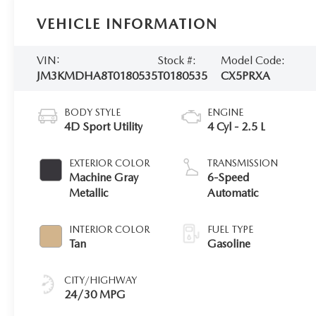
VEHICLE INFORMATION
VIN:
Stock #:
Model Code:
JM3KMDHA8T0180535
T0180535
CX5PRXA
BODY STYLE
ENGINE
4D Sport Utility
4 Cyl - 2.5 L
EXTERIOR COLOR
TRANSMISSION
Machine Gray
6-Speed
Metallic
Automatic
INTERIOR COLOR
FUEL TYPE
Tan
Gasoline
CITY/HIGHWAY
24/30 MPG