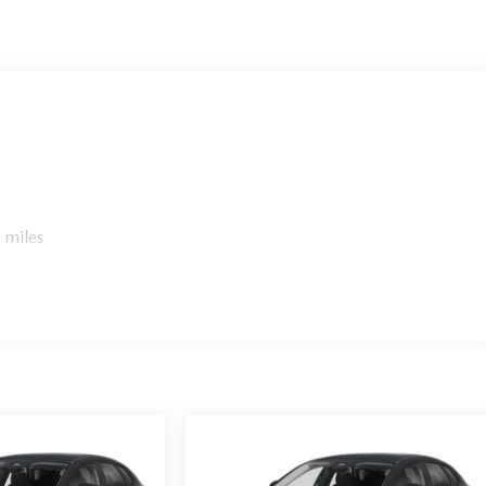
 miles