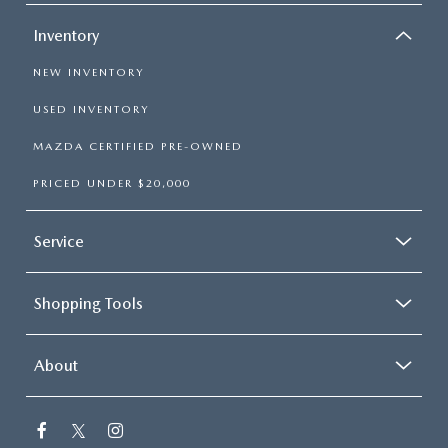
Inventory
NEW INVENTORY
USED INVENTORY
MAZDA CERTIFIED PRE-OWNED
PRICED UNDER $20,000
Service
Shopping Tools
About