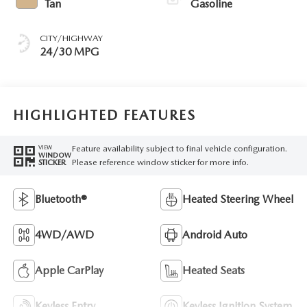
Tan
Gasoline
CITY/HIGHWAY
24/30 MPG
HIGHLIGHTED FEATURES
Feature availability subject to final vehicle configuration.
VIEW
WINDOW
Please reference window sticker for more info.
STICKER
Bluetooth®
Heated Steering Wheel
4WD/AWD
Android Auto
Apple CarPlay
Heated Seats
Keyless Entry
Keyless Ignition System