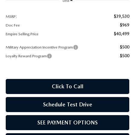
MEET OUR STAFF
Less
MAZDA HOW-TO GUIDES
$39,530
MSRP:
$969
Doc Fee
MAZDA VEHICLE COMPARISONS
$40,499
Empire Selling Price
$500
Military Appreciation Incentive Program
PRIVACY REQUESTS
$500
Loyalty Reward Program
MAZDA TRIM LEVEL COMPARISONS
MAZDA MODEL RESEARCH
Click To Call
Schedule Test Drive
SEE PAYMENT OPTIONS