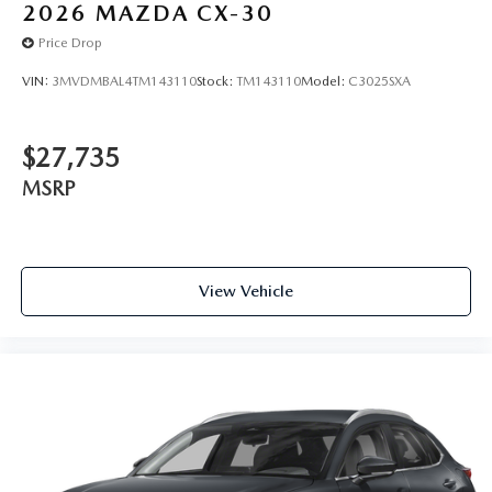
2026
MAZDA CX-30
Price Drop
VIN:
3MVDMBAL4TM143110
Stock:
TM143110
Model:
C3025SXA
$27,735
MSRP
View Vehicle