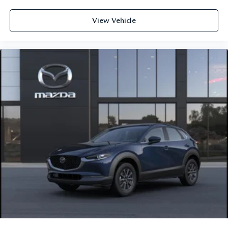
View Vehicle