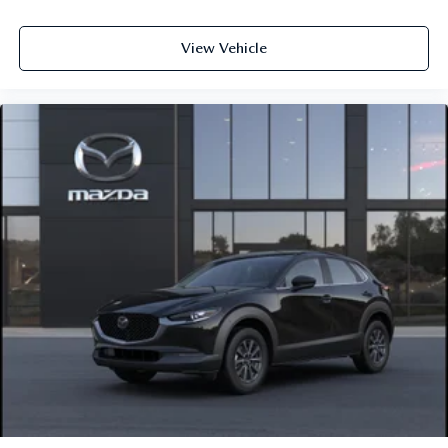
View Vehicle