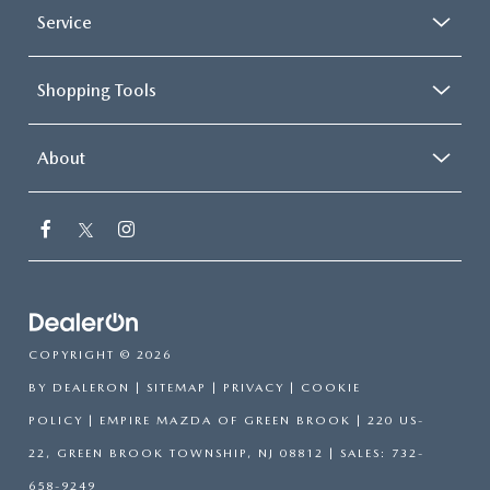
Service
Shopping Tools
About
COPYRIGHT © 2026
BY
DEALERON
|
SITEMAP
|
PRIVACY
|
COOKIE
POLICY
| EMPIRE MAZDA OF GREEN BROOK
|
220 US-
22,
GREEN BROOK TOWNSHIP,
NJ
08812
| SALES:
732-
658-9249