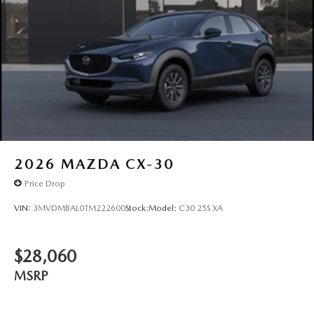
2026
MAZDA CX-30
Price Drop
VIN:
3MVDMBAL0TM222600
Stock:
Model:
C30 25S XA
$28,060
MSRP