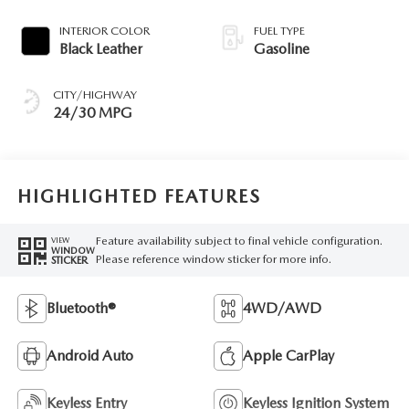
INTERIOR COLOR
FUEL TYPE
Black Leather
Gasoline
CITY/HIGHWAY
24/30 MPG
HIGHLIGHTED FEATURES
Feature availability subject to final vehicle configuration.
VIEW
WINDOW
Please reference window sticker for more info.
STICKER
Bluetooth®
4WD/AWD
Android Auto
Apple CarPlay
Keyless Entry
Keyless Ignition System