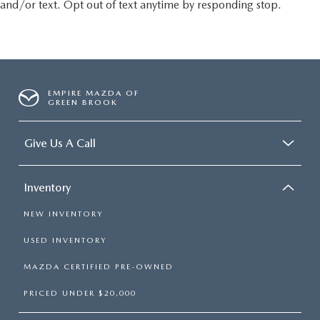
and/or text. Opt out of text anytime by responding stop.
EMPIRE MAZDA OF
GREEN BROOK
Give Us A Call
Inventory
NEW INVENTORY
USED INVENTORY
MAZDA CERTIFIED PRE-OWNED
PRICED UNDER $20,000