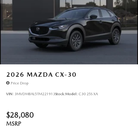
2026
MAZDA CX-30
Price Drop
VIN:
3MVDMBAL5TM221913
Stock:
Model:
C30 25S XA
$28,080
MSRP