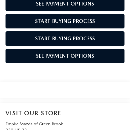
SEE PAYMENT OPTIONS
START BUYING PROCESS
START BUYING PROCESS
SEE PAYMENT OPTIONS
VISIT OUR STORE
Empire Mazda of Green Brook