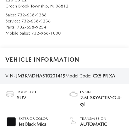
220 US-22
Green Brook Township
,
NJ
08812
Sales:
732-658-9288
Service:
732-658-9256
Parts:
732-658-9254
Mobile Sales:
732-968-1000
VEHICLE INFORMATION
VIN:
JM3KMDHA3T0201419
Model Code:
CX5 PR XA
BODY STYLE
ENGINE
SUV
2.5L SKYACTIV-G 4-
cyl
EXTERIOR COLOR
TRANSMISSION
Jet Black Mica
AUTOMATIC