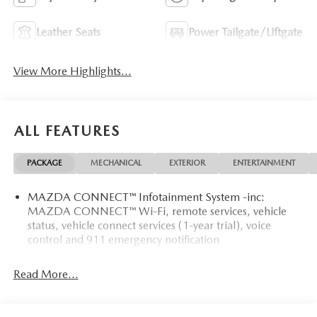
Leather Seats
Power Tailgate/Liftgate
View More Highlights...
ALL FEATURES
PACKAGE
MECHANICAL
EXTERIOR
ENTERTAINMENT
MAZDA CONNECT™ Infotainment System -inc:
MAZDA CONNECT™ Wi-Fi, remote services, vehicle
status, vehicle connect services (1-year trial), voice
control and 911 emergency notification
Read More...