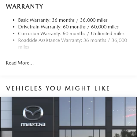
WARRANTY
Basic Warranty: 36 months / 36,000 miles
Drivetrain Warranty: 60 months / 60,000 miles
Corrosion Warranty: 60 months / Unlimited miles
Roadside Assistance Warranty: 36 months / 36,000
miles
Read More...
VEHICLES YOU MIGHT LIKE