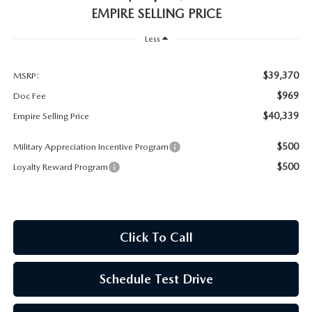
MEET OUR STAFF
EMPIRE SELLING PRICE
MAZDA HOW-TO GUIDES
Less
MAZDA VEHICLE COMPARISONS
$39,370
MSRP:
$969
Doc Fee
PRIVACY REQUESTS
$40,339
Empire Selling Price
MAZDA TRIM LEVEL COMPARISONS
$500
Military Appreciation Incentive Program
$500
Loyalty Reward Program
MAZDA MODEL RESEARCH
Click To Call
Schedule Test Drive