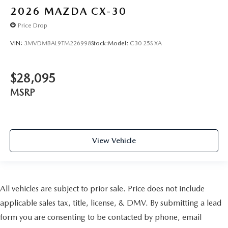
2026
MAZDA CX-30
Price Drop
VIN:
3MVDMBAL9TM226998
Stock:
Model:
C30 25S XA
$28,095
MSRP
View Vehicle
All vehicles are subject to prior sale. Price does not include
applicable sales tax, title, license, & DMV. By submitting a lead
form you are consenting to be contacted by phone, email