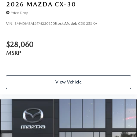
2026
MAZDA CX-30
Price Drop
VIN:
3MVDMBAL6TM220950
Stock:
Model:
C30 25S XA
$28,060
MSRP
View Vehicle