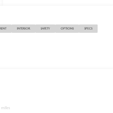
MENT
INTERIOR
SAFETY
OPTIONS
SPECS
 miles