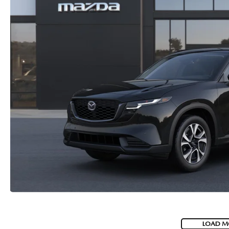
LOAD M