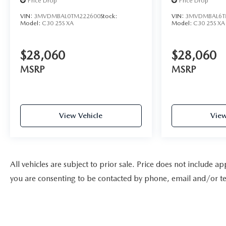
Price Drop
Price Drop
VIN:
3MVDMBAL0TM222600
Stock:
VIN:
3MVDMBAL6T
Model:
C30 25S XA
Model:
C30 25S XA
$28,060
$28,060
MSRP
MSRP
View Vehicle
View
All vehicles are subject to prior sale. Price does not include a
you are consenting to be contacted by phone, email and/or te