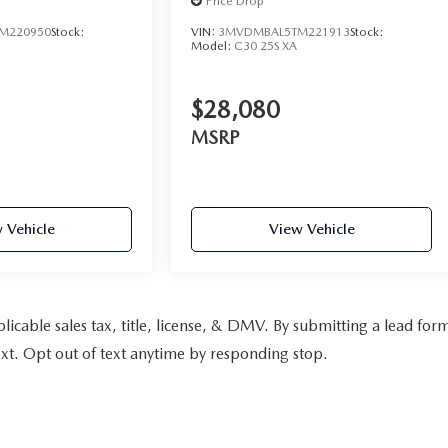
Price Drop
M220950
Stock:
VIN:
3MVDMBAL5TM221913
Stock:
Model:
C30 25S XA
$28,080
MSRP
 Vehicle
View Vehicle
pplicable sales tax, title, license, & DMV. By submitting a lead for
xt. Opt out of text anytime by responding stop.