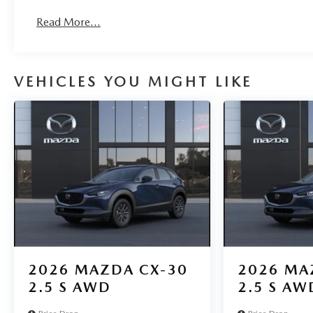
Read More...
VEHICLES YOU MIGHT LIKE
2026
MAZDA CX-30
2026
MA
2.5 S AWD
2.5 S AW