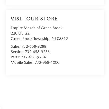
VISIT OUR STORE
Empire Mazda of Green Brook
220 US-22
Green Brook Township
,
NJ
08812
Sales:
732-658-9288
Service:
732-658-9256
Parts:
732-658-9254
Mobile Sales:
732-968-1000