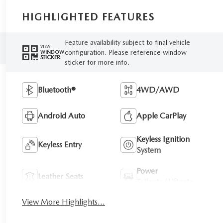
HIGHLIGHTED FEATURES
Feature availability subject to final vehicle
VIEW
configuration. Please reference window
WINDOW
STICKER
sticker for more info.
Bluetooth®
4WD/AWD
Android Auto
Apple CarPlay
Keyless Ignition
Keyless Entry
System
Power
Leather Seats
Tailgate/Liftgate
View More Highlights...