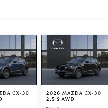
ZDA CX-30
2026
MAZDA CX-30
D
2.5 S AWD