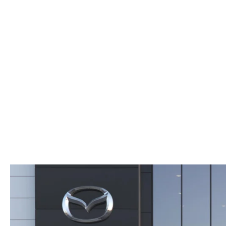
WHY SERVICE HERE
CHECK FOR RECA
CAREERS
ORDER PARTS
MEET OUR STAFF
COMMUNITY OUTREACH
MAZDA HOW-TO GUIDES
MAZDA VEHICLE COMPARISONS
PRIVACY REQUESTS
MAZDA TRIM LEVEL COMPARISONS
MAZDA MODEL RESEARCH