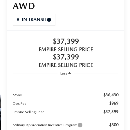
AWD
IN TRANSIT
$37,399
EMPIRE SELLING PRICE
$37,399
EMPIRE SELLING PRICE
Less
$36,430
MSRP:
$969
Doc Fee
$37,399
Empire Selling Price
$500
Military Appreciation Incentive Program