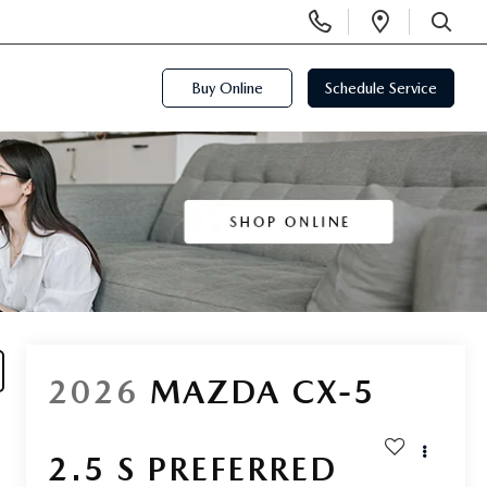
Display
Open
Phone
Directi
SEARCH
Numbers
Buy Online
Schedule Service
2026
MAZDA CX-5
2.5 S PREFERRED