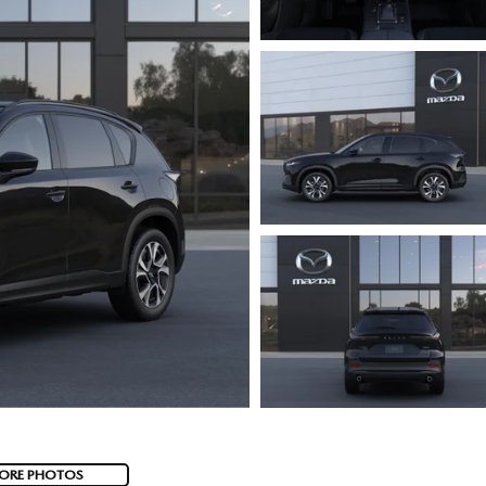
ORE PHOTOS