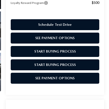
$500
Loyalty Reward Program
Schedule Test Drive
SEE PAYMENT OPTIONS
START BUYING PROCESS
START BUYING PROCESS
SEE PAYMENT OPTIONS