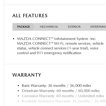
ALL FEATURES
PACKAGE
MECHANICAL
EXTERIOR
ENTERTAIN
MAZDA CONNECT™ Infotainment System -inc:
MAZDA CONNECT™ Wi-Fi, remote services, vehicle
status, vehicle connect services (1-year trial), voice
control and 911 emergency notification
WARRANTY
Basic Warranty: 36 months / 36,000 miles
Drivetrain Warranty: 60 months / 60,000 miles
Corrosion Warranty: 60 months / Unlimited miles
Roadside Assistance Warranty: 36 months / 36,000