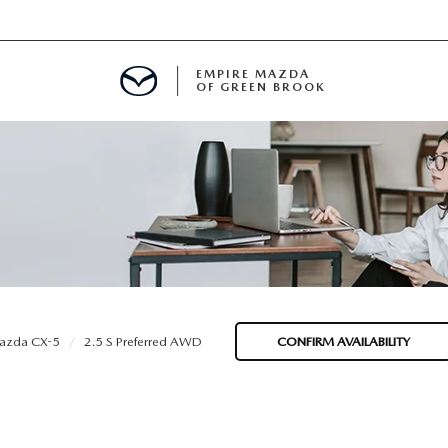
EMPIRE MAZDA
OF GREEN BROOK
MENT
E
SPECIALS
azda CX-5
2.5 S Preferred AWD
CONFIRM AVAILABILITY
ICIO EN ESPAÑOL
ALUE