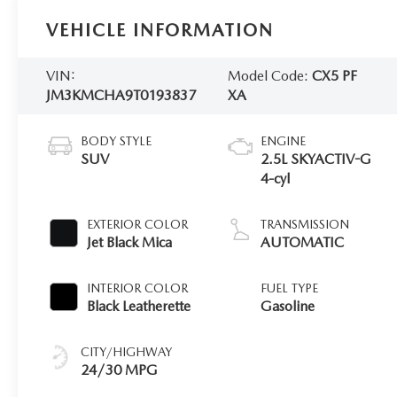
VEHICLE INFORMATION
VIN:
Model Code:
CX5 PF
JM3KMCHA9T0193837
XA
BODY STYLE
ENGINE
SUV
2.5L SKYACTIV-G
4-cyl
EXTERIOR COLOR
TRANSMISSION
Jet Black Mica
AUTOMATIC
INTERIOR COLOR
FUEL TYPE
Black Leatherette
Gasoline
CITY/HIGHWAY
24/30 MPG