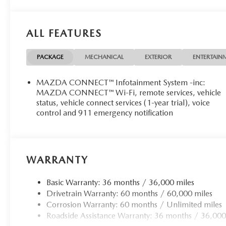
ALL FEATURES
PACKAGE
MECHANICAL
EXTERIOR
ENTERTAIN
MAZDA CONNECT™ Infotainment System -inc:
MAZDA CONNECT™ Wi-Fi, remote services, vehicle
status, vehicle connect services (1-year trial), voice
control and 911 emergency notification
WARRANTY
Basic Warranty: 36 months / 36,000 miles
Drivetrain Warranty: 60 months / 60,000 miles
Corrosion Warranty: 60 months / Unlimited miles
Roadside Assistance Warranty: 36 months / 36,000