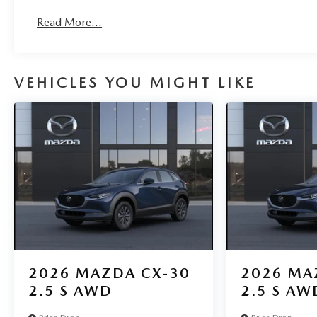
Read More...
VEHICLES YOU MIGHT LIKE
2026
MAZDA CX-30
2026
MA
2.5 S AWD
2.5 S AW