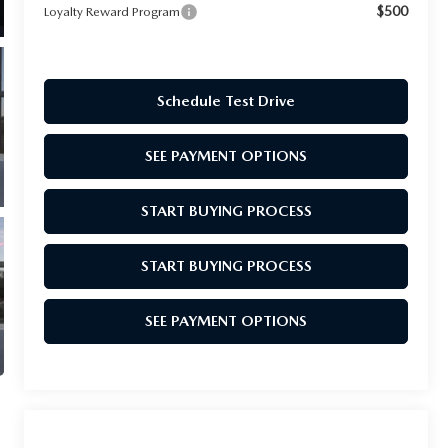
$500
Loyalty Reward Program
Schedule Test Drive
SEE PAYMENT OPTIONS
START BUYING PROCESS
START BUYING PROCESS
SEE PAYMENT OPTIONS