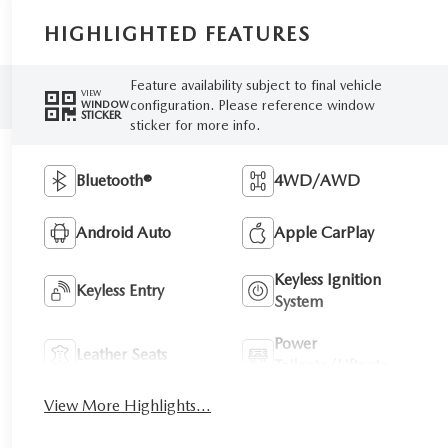
HIGHLIGHTED FEATURES
Feature availability subject to final vehicle
VIEW
configuration. Please reference window
WINDOW
STICKER
sticker for more info.
Bluetooth®
4WD/AWD
Android Auto
Apple CarPlay
Keyless Ignition
Keyless Entry
System
Power
Leather Seats
Tailgate/Liftgate
View More Highlights...