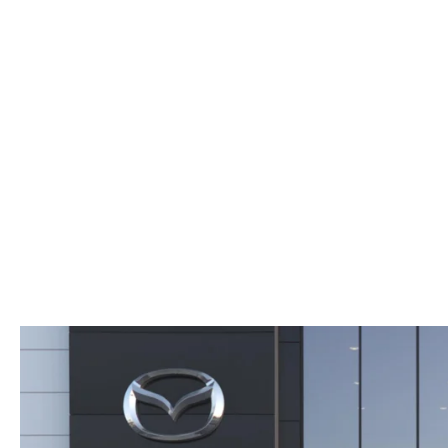
WHY SERVICE HERE
CHECK FOR RECA
CAREERS
ORDER PARTS
MEET OUR STAFF
COMMUNITY OUTREACH
MAZDA HOW-TO GUIDES
MAZDA VEHICLE COMPARISONS
PRIVACY REQUESTS
MAZDA TRIM LEVEL COMPARISONS
MAZDA MODEL RESEARCH