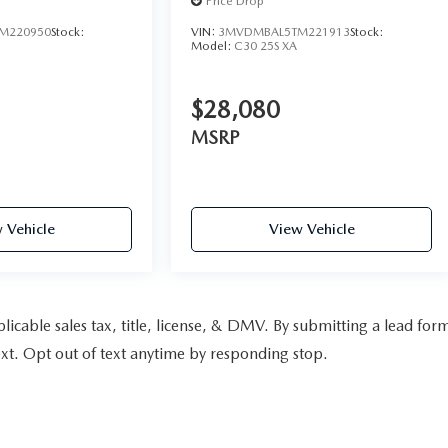
Price Drop
M220950
Stock:
VIN:
3MVDMBAL5TM221913
Stock:
Model:
C30 25S XA
$28,080
MSRP
 Vehicle
View Vehicle
pplicable sales tax, title, license, & DMV. By submitting a lead for
xt. Opt out of text anytime by responding stop.