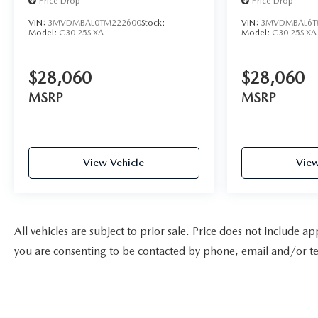
Price Drop
Price Drop
VIN:
3MVDMBAL0TM222600
Stock:
VIN:
3MVDMBAL6T
Model:
C30 25S XA
Model:
C30 25S XA
$28,060
$28,060
MSRP
MSRP
View Vehicle
View
All vehicles are subject to prior sale. Price does not include a
you are consenting to be contacted by phone, email and/or te