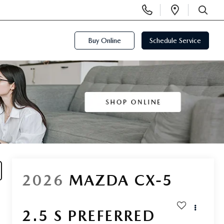
Display
Open
Phone
Directi
SEARCH
Numbers
Buy Online
Schedule Service
2026
MAZDA CX-5
2.5 S PREFERRED