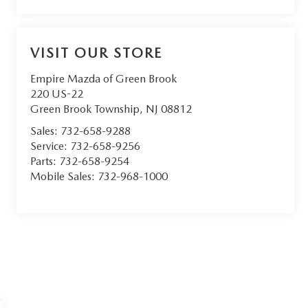
VISIT OUR STORE
Empire Mazda of Green Brook
220 US-22
Green Brook Township
,
NJ
08812
Sales:
732-658-9288
Service:
732-658-9256
Parts:
732-658-9254
Mobile Sales:
732-968-1000