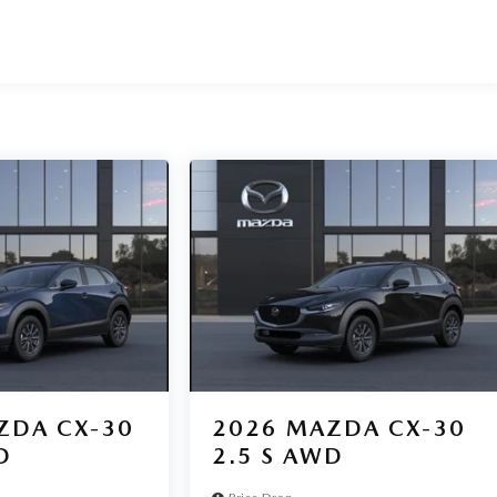
ZDA CX-30
2026
MAZDA CX-30
D
2.5 S AWD