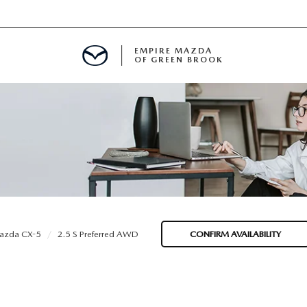
EMPIRE MAZDA
OF GREEN BROOK
MENT
E
SPECIALS
azda CX-5
2.5 S Preferred AWD
CONFIRM AVAILABILITY
ICIO EN ESPAÑOL
ALUE