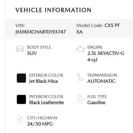
VEHICLE INFORMATION
VIN:
Model Code:
CX5 PF
JM3KMCHA8T0193747
XA
BODY STYLE
ENGINE
SUV
2.5L SKYACTIV-G
4-cyl
EXTERIOR COLOR
TRANSMISSION
Jet Black Mica
AUTOMATIC
INTERIOR COLOR
FUEL TYPE
Black Leatherette
Gasoline
CITY/HIGHWAY
24/30 MPG