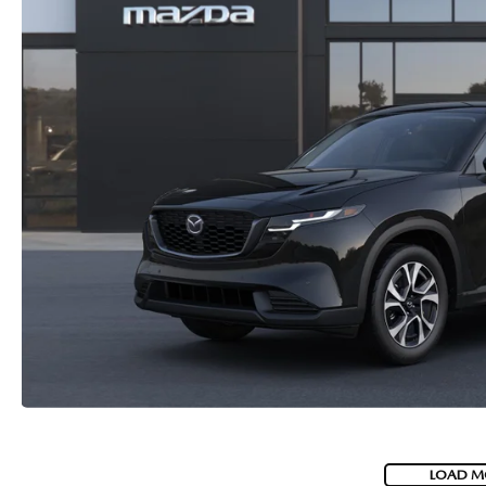
LOAD M