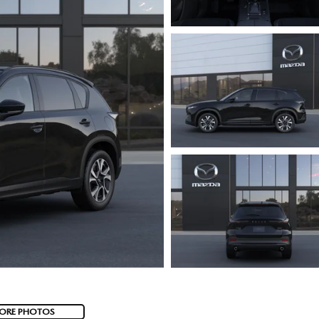
ORE PHOTOS