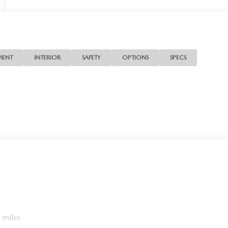
MENT
INTERIOR
SAFETY
OPTIONS
SPECS
 miles