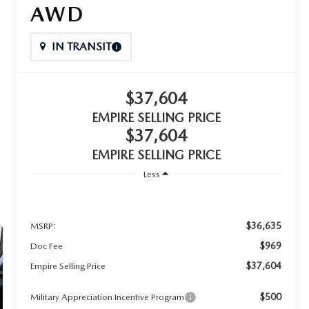
AWD
IN TRANSIT
$37,604
EMPIRE SELLING PRICE
$37,604
EMPIRE SELLING PRICE
Less
$36,635
MSRP:
$969
Doc Fee
$37,604
Empire Selling Price
$500
Military Appreciation Incentive Program