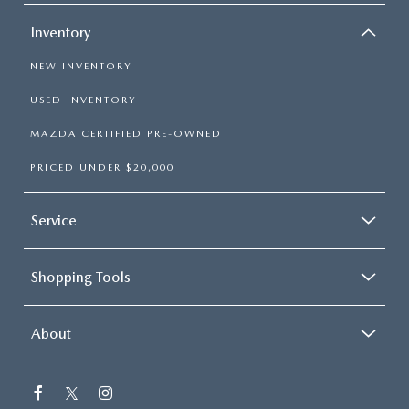
Inventory
NEW INVENTORY
USED INVENTORY
MAZDA CERTIFIED PRE-OWNED
PRICED UNDER $20,000
Service
Shopping Tools
About