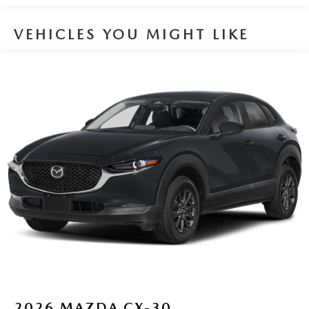
VEHICLES YOU MIGHT LIKE
2026
MAZDA CX-30