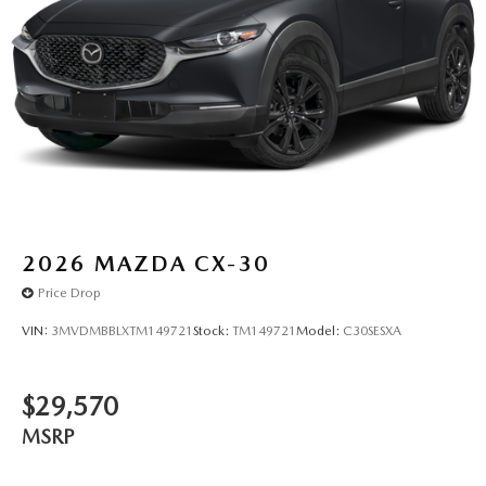
2026
MAZDA CX-30
Price Drop
VIN:
3MVDMBBLXTM149721
Stock:
TM149721
Model:
C30SESXA
$29,570
MSRP