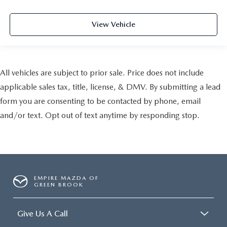
View Vehicle
All vehicles are subject to prior sale. Price does not include
applicable sales tax, title, license, & DMV. By submitting a lead
form you are consenting to be contacted by phone, email
and/or text. Opt out of text anytime by responding stop.
EMPIRE MAZDA OF
GREEN BROOK
Give Us A Call