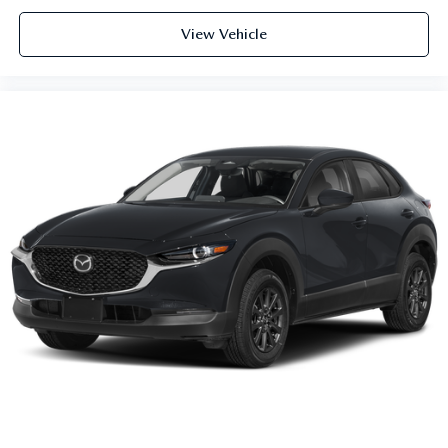
View Vehicle