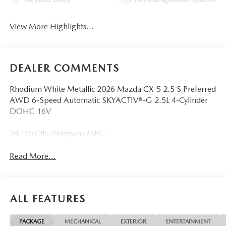
View More Highlights...
DEALER COMMENTS
Rhodium White Metallic 2026 Mazda CX-5 2.5 S Preferred
AWD 6-Speed Automatic SKYACTIV®-G 2.5L 4-Cylinder
DOHC 16V
24/30 City/Highway MPG
Read More...
ALL FEATURES
PACKAGE
MECHANICAL
EXTERIOR
ENTERTAINMENT