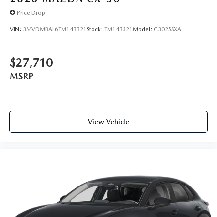
Price Drop
VIN:
3MVDMBAL6TM143321
Stock:
TM143321
Model:
C3025SXA
$27,710
MSRP
View Vehicle