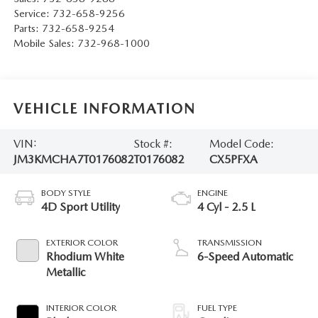
Service:
732-658-9256
Parts:
732-658-9254
Mobile Sales:
732-968-1000
VEHICLE INFORMATION
VIN:
Stock #:
Model Code:
JM3KMCHA7T0176082
T0176082
CX5PFXA
BODY STYLE
ENGINE
4D Sport Utility
4 Cyl - 2.5 L
EXTERIOR COLOR
TRANSMISSION
Rhodium White
6-Speed Automatic
Metallic
INTERIOR COLOR
FUEL TYPE