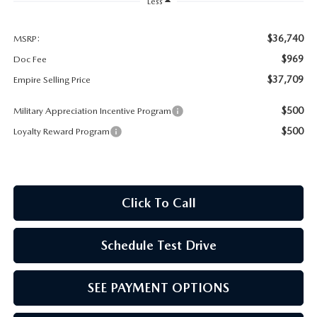
MEET OUR STAFF
Less
MAZDA HOW-TO GUIDES
$36,740
MSRP:
$969
Doc Fee
MAZDA VEHICLE COMPARISONS
$37,709
Empire Selling Price
$500
Military Appreciation Incentive Program
PRIVACY REQUESTS
$500
Loyalty Reward Program
MAZDA TRIM LEVEL COMPARISONS
MAZDA MODEL RESEARCH
Click To Call
Schedule Test Drive
SEE PAYMENT OPTIONS