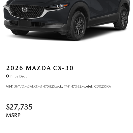
2026
MAZDA CX-30
Price Drop
VIN:
3MVDMBALXTM147582
Stock:
TM147582
Model:
C3025SXA
$27,735
MSRP