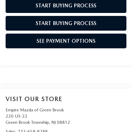
START BUYING PROCESS
START BUYING PROCESS
SEE PAYMENT OPTIONS
VISIT OUR STORE
Empire Mazda of Green Brook
220 US-22
Green Brook Township
,
NJ
08812
Sales:
732-658-9288