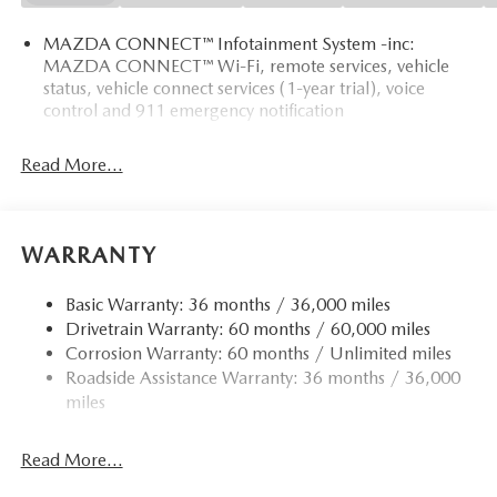
MAZDA CONNECT™ Infotainment System -inc:
MAZDA CONNECT™ Wi-Fi, remote services, vehicle
status, vehicle connect services (1-year trial), voice
control and 911 emergency notification
Read More...
WARRANTY
Basic Warranty: 36 months / 36,000 miles
Drivetrain Warranty: 60 months / 60,000 miles
Corrosion Warranty: 60 months / Unlimited miles
Roadside Assistance Warranty: 36 months / 36,000
miles
Read More...