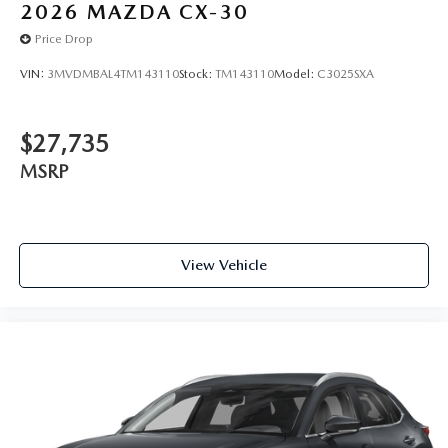
2026
MAZDA CX-30
Price Drop
VIN:
3MVDMBAL4TM143110
Stock:
TM143110
Model:
C3025SXA
$27,735
MSRP
View Vehicle