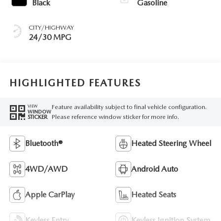
Black
Gasoline
CITY/HIGHWAY
24/30 MPG
HIGHLIGHTED FEATURES
Feature availability subject to final vehicle configuration.
VIEW
WINDOW
Please reference window sticker for more info.
STICKER
Bluetooth®
Heated Steering Wheel
4WD/AWD
Android Auto
Apple CarPlay
Heated Seats
Keyless Entry
Keyless Ignition System