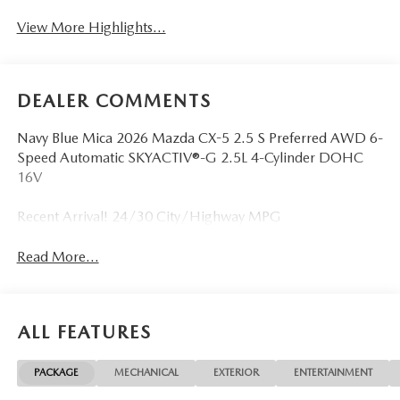
View More Highlights...
DEALER COMMENTS
Navy Blue Mica 2026 Mazda CX-5 2.5 S Preferred AWD 6-
Speed Automatic SKYACTIV®-G 2.5L 4-Cylinder DOHC
16V
Recent Arrival! 24/30 City/Highway MPG
Read More...
ALL FEATURES
PACKAGE
MECHANICAL
EXTERIOR
ENTERTAINMENT