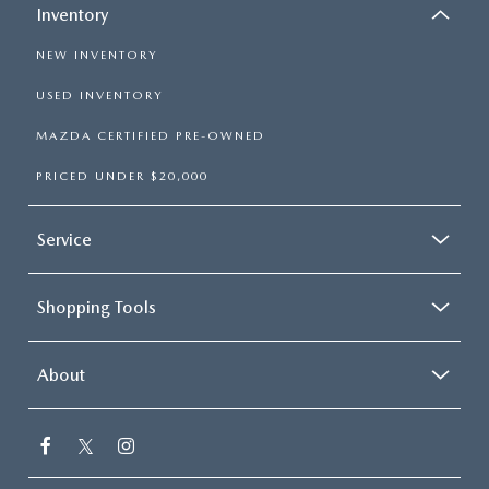
Inventory
NEW INVENTORY
USED INVENTORY
MAZDA CERTIFIED PRE-OWNED
PRICED UNDER $20,000
Service
Shopping Tools
About