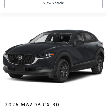
View Vehicle
2026
MAZDA CX-30