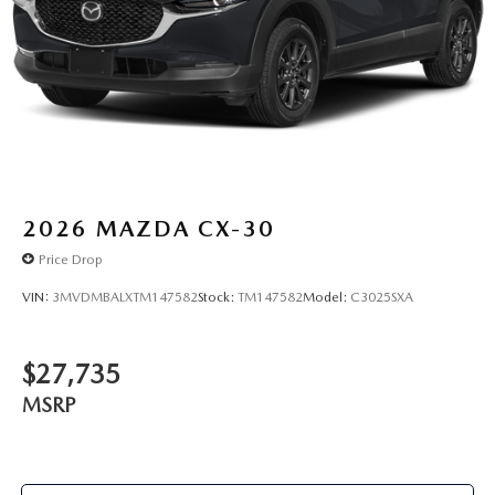
2026
MAZDA CX-30
Price Drop
VIN:
3MVDMBALXTM147582
Stock:
TM147582
Model:
C3025SXA
$27,735
MSRP