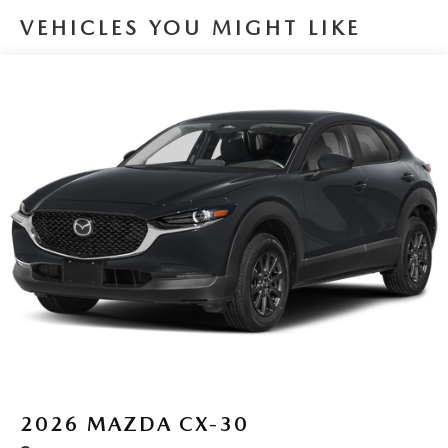
VEHICLES YOU MIGHT LIKE
2026
MAZDA CX-30