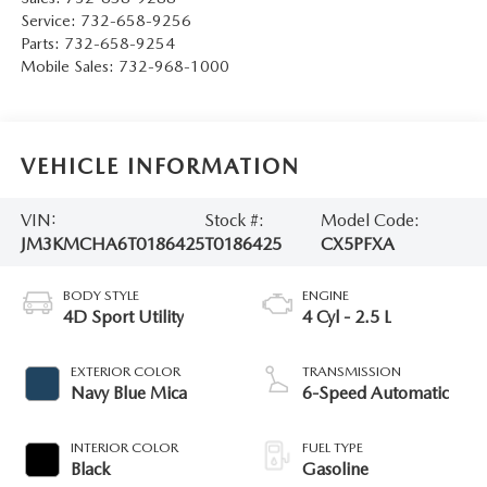
Service:
732-658-9256
Parts:
732-658-9254
Mobile Sales:
732-968-1000
VEHICLE INFORMATION
VIN:
Stock #:
Model Code:
JM3KMCHA6T0186425
T0186425
CX5PFXA
BODY STYLE
ENGINE
4D Sport Utility
4 Cyl - 2.5 L
EXTERIOR COLOR
TRANSMISSION
Navy Blue Mica
6-Speed Automatic
INTERIOR COLOR
FUEL TYPE
Black
Gasoline