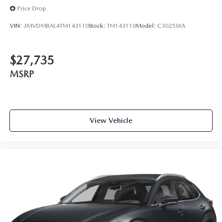
Price Drop
VIN:
3MVDMBAL4TM143110
Stock:
TM143110
Model:
C3025SXA
$27,735
MSRP
View Vehicle