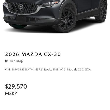
2026
MAZDA CX-30
Price Drop
VIN:
3MVDMBBLXTM149721
Stock:
TM149721
Model:
C30SESXA
$29,570
MSRP