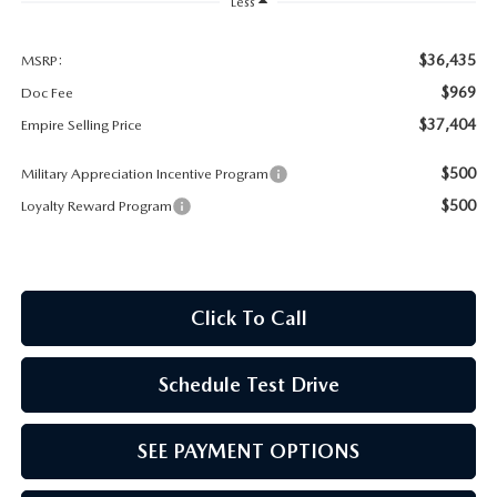
MEET OUR STAFF
Less
MAZDA HOW-TO GUIDES
$36,435
MSRP:
$969
Doc Fee
MAZDA VEHICLE COMPARISONS
$37,404
Empire Selling Price
$500
Military Appreciation Incentive Program
PRIVACY REQUESTS
$500
Loyalty Reward Program
MAZDA TRIM LEVEL COMPARISONS
MAZDA MODEL RESEARCH
Click To Call
Schedule Test Drive
SEE PAYMENT OPTIONS