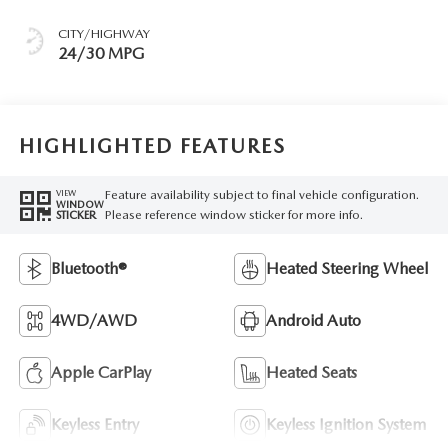
CITY/HIGHWAY
24/30 MPG
HIGHLIGHTED FEATURES
Feature availability subject to final vehicle configuration.
VIEW
WINDOW
Please reference window sticker for more info.
STICKER
Bluetooth®
Heated Steering Wheel
4WD/AWD
Android Auto
Apple CarPlay
Heated Seats
Keyless Entry
Keyless Ignition System