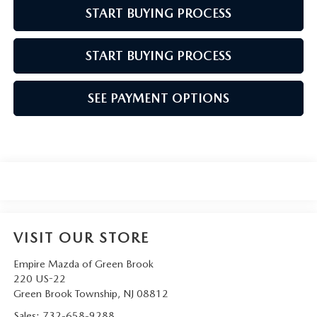
START BUYING PROCESS
START BUYING PROCESS
SEE PAYMENT OPTIONS
VISIT OUR STORE
Empire Mazda of Green Brook
220 US-22
Green Brook Township
,
NJ
08812
Sales:
732-658-9288