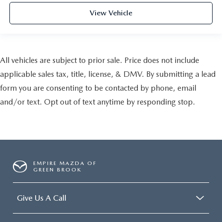
View Vehicle
All vehicles are subject to prior sale. Price does not include
applicable sales tax, title, license, & DMV. By submitting a lead
form you are consenting to be contacted by phone, email
and/or text. Opt out of text anytime by responding stop.
EMPIRE MAZDA OF
GREEN BROOK
Give Us A Call