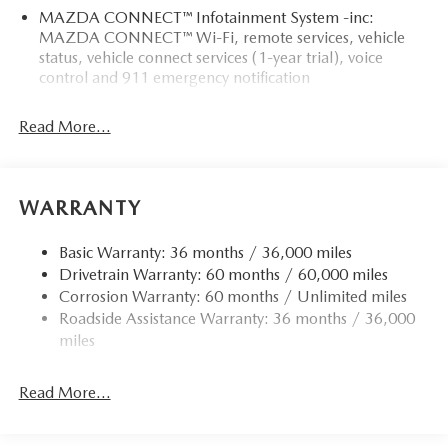
MAZDA CONNECT™ Infotainment System -inc:
MAZDA CONNECT™ Wi-Fi, remote services, vehicle
status, vehicle connect services (1-year trial), voice
control and 911 emergency notification
Read More...
WARRANTY
Basic Warranty: 36 months / 36,000 miles
Drivetrain Warranty: 60 months / 60,000 miles
Corrosion Warranty: 60 months / Unlimited miles
Roadside Assistance Warranty: 36 months / 36,000
miles
Read More...