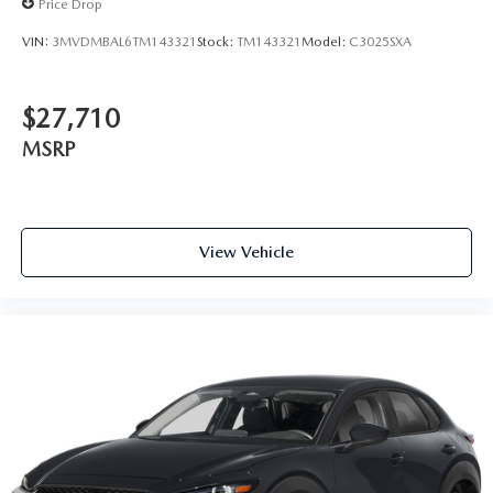
Price Drop
VIN:
3MVDMBAL6TM143321
Stock:
TM143321
Model:
C3025SXA
$27,710
MSRP
View Vehicle