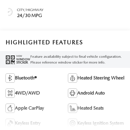
CITY/HIGHWAY
24/30 MPG
HIGHLIGHTED FEATURES
Feature availability subject to final vehicle configuration.
VIEW
WINDOW
Please reference window sticker for more info.
STICKER
Bluetooth®
Heated Steering Wheel
4WD/AWD
Android Auto
Apple CarPlay
Heated Seats
Keyless Entry
Keyless Ignition System