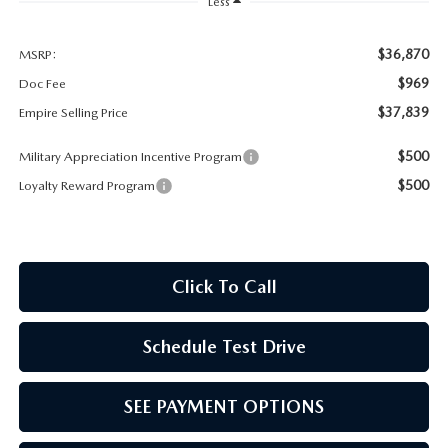
MEET OUR STAFF
Less
MAZDA HOW-TO GUIDES
$36,870
MSRP:
$969
Doc Fee
MAZDA VEHICLE COMPARISONS
$37,839
Empire Selling Price
$500
Military Appreciation Incentive Program
PRIVACY REQUESTS
$500
Loyalty Reward Program
MAZDA TRIM LEVEL COMPARISONS
MAZDA MODEL RESEARCH
Click To Call
Schedule Test Drive
SEE PAYMENT OPTIONS