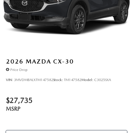
2026
MAZDA CX-30
Price Drop
VIN:
3MVDMBALXTM147582
Stock:
TM147582
Model:
C3025SXA
$27,735
MSRP