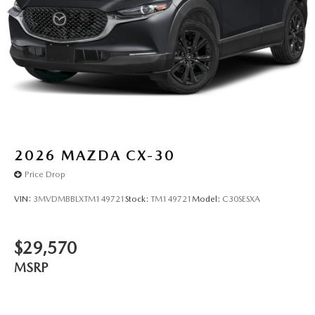
2026
MAZDA CX-30
Price Drop
VIN:
3MVDMBBLXTM149721
Stock:
TM149721
Model:
C30SESXA
$29,570
MSRP