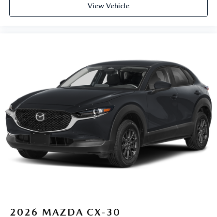
View Vehicle
2026
MAZDA CX-30