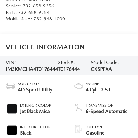
Service:
732-658-9256
Parts:
732-658-9254
Mobile Sales:
732-968-1000
VEHICLE INFORMATION
VIN:
Stock #:
Model Code:
JM3KMCHA4T0176444
T0176444
CX5PFXA
BODY STYLE
ENGINE
4D Sport Utility
4 Cyl - 2.5 L
EXTERIOR COLOR
TRANSMISSION
Jet Black Mica
6-Speed Automatic
INTERIOR COLOR
FUEL TYPE
Black
Gasoline