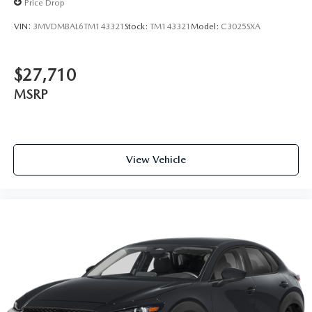
Price Drop
VIN:
3MVDMBAL6TM143321
Stock:
TM143321
Model:
C3025SXA
$27,710
MSRP
View Vehicle