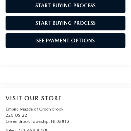
START BUYING PROCESS
START BUYING PROCESS
SEE PAYMENT OPTIONS
VISIT OUR STORE
Empire Mazda of Green Brook
220 US-22
Green Brook Township
,
NJ
08812
Sales:
732-658-9288