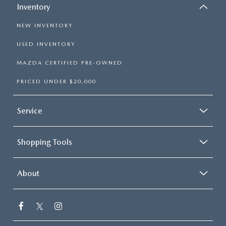
Inventory
NEW INVENTORY
USED INVENTORY
MAZDA CERTIFIED PRE-OWNED
PRICED UNDER $20,000
Service
Shopping Tools
About