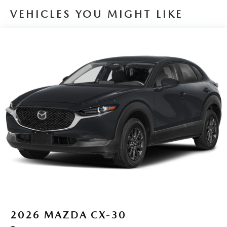
VEHICLES YOU MIGHT LIKE
2026
MAZDA CX-30