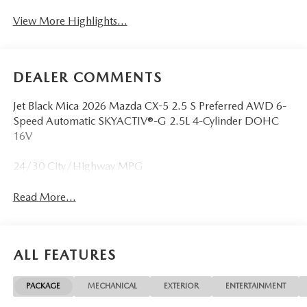
View More Highlights...
DEALER COMMENTS
Jet Black Mica 2026 Mazda CX-5 2.5 S Preferred AWD 6-
Speed Automatic SKYACTIV®-G 2.5L 4-Cylinder DOHC
16V
24/30 City/Highway MPG
Read More...
ALL FEATURES
PACKAGE
MECHANICAL
EXTERIOR
ENTERTAINMENT