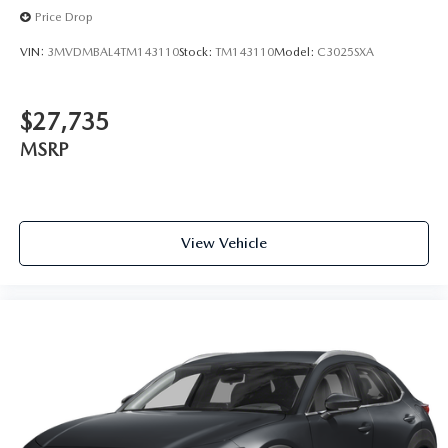
Price Drop
VIN:
3MVDMBAL4TM143110
Stock:
TM143110
Model:
C3025SXA
$27,735
MSRP
View Vehicle