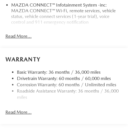
MAZDA CONNECT™ Infotainment System -inc:
MAZDA CONNECT™ Wi-Fi, remote services, vehicle
status, vehicle connect services (1-year trial), voice
control and 911 emergency notification
Read More...
WARRANTY
Basic Warranty: 36 months / 36,000 miles
Drivetrain Warranty: 60 months / 60,000 miles
Corrosion Warranty: 60 months / Unlimited miles
Roadside Assistance Warranty: 36 months / 36,000
miles
Read More...