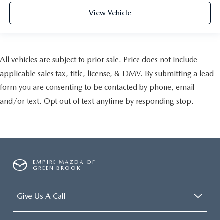
View Vehicle
All vehicles are subject to prior sale. Price does not include
applicable sales tax, title, license, & DMV. By submitting a lead
form you are consenting to be contacted by phone, email
and/or text. Opt out of text anytime by responding stop.
EMPIRE MAZDA OF
GREEN BROOK
Give Us A Call