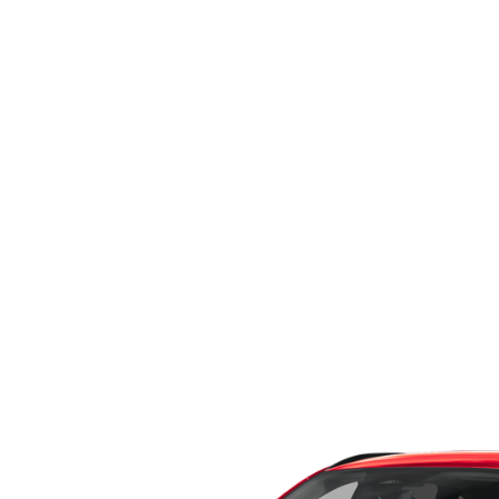
WHY SERVICE HERE
CHECK FOR RECA
CAREERS
ORDER PARTS
MEET OUR STAFF
COMMUNITY OUTREACH
MAZDA HOW-TO GUIDES
MAZDA VEHICLE COMPARISONS
PRIVACY REQUESTS
MAZDA TRIM LEVEL COMPARISONS
MAZDA MODEL RESEARCH