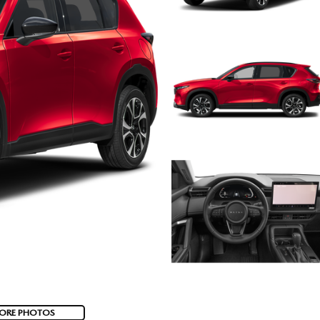
ORE PHOTOS