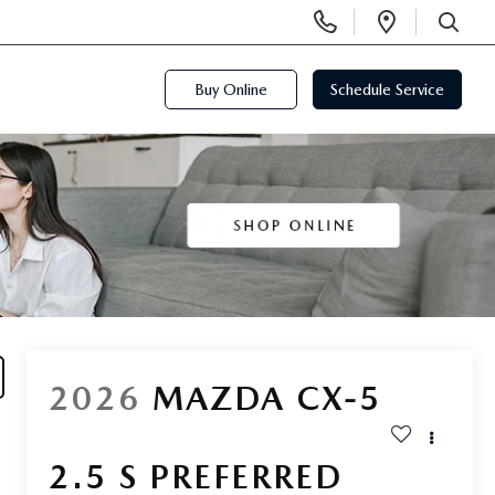
Display
Open
Phone
Directi
SEARCH
Numbers
Buy Online
Schedule Service
2026
MAZDA CX-5
2.5 S PREFERRED