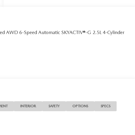
erred AWD 6-Speed Automatic SKYACTIV®-G 2.5L 4-Cylinder
MENT
INTERIOR
SAFETY
OPTIONS
SPECS