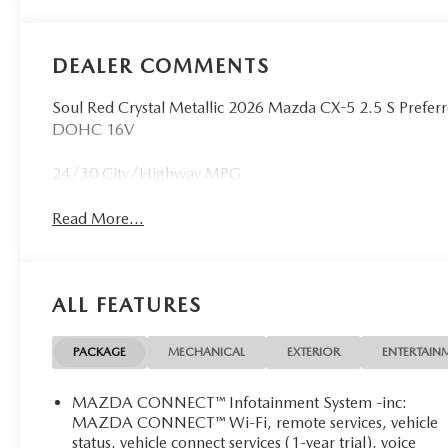
DEALER COMMENTS
Soul Red Crystal Metallic 2026 Mazda CX-5 2.5 S Pref
DOHC 16V
24/30 City/Highway MPG
Read More...
ALL FEATURES
PACKAGE
MECHANICAL
EXTERIOR
ENTERTAIN
MAZDA CONNECT™ Infotainment System -inc:
MAZDA CONNECT™ Wi-Fi, remote services, vehicle
status, vehicle connect services (1-year trial), voice