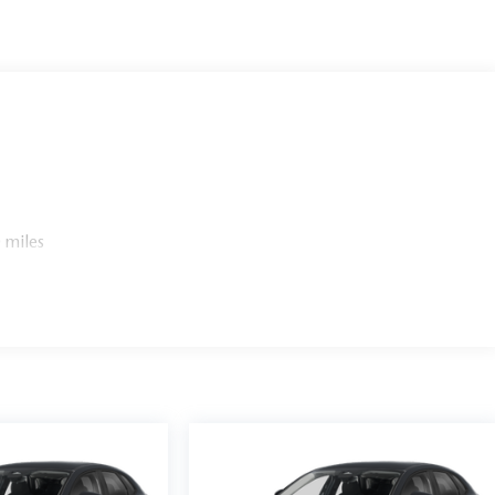
 miles