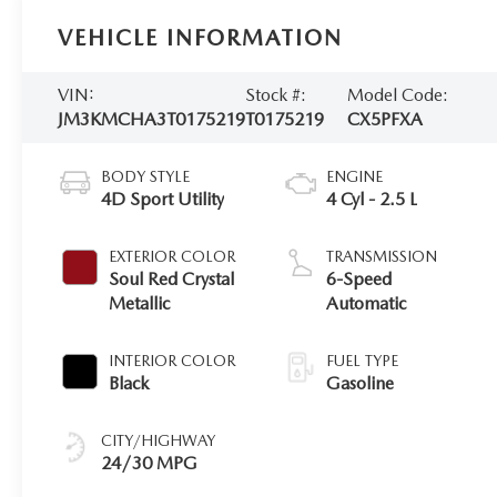
VEHICLE INFORMATION
VIN:
Stock #:
Model Code:
JM3KMCHA3T0175219
T0175219
CX5PFXA
BODY STYLE
ENGINE
4D Sport Utility
4 Cyl - 2.5 L
EXTERIOR COLOR
TRANSMISSION
Soul Red Crystal
6-Speed
Metallic
Automatic
INTERIOR COLOR
FUEL TYPE
Black
Gasoline
CITY/HIGHWAY
24/30 MPG