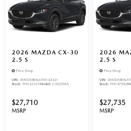
2026
MAZDA CX-30
2026
MA
2.5 S
2.5 S
Price Drop
Price Drop
VIN:
3MVDMBAL6TM143321
VIN:
3MVDMBALXT
Stock:
TM143321
Model:
C3025SXA
Stock:
TM147582
M
$27,710
$27,735
MSRP
MSRP