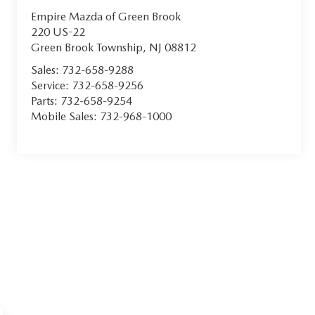
Empire Mazda of Green Brook
220 US-22
Green Brook Township
,
NJ
08812
Sales:
732-658-9288
Service:
732-658-9256
Parts:
732-658-9254
Mobile Sales:
732-968-1000