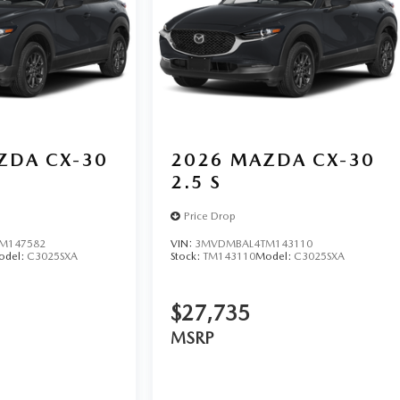
ZDA CX-30
2026
MAZDA CX-30
2.5 S
Price Drop
M147582
VIN:
3MVDMBAL4TM143110
odel:
C3025SXA
Stock:
TM143110
Model:
C3025SXA
$27,735
MSRP