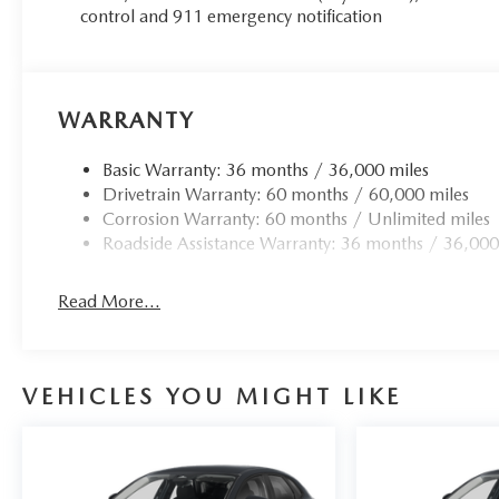
control and 911 emergency notification
WARRANTY
Basic Warranty: 36 months / 36,000 miles
Drivetrain Warranty: 60 months / 60,000 miles
Corrosion Warranty: 60 months / Unlimited miles
Roadside Assistance Warranty: 36 months / 36,000
Read More...
VEHICLES YOU MIGHT LIKE