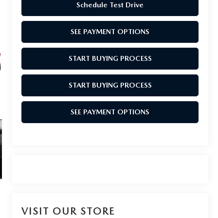
Schedule Test Drive
SEE PAYMENT OPTIONS
START BUYING PROCESS
START BUYING PROCESS
SEE PAYMENT OPTIONS
VISIT OUR STORE