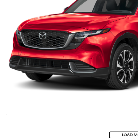
LOAD M