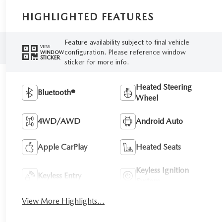
HIGHLIGHTED FEATURES
Feature availability subject to final vehicle
VIEW
configuration. Please reference window
WINDOW
STICKER
sticker for more info.
Heated Steering
Bluetooth®
Wheel
4WD/AWD
Android Auto
Apple CarPlay
Heated Seats
Keyless Ignition
Keyless Entry
System
View More Highlights...