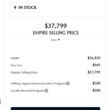
IN STOCK
$37,799
EMPIRE SELLING PRICE
Less
$36,830
MSRP:
$969
Doc Fee
$37,799
Empire Selling Price
$500
Military Appreciation Incentive Program
$500
Loyalty Reward Program