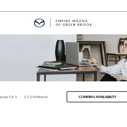
EMPIRE MAZDA
OF GREEN BROOK
MENT
E
SPECIALS
azda CX-5
2.5 S Preferred
CONFIRM AVAILABILITY
ICIO EN ESPAÑOL
ALUE