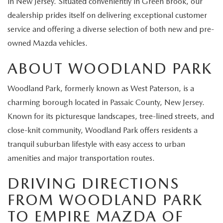
in New Jersey. Situated conveniently in Green Brook, our
EXPLORE MAZDA MODELS
CERTIFIED PRE-OWNED VEHICLES
SERVICE & PARTS SPECIALS
SERVICE DEPARTMENT
FINANCE
dealership prides itself on delivering exceptional customer
service and offering a diverse selection of both new and pre-
WHY BUY MAZDA CERTIFIED
TIRE CENTER
FINANCE DEPARTMENT
ABOUT US
owned Mazda vehicles.
SCHEDULE TEST DRIVE
SERVICE & PARTS SPECIALS
ABOUT WOODLAND PARK
CREDIT APPLICATION
ABOUT US
MAZDA RESOURCES
TRADE APPRAISAL
Woodland Park, formerly known as West Paterson, is a
OFERTAS DE SERVICIO EN ESPAÑOL
GET PRE-QUALIFIED WITH CAPITAL ONE
HOURS & DIRECTIONS
charming borough located in Passaic County, New Jersey.
TRACK VEHICLE VALUE
Known for its picturesque landscapes, tree-lined streets, and
CONTACT US
close-knit community, Woodland Park offers residents a
CHECK FOR RECALLS
tranquil suburban lifestyle with easy access to urban
WHY SERVICE HERE
amenities and major transportation routes.
ORDER PARTS
CAREERS
DRIVING DIRECTIONS
FROM WOODLAND PARK
COMMUNITY OUTREACH
TO EMPIRE MAZDA OF