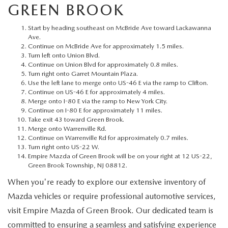
MEET OUR STAFF
GREEN BROOK
MAZDA HOW-TO GUIDES
Start by heading southeast on McBride Ave toward Lackawanna
Ave.
Continue on McBride Ave for approximately 1.5 miles.
MAZDA VEHICLE COMPARISONS
Turn left onto Union Blvd.
Continue on Union Blvd for approximately 0.8 miles.
Turn right onto Garret Mountain Plaza.
PRIVACY REQUESTS
Use the left lane to merge onto US-46 E via the ramp to Clifton.
Continue on US-46 E for approximately 4 miles.
Merge onto I-80 E via the ramp to New York City.
MAZDA TRIM LEVEL COMPARISONS
Continue on I-80 E for approximately 11 miles.
Take exit 43 toward Green Brook.
Merge onto Warrenville Rd.
MAZDA MODEL RESEARCH
Continue on Warrenville Rd for approximately 0.7 miles.
Turn right onto US-22 W.
Empire Mazda of Green Brook will be on your right at 12 US-22,
Green Brook Township, NJ 08812.
When you're ready to explore our extensive inventory of
Mazda vehicles or require professional automotive services,
visit Empire Mazda of Green Brook. Our dedicated team is
committed to ensuring a seamless and satisfying experience