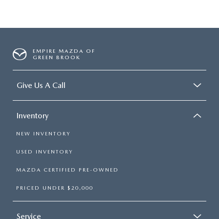
EMPIRE MAZDA OF
GREEN BROOK
Give Us A Call
Inventory
NEW INVENTORY
USED INVENTORY
MAZDA CERTIFIED PRE-OWNED
PRICED UNDER $20,000
Service