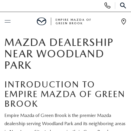
Display
Phone
SEAR
Numbers
EMPIRE MAZDA OF
GREEN BROOK
Op
Dir
BUY ONLINE
MAZDA DEALERSHIP
NEAR WOODLAND
SCHEDULE SERVICE
PARK
NEW
INTRODUCTION TO
NEW
USED
EMPIRE MAZDA OF GREEN
BROOK
SCHEDULE TEST DRIVE
PRE-OWNED VEHICLES
SPECIALS
Empire Mazda of Green Brook is the premier Mazda
TRADE APPRAISAL
VEHICLES UNDER 15K
NEW SPECIALS
SERVICE & PARTS
dealership serving Woodland Park and its neighboring areas