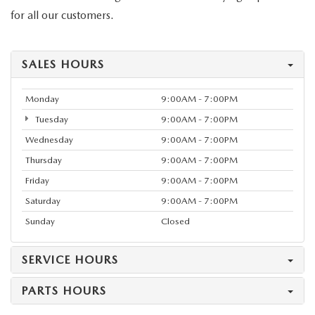
for all our customers.
SALES HOURS
Monday
9:00AM - 7:00PM
Tuesday
9:00AM - 7:00PM
Wednesday
9:00AM - 7:00PM
Thursday
9:00AM - 7:00PM
Friday
9:00AM - 7:00PM
Saturday
9:00AM - 7:00PM
Sunday
Closed
SERVICE HOURS
PARTS HOURS