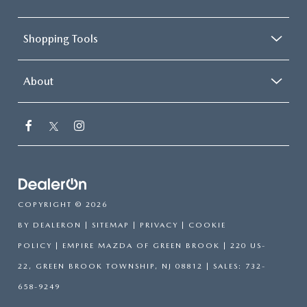
Shopping Tools
About
COPYRIGHT © 2026
BY
DEALERON
|
SITEMAP
|
PRIVACY
|
COOKIE
POLICY
| EMPIRE MAZDA OF GREEN BROOK
|
220 US-
22,
GREEN BROOK TOWNSHIP,
NJ
08812
| SALES:
732-
658-9249