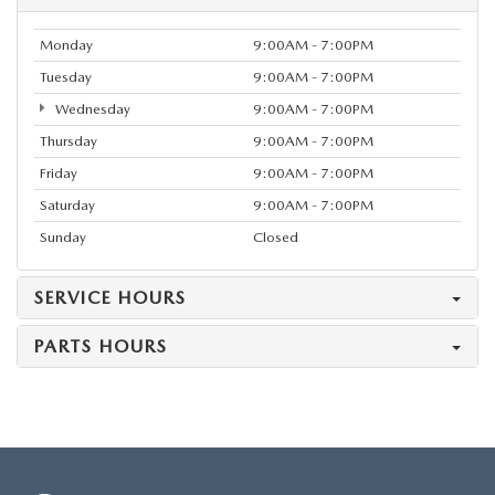
Monday
9:00AM - 7:00PM
Tuesday
9:00AM - 7:00PM
Wednesday
9:00AM - 7:00PM
Thursday
9:00AM - 7:00PM
Friday
9:00AM - 7:00PM
Saturday
9:00AM - 7:00PM
Sunday
Closed
SERVICE HOURS
PARTS HOURS