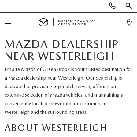
Display
Phone
SEAR
Numbers
EMPIRE MAZDA OF
GREEN BROOK
Op
Dir
BUY ONLINE
MAZDA DEALERSHIP
NEAR WESTERLEIGH
SCHEDULE SERVICE
Empire Mazda of Green Brook is your trusted destination for
NEW
a Mazda dealership near Westerleigh. Our dealership is
dedicated to providing top-notch service, offering an
NEW
USED
extensive selection of Mazda vehicles, and maintaining a
conveniently located showroom for customers in
SCHEDULE TEST DRIVE
PRE-OWNED VEHICLES
SPECIALS
Westerleigh and the surrounding areas.
TRADE APPRAISAL
VEHICLES UNDER 15K
ABOUT WESTERLEIGH
NEW SPECIALS
SERVICE & PARTS