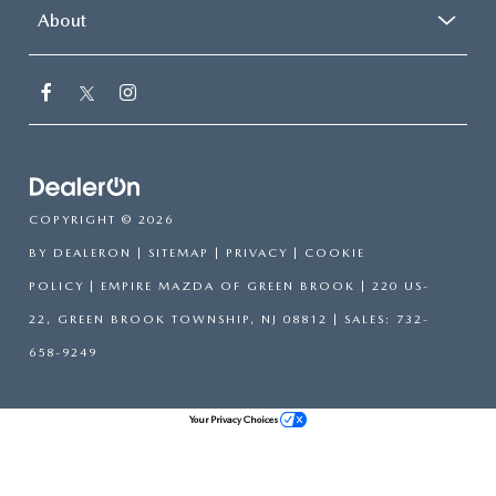
About
COPYRIGHT © 2026
BY
DEALERON
|
SITEMAP
|
PRIVACY
|
COOKIE
POLICY
| EMPIRE MAZDA OF GREEN BROOK
|
220 US-
22,
GREEN BROOK TOWNSHIP,
NJ
08812
| SALES:
732-
658-9249
Your Privacy Choices