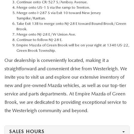
MEET OUR STAFF
Continue onto CR-527 S/Amboy Avenue.
Merge onto US-1 S via the ramp to Trenton.
Merge onto I-287 S via Exit 10 toward New Jersey
MAZDA HOW-TO GUIDES
Turnpike/Raritan.
Take Exit 13B to merge onto NJ-28 E toward Bound Brook/Green
Brook.
MAZDA VEHICLE COMPARISONS
Merge onto NJ-28 E/W Union Ave.
Continue to follow NJ-28 E.
Empire Mazda of Green Brook will be on your right at 1340 US-22,
PRIVACY REQUESTS
Green Brook Township.
Our dealership is conveniently located, making it a
MAZDA TRIM LEVEL COMPARISONS
straightforward and convenient drive from Westerleigh. We
invite you to visit us and explore our extensive inventory of
MAZDA MODEL RESEARCH
new and pre-owned Mazda vehicles, as well as our top-tier
service and parts departments. At Empire Mazda of Green
Brook, we are dedicated to providing exceptional service to
the Westerleigh community and beyond.
SALES HOURS