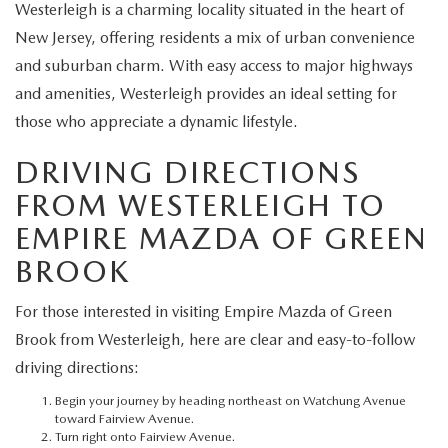
EXPLORE MAZDA MODELS
Westerleigh is a charming locality situated in the heart of
CERTIFIED PRE-OWNED VEHICLES
SERVICE & PARTS SPECIALS
SERVICE DEPARTMENT
FINANCE
New Jersey, offering residents a mix of urban convenience
WHY BUY MAZDA CERTIFIED
and suburban charm. With easy access to major highways
TIRE CENTER
FINANCE DEPARTMENT
ABOUT US
and amenities, Westerleigh provides an ideal setting for
SCHEDULE TEST DRIVE
those who appreciate a dynamic lifestyle.
SERVICE & PARTS SPECIALS
CREDIT APPLICATION
ABOUT US
MAZDA RESOURCES
DRIVING DIRECTIONS
TRADE APPRAISAL
OFERTAS DE SERVICIO EN ESPAÑOL
GET PRE-QUALIFIED WITH CAPITAL ONE
HOURS & DIRECTIONS
FROM WESTERLEIGH TO
EMPIRE MAZDA OF GREEN
TRACK VEHICLE VALUE
CONTACT US
BROOK
CHECK FOR RECALLS
WHY SERVICE HERE
For those interested in visiting Empire Mazda of Green
ORDER PARTS
Brook from Westerleigh, here are clear and easy-to-follow
CAREERS
driving directions:
COMMUNITY OUTREACH
Begin your journey by heading northeast on Watchung Avenue
toward Fairview Avenue.
Turn right onto Fairview Avenue.