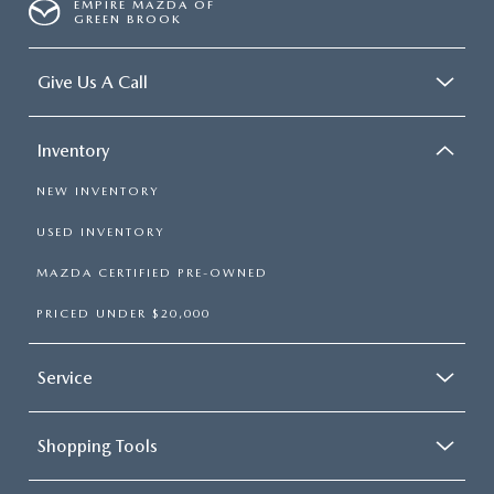
EMPIRE MAZDA OF
GREEN BROOK
Give Us A Call
Inventory
NEW INVENTORY
USED INVENTORY
MAZDA CERTIFIED PRE-OWNED
PRICED UNDER $20,000
Service
Shopping Tools