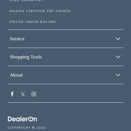
USED INVENTORY
MAZDA CERTIFIED PRE-OWNED
PRICED UNDER $20,000
Service
Shopping Tools
About
COPYRIGHT © 2026