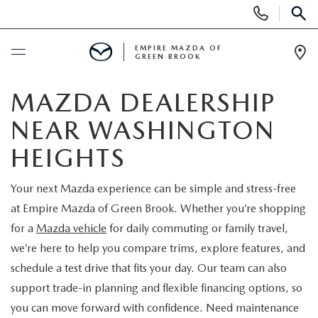
Display
Phone
SEAR
Numbers
EMPIRE MAZDA OF
GREEN BROOK
Op
Dir
BUY ONLINE
MAZDA DEALERSHIP
NEAR WASHINGTON
SCHEDULE SERVICE
HEIGHTS
NEW
Your next Mazda experience can be simple and stress-free
at Empire Mazda of Green Brook. Whether you’re shopping
NEW
USED
for a
Mazda vehicle
for daily commuting or family travel,
SCHEDULE TEST DRIVE
we’re here to help you compare trims, explore features, and
PRE-OWNED VEHICLES
SPECIALS
schedule a test drive that fits your day. Our team can also
TRADE APPRAISAL
support trade-in planning and flexible financing options, so
VEHICLES UNDER 15K
NEW SPECIALS
SERVICE & PARTS
you can move forward with confidence. Need maintenance