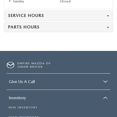
Sunday
Closed
SERVICE HOURS
PARTS HOURS
EMPIRE MAZDA OF
GREEN BROOK
Give Us A Call
Inventory
NEW INVENTORY