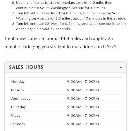
Use the left lanes to stay on Metlars Lane for 1.0 mile, then
continue onto South Washington Avenue for 1.3 miles.
Turn left onto Stelton Road for 0.2 miles, then continue on South
Washington Avenue for 3.3 miles, about 17 minutes in this stretch.
Turn left onto US-22 West for 0.5 miles, and you’ll see our location
on the right in about 52 seconds.
Total travel comes to about 14.4 miles and roughly 25
minutes, bringing you straight to our address on US-22.
SALES HOURS
Monday
9:00AM - 7:00PM
Tuesday
9:00AM - 7:00PM
Wednesday
9:00AM - 7:00PM
Thursday
9:00AM - 7:00PM
Friday
9:00AM - 7:00PM
Saturday
9:00AM - 7:00PM