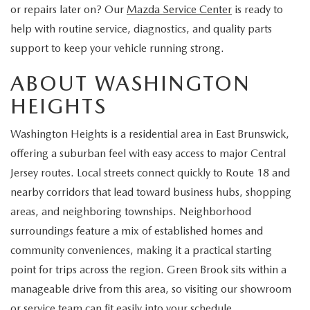
EXPLORE MAZDA MODELS
CERTIFIED PRE-OWNED VEHICLES
or repairs later on? Our
Mazda Service Center
is ready to
SERVICE & PARTS SPECIALS
SERVICE DEPARTMENT
FINANCE
help with routine service, diagnostics, and quality parts
WHY BUY MAZDA CERTIFIED
support to keep your vehicle running strong.
TIRE CENTER
FINANCE DEPARTMENT
ABOUT US
ABOUT WASHINGTON
SCHEDULE TEST DRIVE
SERVICE & PARTS SPECIALS
CREDIT APPLICATION
ABOUT US
MAZDA RESOURCES
HEIGHTS
TRADE APPRAISAL
OFERTAS DE SERVICIO EN ESPAÑOL
GET PRE-QUALIFIED WITH CAPITAL ONE
HOURS & DIRECTIONS
Washington Heights is a residential area in East Brunswick,
offering a suburban feel with easy access to major Central
TRACK VEHICLE VALUE
CONTACT US
Jersey routes. Local streets connect quickly to Route 18 and
nearby corridors that lead toward business hubs, shopping
CHECK FOR RECALLS
WHY SERVICE HERE
areas, and neighboring townships. Neighborhood
surroundings feature a mix of established homes and
ORDER PARTS
CAREERS
community conveniences, making it a practical starting
point for trips across the region. Green Brook sits within a
COMMUNITY OUTREACH
manageable drive from this area, so visiting our showroom
or service team can fit easily into your schedule.