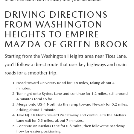
MEET OUR STAFF
DRIVING DIRECTIONS
MAZDA HOW-TO GUIDES
FROM WASHINGTON
HEIGHTS TO EMPIRE
MAZDA VEHICLE COMPARISONS
MAZDA OF GREEN BROOK
PRIVACY REQUESTS
Starting from the Washington Heights area near Tices Lane,
MAZDA TRIM LEVEL COMPARISONS
you’ll follow a direct route that uses key highways and main
roads for a smoother trip.
MAZDA MODEL RESEARCH
Head toward University Road for 0.8 miles, taking about 4
minutes.
Turn right onto Ryders Lane and continue for 1.2 miles, still around
4 minutes total so far.
Merge onto US-1 North via the ramp toward Newark for 0.2 miles,
adding about 1 minute.
Take NJ-18 North toward Piscataway and continue to the Metlars
Lane exit for 5.3 miles, about 7 minutes.
Continue on Metlars Lane for 0.6 miles, then follow the roadway
flow for easier positioning.