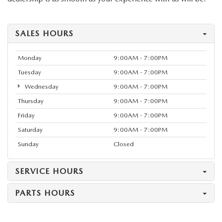
SALES HOURS
Monday
9:00AM - 7:00PM
Tuesday
9:00AM - 7:00PM
Wednesday
9:00AM - 7:00PM
Thursday
9:00AM - 7:00PM
Friday
9:00AM - 7:00PM
Saturday
9:00AM - 7:00PM
Sunday
Closed
SERVICE HOURS
PARTS HOURS