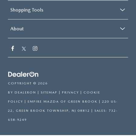
Shopping Tools
About
COPYRIGHT © 2026
BY
DEALERON
|
SITEMAP
|
PRIVACY
|
COOKIE
POLICY
| EMPIRE MAZDA OF GREEN BROOK
|
220 US-
22,
GREEN BROOK TOWNSHIP,
NJ
08812
| SALES:
732-
658-9249