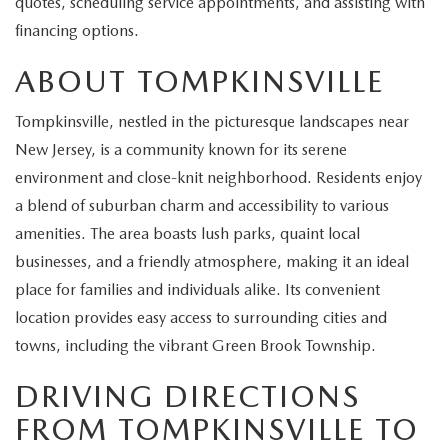
quotes, scheduling service appointments, and assisting with
EXPLORE MAZDA MODELS
CERTIFIED PRE-OWNED VEHICLES
SERVICE & PARTS SPECIALS
SERVICE DEPARTMENT
FINANCE
financing options.
WHY BUY MAZDA CERTIFIED
ABOUT TOMPKINSVILLE
TIRE CENTER
FINANCE DEPARTMENT
ABOUT US
SCHEDULE TEST DRIVE
Tompkinsville, nestled in the picturesque landscapes near
SERVICE & PARTS SPECIALS
CREDIT APPLICATION
ABOUT US
MAZDA RESOURCES
New Jersey, is a community known for its serene
TRADE APPRAISAL
environment and close-knit neighborhood. Residents enjoy
OFERTAS DE SERVICIO EN ESPAÑOL
GET PRE-QUALIFIED WITH CAPITAL ONE
HOURS & DIRECTIONS
a blend of suburban charm and accessibility to various
TRACK VEHICLE VALUE
amenities. The area boasts lush parks, quaint local
CONTACT US
businesses, and a friendly atmosphere, making it an ideal
CHECK FOR RECALLS
place for families and individuals alike. Its convenient
WHY SERVICE HERE
location provides easy access to surrounding cities and
ORDER PARTS
towns, including the vibrant Green Brook Township.
CAREERS
DRIVING DIRECTIONS
COMMUNITY OUTREACH
FROM TOMPKINSVILLE TO