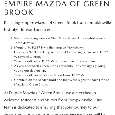
MEET OUR STAFF
EMPIRE MAZDA OF GREEN
BROOK
MAZDA HOW-TO GUIDES
Reaching Empire Mazda of Green Brook from Tompkinsville
MAZDA VEHICLE COMPARISONS
is straightforward and scenic.
Start by heading west on Main Street toward the central area of
PRIVACY REQUESTS
Tompkinsville.
Merge onto I-287 N via the ramp to Morristown.
Follow I-287 N and keep an eye out for exit signs towards US-22
MAZDA TRIM LEVEL COMPARISONS
W toward Clinton.
Take the exit onto US-22 W and continue for a few miles.
As you approach Green Brook Township, look for signs guiding
MAZDA MODEL RESEARCH
you to our dealership.
Take the exit toward Green Brook from US-22 W.
Continue on the service road and follow the signs to reach Empire
Mazda of Green Brook.
At Empire Mazda of Green Brook, we are excited to
welcome residents and visitors from Tompkinsville. Our
team is dedicated to ensuring that your journey to our
dealership is as smooth as your experience with us will be.