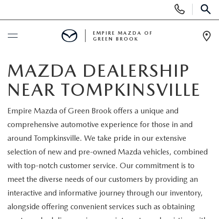
Display
Phone
SEAR
Numbers
EMPIRE MAZDA OF
GREEN BROOK
Op
Dir
BUY ONLINE
MAZDA DEALERSHIP
NEAR TOMPKINSVILLE
SCHEDULE SERVICE
Empire Mazda of Green Brook offers a unique and
NEW
comprehensive automotive experience for those in and
around Tompkinsville. We take pride in our extensive
NEW
USED
selection of new and pre-owned Mazda vehicles, combined
with top-notch customer service. Our commitment is to
SCHEDULE TEST DRIVE
PRE-OWNED VEHICLES
SPECIALS
meet the diverse needs of our customers by providing an
interactive and informative journey through our inventory,
TRADE APPRAISAL
VEHICLES UNDER 15K
NEW SPECIALS
SERVICE & PARTS
alongside offering convenient services such as obtaining