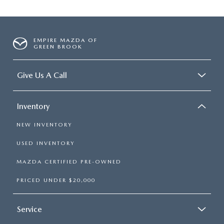
EMPIRE MAZDA OF
GREEN BROOK
Give Us A Call
Inventory
NEW INVENTORY
USED INVENTORY
MAZDA CERTIFIED PRE-OWNED
PRICED UNDER $20,000
Service