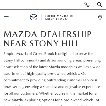
Display
Phone
SEAR
Numbers
EMPIRE MAZDA OF
GREEN BROOK
Op
Dir
BUY ONLINE
MAZDA DEALERSHIP
NEAR STONY HILL
SCHEDULE SERVICE
Empire Mazda of Green Brook is delighted to serve the
NEW
Stony Hill community and its surrounding areas, presenting
a vast selection of the latest Mazda models as well as a wide
NEW
USED
assortment of high-quality pre-owned vehicles. Our
commitment to providing outstanding customer service is
SCHEDULE TEST DRIVE
PRE-OWNED VEHICLES
SPECIALS
unwavering, ensuring a seamless and enjoyable experience
for all our customers. Whether you're in the market for a
TRADE APPRAISAL
VEHICLES UNDER 15K
NEW SPECIALS
SERVICE & PARTS
new Mazda, exploring options for a pre-owned vehicle, or