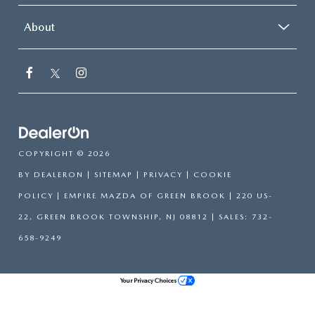
About
COPYRIGHT © 2026
BY
DEALERON
|
SITEMAP
|
PRIVACY
|
COOKIE
POLICY
| EMPIRE MAZDA OF GREEN BROOK
|
220 US-
22,
GREEN BROOK TOWNSHIP,
NJ
08812
| SALES:
732-
658-9249
Your Privacy Choices