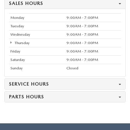
SALES HOURS
Monday
9:00AM - 7:00PM
Tuesday
9:00AM - 7:00PM
Wednesday
9:00AM - 7:00PM
Thursday
9:00AM - 7:00PM
Friday
9:00AM - 7:00PM
Saturday
9:00AM - 7:00PM
Sunday
Closed
SERVICE HOURS
PARTS HOURS