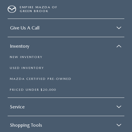
EMPIRE MAZDA OF
GREEN BROOK
Give Us A Call
Inventory
NEW INVENTORY
USED INVENTORY
MAZDA CERTIFIED PRE-OWNED
PRICED UNDER $20,000
Service
Shopping Tools