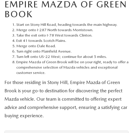
MEET OUR STAFF
EMPIRE MAZDA OF GREEN
BOOK
MAZDA HOW-TO GUIDES
Start on Stony Hill Road, heading towards the main highway.
Merge onto I-287 North towards Morristown.
MAZDA VEHICLE COMPARISONS
Take the exit onto I-78 West towards Clinton.
Exit 41 towards Scotch Plains.
Merge onto Dale Road.
PRIVACY REQUESTS
Turn right onto Plainfield Avenue.
Turn left onto US-22 West; continue for about 5 miles.
Empire Mazda of Green Brook will be on your right, ready to offer a
MAZDA TRIM LEVEL COMPARISONS
comprehensive selection of Mazda vehicles and exceptional
customer service.
MAZDA MODEL RESEARCH
For those residing in Stony Hill, Empire Mazda of Green
Brook is your go-to destination for discovering the perfect
Mazda vehicle. Our team is committed to offering expert
advice and comprehensive support, ensuring a satisfying car
buying experience.