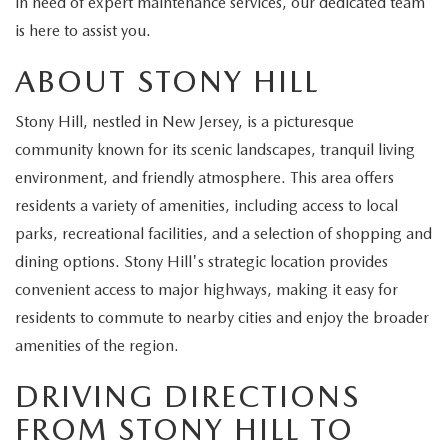
in need of expert maintenance services, our dedicated team
EXPLORE MAZDA MODELS
CERTIFIED PRE-OWNED VEHICLES
SERVICE & PARTS SPECIALS
SERVICE DEPARTMENT
FINANCE
is here to assist you.
WHY BUY MAZDA CERTIFIED
ABOUT STONY HILL
TIRE CENTER
FINANCE DEPARTMENT
ABOUT US
SCHEDULE TEST DRIVE
Stony Hill, nestled in New Jersey, is a picturesque
SERVICE & PARTS SPECIALS
CREDIT APPLICATION
ABOUT US
MAZDA RESOURCES
community known for its scenic landscapes, tranquil living
TRADE APPRAISAL
environment, and friendly atmosphere. This area offers
OFERTAS DE SERVICIO EN ESPAÑOL
GET PRE-QUALIFIED WITH CAPITAL ONE
HOURS & DIRECTIONS
residents a variety of amenities, including access to local
TRACK VEHICLE VALUE
parks, recreational facilities, and a selection of shopping and
CONTACT US
dining options. Stony Hill's strategic location provides
CHECK FOR RECALLS
convenient access to major highways, making it easy for
WHY SERVICE HERE
residents to commute to nearby cities and enjoy the broader
ORDER PARTS
amenities of the region.
CAREERS
DRIVING DIRECTIONS
COMMUNITY OUTREACH
FROM STONY HILL TO