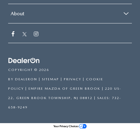
About
COPYRIGHT © 2026
BY
DEALERON
|
SITEMAP
|
PRIVACY
|
COOKIE
POLICY
| EMPIRE MAZDA OF GREEN BROOK
|
220 US-
22,
GREEN BROOK TOWNSHIP,
NJ
08812
| SALES:
732-
658-9249
Your Privacy Choices