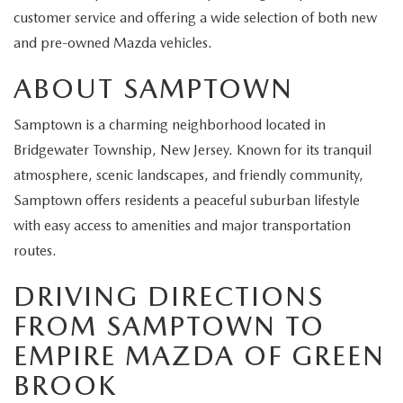
EXPLORE MAZDA MODELS
CERTIFIED PRE-OWNED VEHICLES
SERVICE & PARTS SPECIALS
customer service and offering a wide selection of both new
SERVICE DEPARTMENT
FINANCE
and pre-owned Mazda vehicles.
WHY BUY MAZDA CERTIFIED
TIRE CENTER
FINANCE DEPARTMENT
ABOUT US
ABOUT SAMPTOWN
SCHEDULE TEST DRIVE
SERVICE & PARTS SPECIALS
CREDIT APPLICATION
Samptown is a charming neighborhood located in
ABOUT US
MAZDA RESOURCES
Bridgewater Township, New Jersey. Known for its tranquil
TRADE APPRAISAL
OFERTAS DE SERVICIO EN ESPAÑOL
GET PRE-QUALIFIED WITH CAPITAL ONE
HOURS & DIRECTIONS
atmosphere, scenic landscapes, and friendly community,
Samptown offers residents a peaceful suburban lifestyle
TRACK VEHICLE VALUE
CONTACT US
with easy access to amenities and major transportation
routes.
CHECK FOR RECALLS
WHY SERVICE HERE
DRIVING DIRECTIONS
ORDER PARTS
CAREERS
FROM SAMPTOWN TO
EMPIRE MAZDA OF GREEN
COMMUNITY OUTREACH
BROOK