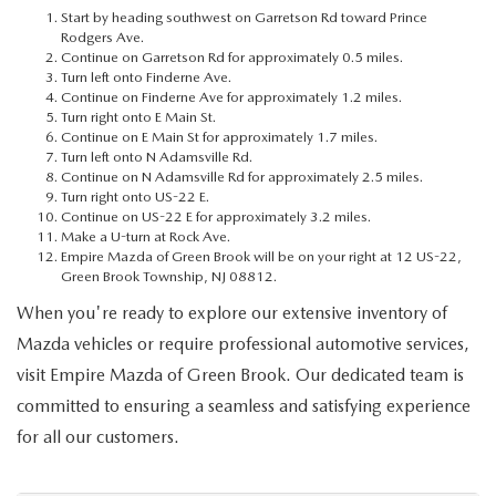
MEET OUR STAFF
Start by heading southwest on Garretson Rd toward Prince
Rodgers Ave.
Continue on Garretson Rd for approximately 0.5 miles.
MAZDA HOW-TO GUIDES
Turn left onto Finderne Ave.
Continue on Finderne Ave for approximately 1.2 miles.
MAZDA VEHICLE COMPARISONS
Turn right onto E Main St.
Continue on E Main St for approximately 1.7 miles.
Turn left onto N Adamsville Rd.
PRIVACY REQUESTS
Continue on N Adamsville Rd for approximately 2.5 miles.
Turn right onto US-22 E.
Continue on US-22 E for approximately 3.2 miles.
MAZDA TRIM LEVEL COMPARISONS
Make a U-turn at Rock Ave.
Empire Mazda of Green Brook will be on your right at 12 US-22,
Green Brook Township, NJ 08812.
MAZDA MODEL RESEARCH
When you're ready to explore our extensive inventory of
Mazda vehicles or require professional automotive services,
visit Empire Mazda of Green Brook. Our dedicated team is
committed to ensuring a seamless and satisfying experience
for all our customers.