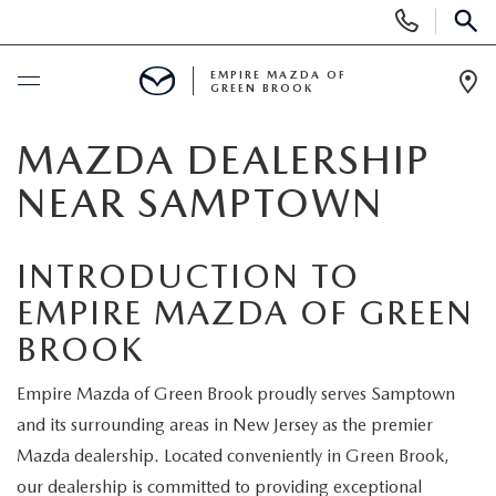
Display
Phone
SEAR
Numbers
EMPIRE MAZDA OF
GREEN BROOK
Op
Dir
BUY ONLINE
MAZDA DEALERSHIP
NEAR SAMPTOWN
SCHEDULE SERVICE
INTRODUCTION TO
NEW
EMPIRE MAZDA OF GREEN
NEW
USED
BROOK
SCHEDULE TEST DRIVE
PRE-OWNED VEHICLES
Empire Mazda of Green Brook proudly serves Samptown
SPECIALS
and its surrounding areas in New Jersey as the premier
TRADE APPRAISAL
VEHICLES UNDER 15K
Mazda dealership. Located conveniently in Green Brook,
NEW SPECIALS
SERVICE & PARTS
our dealership is committed to providing exceptional