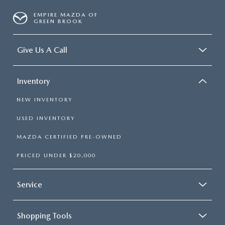
EMPIRE MAZDA OF
GREEN BROOK
Give Us A Call
Inventory
NEW INVENTORY
USED INVENTORY
MAZDA CERTIFIED PRE-OWNED
PRICED UNDER $20,000
Service
Shopping Tools