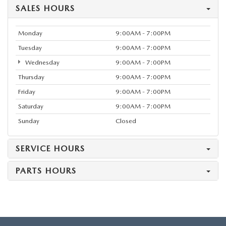
SALES HOURS
Monday
9:00AM - 7:00PM
Tuesday
9:00AM - 7:00PM
Wednesday
9:00AM - 7:00PM
Thursday
9:00AM - 7:00PM
Friday
9:00AM - 7:00PM
Saturday
9:00AM - 7:00PM
Sunday
Closed
SERVICE HOURS
PARTS HOURS