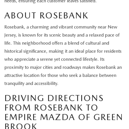
needs, ensuring each customer leaves satisfied.
EXPLORE MAZDA MODELS
CERTIFIED PRE-OWNED VEHICLES
SERVICE & PARTS SPECIALS
SERVICE DEPARTMENT
FINANCE
ABOUT ROSEBANK
WHY BUY MAZDA CERTIFIED
TIRE CENTER
FINANCE DEPARTMENT
ABOUT US
Rosebank, a charming and vibrant community near New
SCHEDULE TEST DRIVE
Jersey, is known for its scenic beauty and a relaxed pace of
SERVICE & PARTS SPECIALS
CREDIT APPLICATION
ABOUT US
MAZDA RESOURCES
life. This neighborhood offers a blend of cultural and
TRADE APPRAISAL
historical significance, making it an ideal place for residents
OFERTAS DE SERVICIO EN ESPAÑOL
GET PRE-QUALIFIED WITH CAPITAL ONE
HOURS & DIRECTIONS
who appreciate a serene yet connected lifestyle. Its
TRACK VEHICLE VALUE
proximity to major cities and roadways makes Rosebank an
CONTACT US
attractive location for those who seek a balance between
CHECK FOR RECALLS
tranquility and accessibility.
WHY SERVICE HERE
DRIVING DIRECTIONS
ORDER PARTS
CAREERS
FROM ROSEBANK TO
EMPIRE MAZDA OF GREEN
COMMUNITY OUTREACH
BROOK