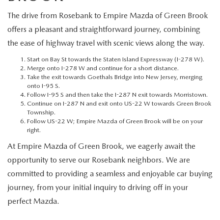
MEET OUR STAFF
The drive from Rosebank to Empire Mazda of Green Brook
MAZDA HOW-TO GUIDES
offers a pleasant and straightforward journey, combining
the ease of highway travel with scenic views along the way.
MAZDA VEHICLE COMPARISONS
Start on Bay St towards the Staten Island Expressway (I-278 W).
Merge onto I-278 W and continue for a short distance.
Take the exit towards Goethals Bridge into New Jersey, merging
PRIVACY REQUESTS
onto I-95 S.
Follow I-95 S and then take the I-287 N exit towards Morristown.
MAZDA TRIM LEVEL COMPARISONS
Continue on I-287 N and exit onto US-22 W towards Green Brook
Township.
Follow US-22 W; Empire Mazda of Green Brook will be on your
MAZDA MODEL RESEARCH
right.
At Empire Mazda of Green Brook, we eagerly await the
opportunity to serve our Rosebank neighbors. We are
committed to providing a seamless and enjoyable car buying
journey, from your initial inquiry to driving off in your
perfect Mazda.