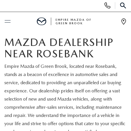
Display
Phone
SEAR
Numbers
EMPIRE MAZDA OF
GREEN BROOK
Op
Dir
BUY ONLINE
MAZDA DEALERSHIP
NEAR ROSEBANK
SCHEDULE SERVICE
Empire Mazda of Green Brook, located near Rosebank,
NEW
stands as a beacon of excellence in automotive sales and
service, dedicated to providing an unparalleled car buying
NEW
USED
experience. Our dealership prides itself on offering a vast
selection of new and used Mazda vehicles, along with
SCHEDULE TEST DRIVE
PRE-OWNED VEHICLES
SPECIALS
comprehensive after-sales services, including maintenance
and repair. We understand the importance of a vehicle in
TRADE APPRAISAL
VEHICLES UNDER 15K
NEW SPECIALS
SERVICE & PARTS
your life and strive to offer options that cater to your specific