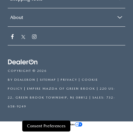
About
COPYRIGHT © 2026
BY
DEALERON
|
SITEMAP
|
PRIVACY
|
COOKIE
POLICY
| EMPIRE MAZDA OF GREEN BROOK
|
220 US-
22,
GREEN BROOK TOWNSHIP,
NJ
08812
| SALES:
732-
658-9249
Your Privacy Choices
Consent Preferences