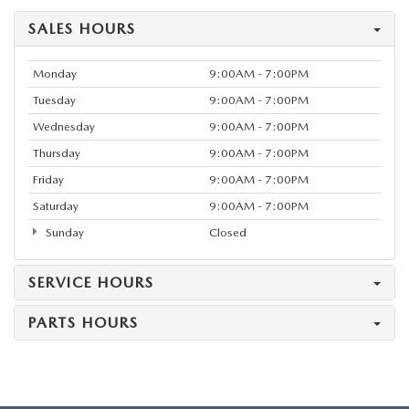
SALES HOURS
Monday
9:00AM - 7:00PM
Tuesday
9:00AM - 7:00PM
Wednesday
9:00AM - 7:00PM
Thursday
9:00AM - 7:00PM
Friday
9:00AM - 7:00PM
Saturday
9:00AM - 7:00PM
Sunday
Closed
SERVICE HOURS
PARTS HOURS