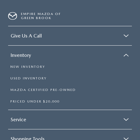
EMPIRE MAZDA OF
GREEN BROOK
Give Us A Call
Inventory
NEW INVENTORY
USED INVENTORY
MAZDA CERTIFIED PRE-OWNED
PRICED UNDER $20,000
Service
Shopping Tools