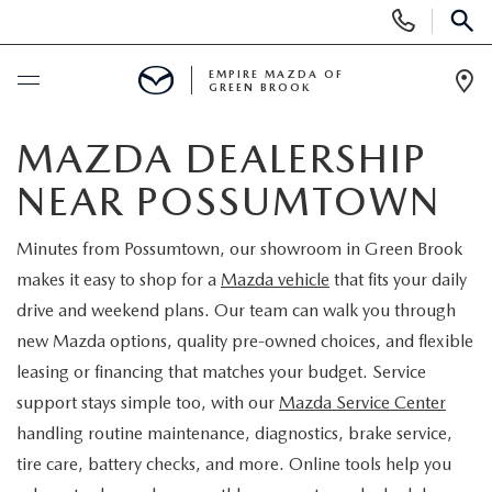
Display
Phone
SEAR
Numbers
EMPIRE MAZDA OF
GREEN BROOK
Op
Dir
BUY ONLINE
MAZDA DEALERSHIP
NEAR POSSUMTOWN
SCHEDULE SERVICE
Minutes from Possumtown, our showroom in Green Brook
NEW
makes it easy to shop for a
Mazda vehicle
that fits your daily
drive and weekend plans. Our team can walk you through
NEW
USED
new Mazda options, quality pre-owned choices, and flexible
leasing or financing that matches your budget. Service
SCHEDULE TEST DRIVE
PRE-OWNED VEHICLES
SPECIALS
support stays simple too, with our
Mazda Service Center
handling routine maintenance, diagnostics, brake service,
TRADE APPRAISAL
VEHICLES UNDER 15K
NEW SPECIALS
SERVICE & PARTS
tire care, battery checks, and more. Online tools help you