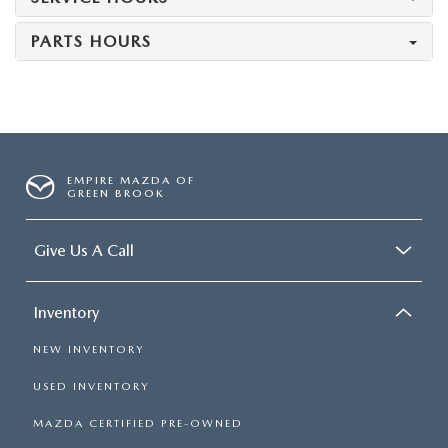
PARTS HOURS
EMPIRE MAZDA OF
GREEN BROOK
Give Us A Call
Inventory
NEW INVENTORY
USED INVENTORY
MAZDA CERTIFIED PRE-OWNED