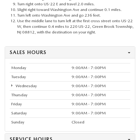
Turn right onto US-22 E and travel 2.0 miles.
Slight right toward Washington Ave and continue 0.1 miles.
Turn left onto Washington Ave and go 236 feet.
Use the middle lane to turn left at the first cross street onto US-22
W, then continue 0.4 miles to 220 US-22, Green Brook Township,
NJ 08812, with the destination on your right.
SALES HOURS
Monday
9:00AM - 7:00PM
Tuesday
9:00AM - 7:00PM
Wednesday
9:00AM - 7:00PM
Thursday
9:00AM - 7:00PM
Friday
9:00AM - 7:00PM
Saturday
9:00AM - 7:00PM
Sunday
Closed
SERVICE HOURS