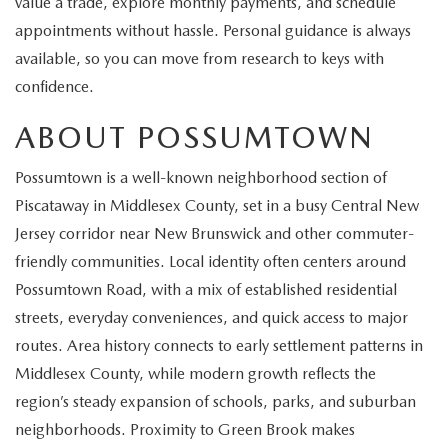
value a trade, explore monthly payments, and schedule
EXPLORE MAZDA MODELS
CERTIFIED PRE-OWNED VEHICLES
SERVICE & PARTS SPECIALS
SERVICE DEPARTMENT
FINANCE
appointments without hassle. Personal guidance is always
available, so you can move from research to keys with
WHY BUY MAZDA CERTIFIED
TIRE CENTER
FINANCE DEPARTMENT
ABOUT US
confidence.
SCHEDULE TEST DRIVE
SERVICE & PARTS SPECIALS
ABOUT POSSUMTOWN
CREDIT APPLICATION
ABOUT US
MAZDA RESOURCES
TRADE APPRAISAL
Possumtown is a well-known neighborhood section of
OFERTAS DE SERVICIO EN ESPAÑOL
GET PRE-QUALIFIED WITH CAPITAL ONE
HOURS & DIRECTIONS
Piscataway in Middlesex County, set in a busy Central New
TRACK VEHICLE VALUE
Jersey corridor near New Brunswick and other commuter-
CONTACT US
friendly communities. Local identity often centers around
CHECK FOR RECALLS
Possumtown Road, with a mix of established residential
WHY SERVICE HERE
streets, everyday conveniences, and quick access to major
ORDER PARTS
routes. Area history connects to early settlement patterns in
CAREERS
Middlesex County, while modern growth reflects the
COMMUNITY OUTREACH
region’s steady expansion of schools, parks, and suburban
neighborhoods. Proximity to Green Brook makes