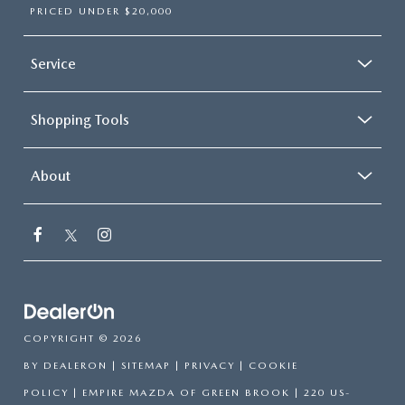
PRICED UNDER $20,000
Service
Shopping Tools
About
COPYRIGHT © 2026
BY
DEALERON
|
SITEMAP
|
PRIVACY
|
COOKIE
POLICY
| EMPIRE MAZDA OF GREEN BROOK
|
220 US-