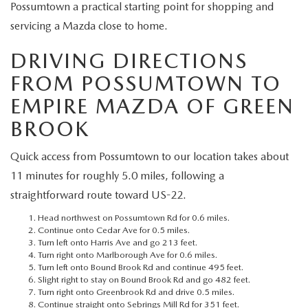
MEET OUR STAFF
Possumtown a practical starting point for shopping and
servicing a Mazda close to home.
MAZDA HOW-TO GUIDES
DRIVING DIRECTIONS
MAZDA VEHICLE COMPARISONS
FROM POSSUMTOWN TO
EMPIRE MAZDA OF GREEN
PRIVACY REQUESTS
BROOK
MAZDA TRIM LEVEL COMPARISONS
Quick access from Possumtown to our location takes about
11 minutes for roughly 5.0 miles, following a
MAZDA MODEL RESEARCH
straightforward route toward US-22.
Head northwest on Possumtown Rd for 0.6 miles.
Continue onto Cedar Ave for 0.5 miles.
Turn left onto Harris Ave and go 213 feet.
Turn right onto Marlborough Ave for 0.6 miles.
Turn left onto Bound Brook Rd and continue 495 feet.
Slight right to stay on Bound Brook Rd and go 482 feet.
Turn right onto Greenbrook Rd and drive 0.5 miles.
Continue straight onto Sebrings Mill Rd for 351 feet.