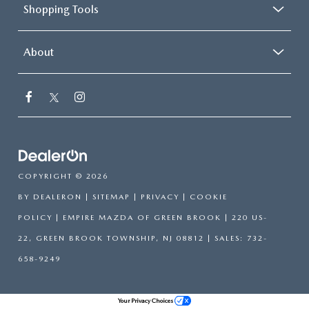
Shopping Tools
About
COPYRIGHT © 2026
BY
DEALERON
|
SITEMAP
|
PRIVACY
|
COOKIE
POLICY
| EMPIRE MAZDA OF GREEN BROOK
|
220 US-
22,
GREEN BROOK TOWNSHIP,
NJ
08812
| SALES:
732-
658-9249
Your Privacy Choices