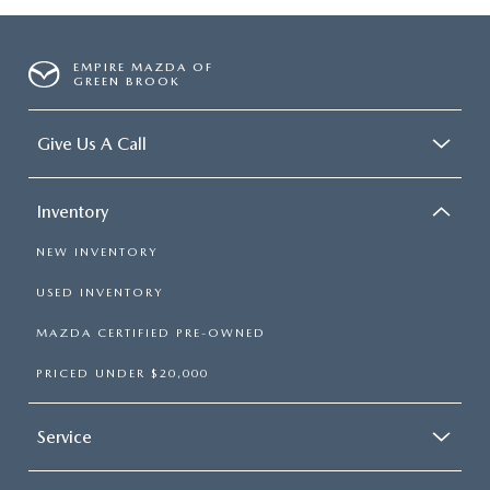
EMPIRE MAZDA OF
GREEN BROOK
Give Us A Call
Inventory
NEW INVENTORY
USED INVENTORY
MAZDA CERTIFIED PRE-OWNED
PRICED UNDER $20,000
Service