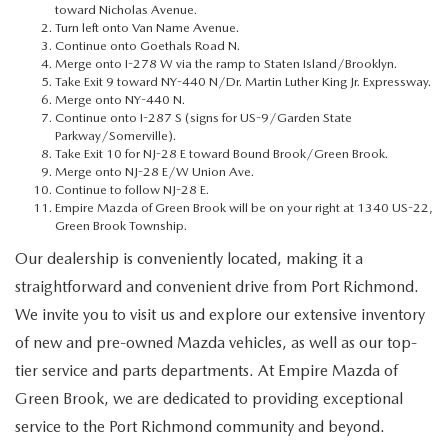
MEET OUR STAFF
toward Nicholas Avenue.
Turn left onto Van Name Avenue.
Continue onto Goethals Road N.
MAZDA HOW-TO GUIDES
Merge onto I-278 W via the ramp to Staten Island/Brooklyn.
Take Exit 9 toward NY-440 N/Dr. Martin Luther King Jr. Expressway.
Merge onto NY-440 N.
MAZDA VEHICLE COMPARISONS
Continue onto I-287 S (signs for US-9/Garden State
Parkway/Somerville).
Take Exit 10 for NJ-28 E toward Bound Brook/Green Brook.
PRIVACY REQUESTS
Merge onto NJ-28 E/W Union Ave.
Continue to follow NJ-28 E.
Empire Mazda of Green Brook will be on your right at 1340 US-22,
MAZDA TRIM LEVEL COMPARISONS
Green Brook Township.
Our dealership is conveniently located, making it a
MAZDA MODEL RESEARCH
straightforward and convenient drive from Port Richmond.
We invite you to visit us and explore our extensive inventory
of new and pre-owned Mazda vehicles, as well as our top-
tier service and parts departments. At Empire Mazda of
Green Brook, we are dedicated to providing exceptional
service to the Port Richmond community and beyond.