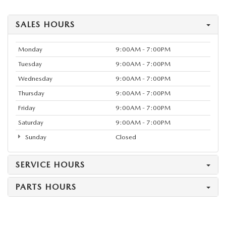
SALES HOURS
Monday
9:00AM - 7:00PM
Tuesday
9:00AM - 7:00PM
Wednesday
9:00AM - 7:00PM
Thursday
9:00AM - 7:00PM
Friday
9:00AM - 7:00PM
Saturday
9:00AM - 7:00PM
Sunday
Closed
SERVICE HOURS
PARTS HOURS