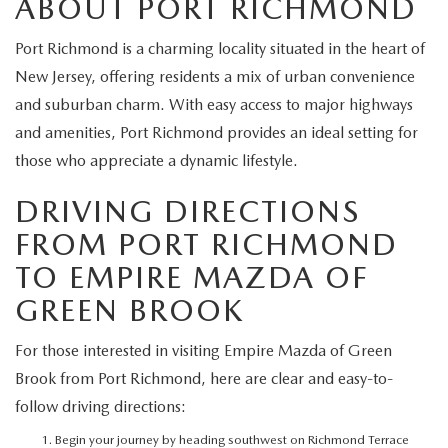
ABOUT PORT RICHMOND
EXPLORE MAZDA MODELS
CERTIFIED PRE-OWNED VEHICLES
SERVICE & PARTS SPECIALS
SERVICE DEPARTMENT
FINANCE
Port Richmond is a charming locality situated in the heart of
WHY BUY MAZDA CERTIFIED
TIRE CENTER
New Jersey, offering residents a mix of urban convenience
FINANCE DEPARTMENT
ABOUT US
and suburban charm. With easy access to major highways
SCHEDULE TEST DRIVE
SERVICE & PARTS SPECIALS
and amenities, Port Richmond provides an ideal setting for
CREDIT APPLICATION
ABOUT US
MAZDA RESOURCES
those who appreciate a dynamic lifestyle.
TRADE APPRAISAL
OFERTAS DE SERVICIO EN ESPAÑOL
GET PRE-QUALIFIED WITH CAPITAL ONE
HOURS & DIRECTIONS
DRIVING DIRECTIONS
TRACK VEHICLE VALUE
FROM PORT RICHMOND
CONTACT US
TO EMPIRE MAZDA OF
CHECK FOR RECALLS
WHY SERVICE HERE
GREEN BROOK
ORDER PARTS
CAREERS
For those interested in visiting Empire Mazda of Green
Brook from Port Richmond, here are clear and easy-to-
COMMUNITY OUTREACH
follow driving directions:
Begin your journey by heading southwest on Richmond Terrace