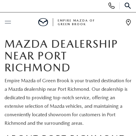
Display
Phone
SEAR
Numbers
EMPIRE MAZDA OF
GREEN BROOK
Op
Dir
BUY ONLINE
MAZDA DEALERSHIP
NEAR PORT
SCHEDULE SERVICE
RICHMOND
NEW
Empire Mazda of Green Brook is your trusted destination for
a Mazda dealership near Port Richmond. Our dealership is
NEW
USED
dedicated to providing top-notch service, offering an
SCHEDULE TEST DRIVE
extensive selection of Mazda vehicles, and maintaining a
PRE-OWNED VEHICLES
SPECIALS
conveniently located showroom for customers in Port
TRADE APPRAISAL
Richmond and the surrounding areas.
VEHICLES UNDER 15K
NEW SPECIALS
SERVICE & PARTS