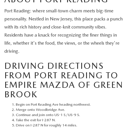
EXPLORE MAZDA MODELS
CERTIFIED PRE-OWNED VEHICLES
SERVICE & PARTS SPECIALS
SERVICE DEPARTMENT
FINANCE
Port Reading: where small-town charm meets big-time
WHY BUY MAZDA CERTIFIED
personality. Nestled in New Jersey, this place packs a punch
TIRE CENTER
FINANCE DEPARTMENT
ABOUT US
with its rich history and close-knit community vibes.
SCHEDULE TEST DRIVE
Residents have a knack for recognizing the finer things in
SERVICE & PARTS SPECIALS
CREDIT APPLICATION
ABOUT US
MAZDA RESOURCES
life, whether it's the food, the views, or the wheels they're
TRADE APPRAISAL
driving.
OFERTAS DE SERVICIO EN ESPAÑOL
GET PRE-QUALIFIED WITH CAPITAL ONE
HOURS & DIRECTIONS
DRIVING DIRECTIONS
TRACK VEHICLE VALUE
CONTACT US
FROM PORT READING TO
CHECK FOR RECALLS
EMPIRE MAZDA OF GREEN
WHY SERVICE HERE
BROOK
ORDER PARTS
CAREERS
Begin on Port Reading Ave heading northwest.
Merge onto Woodbridge Ave.
COMMUNITY OUTREACH
Continue and join onto US-1 S/US-9 S.
Take the exit for I-287 N.
Drive on I-287 N for roughly 14 miles.