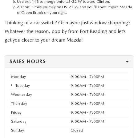
MEET OUR STAFF
Use exit 14B to merge onto US-22 W toward Clinton.
A short 3-mile journey on US-22 W and you'll spot Empire Mazda
of Green Brook on your right.
MAZDA HOW-TO GUIDES
Thinking of a car switch? Or maybe just window shopping?
Whatever the reason, pop by from Port Reading and let’s
MAZDA VEHICLE COMPARISONS
get you closer to your dream Mazda!
PRIVACY REQUESTS
SALES HOURS
MAZDA TRIM LEVEL COMPARISONS
Monday
9:00AM - 7:00PM
MAZDA MODEL RESEARCH
Tuesday
9:00AM - 7:00PM
Wednesday
9:00AM - 7:00PM
Thursday
9:00AM - 7:00PM
Friday
9:00AM - 7:00PM
Saturday
9:00AM - 7:00PM
Sunday
Closed