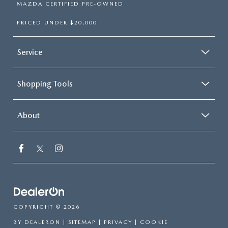
MAZDA CERTIFIED PRE-OWNED
PRICED UNDER $20,000
Service
Shopping Tools
About
COPYRIGHT © 2026
BY
DEALERON
|
SITEMAP
|
PRIVACY
|
COOKIE