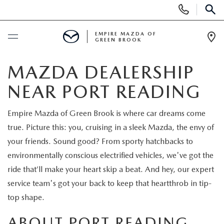
Display
Phone
SEAR
Numbers
EMPIRE MAZDA OF
GREEN BROOK
Op
Dir
BUY ONLINE
MAZDA DEALERSHIP
NEAR PORT READING
SCHEDULE SERVICE
Empire Mazda of Green Brook is where car dreams come
NEW
true. Picture this: you, cruising in a sleek Mazda, the envy of
your friends. Sound good? From sporty hatchbacks to
NEW
USED
environmentally conscious electrified vehicles, we've got the
ride that’ll make your heart skip a beat. And hey, our expert
SCHEDULE TEST DRIVE
PRE-OWNED VEHICLES
SPECIALS
service team's got your back to keep that heartthrob in tip-
top shape.
TRADE APPRAISAL
VEHICLES UNDER 15K
NEW SPECIALS
SERVICE & PARTS
ABOUT PORT READING