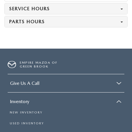
SERVICE HOURS
PARTS HOURS
EMPIRE MAZDA OF
GREEN BROOK
Give Us A Call
Inventory
NEW INVENTORY
USED INVENTORY