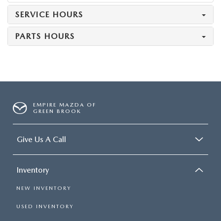
SERVICE HOURS
PARTS HOURS
EMPIRE MAZDA OF
GREEN BROOK
Give Us A Call
Inventory
NEW INVENTORY
USED INVENTORY