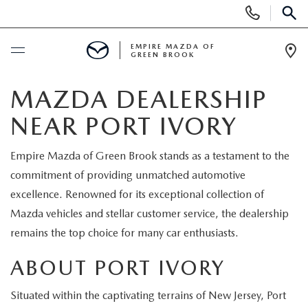
Display
Phone
SEAR
Numbers
EMPIRE MAZDA OF
GREEN BROOK
Op
Dir
BUY ONLINE
MAZDA DEALERSHIP
NEAR PORT IVORY
SCHEDULE SERVICE
Empire Mazda of Green Brook stands as a testament to the
NEW
commitment of providing unmatched automotive
excellence. Renowned for its exceptional collection of
NEW
USED
Mazda vehicles and stellar customer service, the dealership
remains the top choice for many car enthusiasts.
SCHEDULE TEST DRIVE
PRE-OWNED VEHICLES
SPECIALS
ABOUT PORT IVORY
TRADE APPRAISAL
VEHICLES UNDER 15K
NEW SPECIALS
SERVICE & PARTS
Situated within the captivating terrains of New Jersey, Port