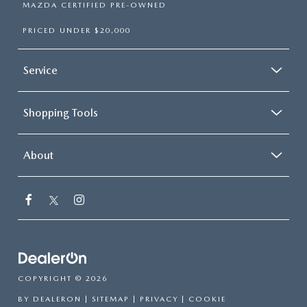
MAZDA CERTIFIED PRE-OWNED
PRICED UNDER $20,000
Service
Shopping Tools
About
COPYRIGHT © 2026
BY
DEALERON
|
SITEMAP
|
PRIVACY
|
COOKIE