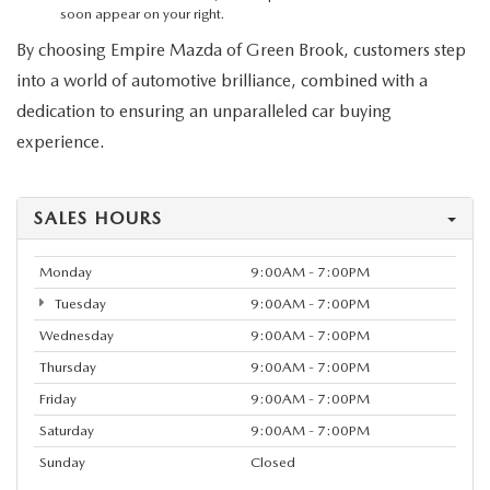
MEET OUR STAFF
soon appear on your right.
By choosing Empire Mazda of Green Brook, customers step
MAZDA HOW-TO GUIDES
into a world of automotive brilliance, combined with a
dedication to ensuring an unparalleled car buying
MAZDA VEHICLE COMPARISONS
experience.
PRIVACY REQUESTS
SALES HOURS
MAZDA TRIM LEVEL COMPARISONS
Monday
9:00AM - 7:00PM
MAZDA MODEL RESEARCH
Tuesday
9:00AM - 7:00PM
Wednesday
9:00AM - 7:00PM
Thursday
9:00AM - 7:00PM
Friday
9:00AM - 7:00PM
Saturday
9:00AM - 7:00PM
Sunday
Closed