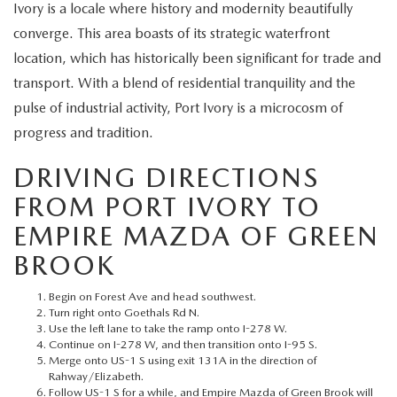
EXPLORE MAZDA MODELS
Ivory is a locale where history and modernity beautifully
CERTIFIED PRE-OWNED VEHICLES
SERVICE & PARTS SPECIALS
SERVICE DEPARTMENT
FINANCE
converge. This area boasts of its strategic waterfront
WHY BUY MAZDA CERTIFIED
location, which has historically been significant for trade and
TIRE CENTER
FINANCE DEPARTMENT
ABOUT US
transport. With a blend of residential tranquility and the
SCHEDULE TEST DRIVE
pulse of industrial activity, Port Ivory is a microcosm of
SERVICE & PARTS SPECIALS
CREDIT APPLICATION
ABOUT US
MAZDA RESOURCES
progress and tradition.
TRADE APPRAISAL
OFERTAS DE SERVICIO EN ESPAÑOL
GET PRE-QUALIFIED WITH CAPITAL ONE
HOURS & DIRECTIONS
DRIVING DIRECTIONS
FROM PORT IVORY TO
TRACK VEHICLE VALUE
CONTACT US
EMPIRE MAZDA OF GREEN
CHECK FOR RECALLS
BROOK
WHY SERVICE HERE
ORDER PARTS
Begin on Forest Ave and head southwest.
CAREERS
Turn right onto Goethals Rd N.
Use the left lane to take the ramp onto I-278 W.
Continue on I-278 W, and then transition onto I-95 S.
COMMUNITY OUTREACH
Merge onto US-1 S using exit 131A in the direction of
Rahway/Elizabeth.
Follow US-1 S for a while, and Empire Mazda of Green Brook will