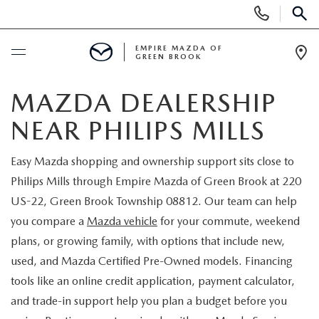
Display
Phone
SEAR
Numbers
EMPIRE MAZDA OF
GREEN BROOK
Op
Dir
BUY ONLINE
MAZDA DEALERSHIP
NEAR PHILIPS MILLS
SCHEDULE SERVICE
Easy Mazda shopping and ownership support sits close to
NEW
Philips Mills through Empire Mazda of Green Brook at 220
US-22, Green Brook Township 08812. Our team can help
NEW
USED
you compare a
Mazda vehicle
for your commute, weekend
plans, or growing family, with options that include new,
SCHEDULE TEST DRIVE
PRE-OWNED VEHICLES
SPECIALS
used, and Mazda Certified Pre-Owned models. Financing
tools like an online credit application, payment calculator,
TRADE APPRAISAL
VEHICLES UNDER 15K
NEW SPECIALS
SERVICE & PARTS
and trade-in support help you plan a budget before you