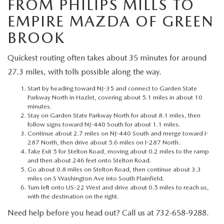
FROM PHILIPS MILLS TO
MEET OUR STAFF
EMPIRE MAZDA OF GREEN
MAZDA HOW-TO GUIDES
BROOK
MAZDA VEHICLE COMPARISONS
Quickest routing often takes about 35 minutes for around
27.3 miles, with tolls possible along the way.
PRIVACY REQUESTS
Start by heading toward NJ-35 and connect to Garden State
Parkway North in Hazlet, covering about 5.1 miles in about 10
MAZDA TRIM LEVEL COMPARISONS
minutes.
Stay on Garden State Parkway North for about 8.1 miles, then
follow signs toward NJ-440 South for about 1.1 miles.
MAZDA MODEL RESEARCH
Continue about 2.7 miles on NJ-440 South and merge toward I-
287 North, then drive about 5.6 miles on I-287 North.
Take Exit 5 for Stelton Road, moving about 0.2 miles to the ramp
and then about 246 feet onto Stelton Road.
Go about 0.8 miles on Stelton Road, then continue about 3.3
miles on S Washington Ave into South Plainfield.
Turn left onto US-22 West and drive about 0.5 miles to reach us,
with the destination on the right.
Need help before you head out? Call us at 732-658-9288.