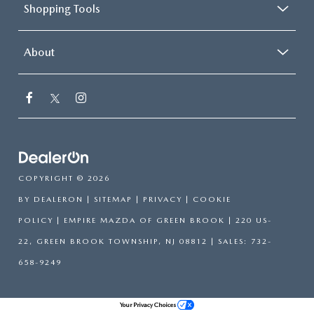
Shopping Tools
About
COPYRIGHT © 2026
BY
DEALERON
|
SITEMAP
|
PRIVACY
|
COOKIE
POLICY
| EMPIRE MAZDA OF GREEN BROOK
|
220 US-
22,
GREEN BROOK TOWNSHIP,
NJ
08812
| SALES:
732-
658-9249
Your Privacy Choices