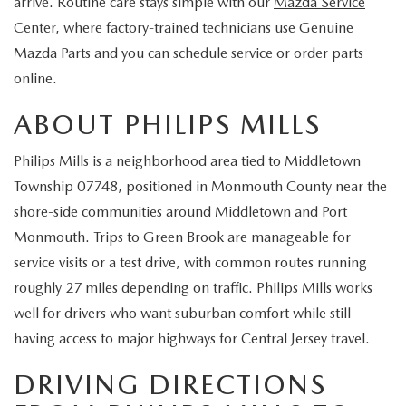
arrive. Routine care stays simple with our
Mazda Service
EXPLORE MAZDA MODELS
CERTIFIED PRE-OWNED VEHICLES
SERVICE & PARTS SPECIALS
SERVICE DEPARTMENT
FINANCE
Center
, where factory-trained technicians use Genuine
Mazda Parts and you can schedule service or order parts
WHY BUY MAZDA CERTIFIED
TIRE CENTER
FINANCE DEPARTMENT
ABOUT US
online.
SCHEDULE TEST DRIVE
SERVICE & PARTS SPECIALS
ABOUT PHILIPS MILLS
CREDIT APPLICATION
ABOUT US
MAZDA RESOURCES
TRADE APPRAISAL
Philips Mills is a neighborhood area tied to Middletown
OFERTAS DE SERVICIO EN ESPAÑOL
GET PRE-QUALIFIED WITH CAPITAL ONE
HOURS & DIRECTIONS
Township 07748, positioned in Monmouth County near the
TRACK VEHICLE VALUE
shore-side communities around Middletown and Port
CONTACT US
Monmouth. Trips to Green Brook are manageable for
CHECK FOR RECALLS
service visits or a test drive, with common routes running
WHY SERVICE HERE
roughly 27 miles depending on traffic. Philips Mills works
ORDER PARTS
well for drivers who want suburban comfort while still
CAREERS
having access to major highways for Central Jersey travel.
COMMUNITY OUTREACH
DRIVING DIRECTIONS