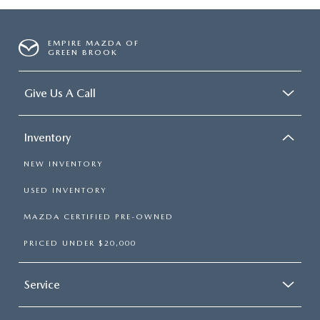
EMPIRE MAZDA OF
GREEN BROOK
Give Us A Call
Inventory
NEW INVENTORY
USED INVENTORY
MAZDA CERTIFIED PRE-OWNED
PRICED UNDER $20,000
Service