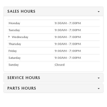
SALES HOURS
Monday
9:00AM - 7:00PM
Tuesday
9:00AM - 7:00PM
Wednesday
9:00AM - 7:00PM
Thursday
9:00AM - 7:00PM
Friday
9:00AM - 7:00PM
Saturday
9:00AM - 7:00PM
Sunday
Closed
SERVICE HOURS
PARTS HOURS