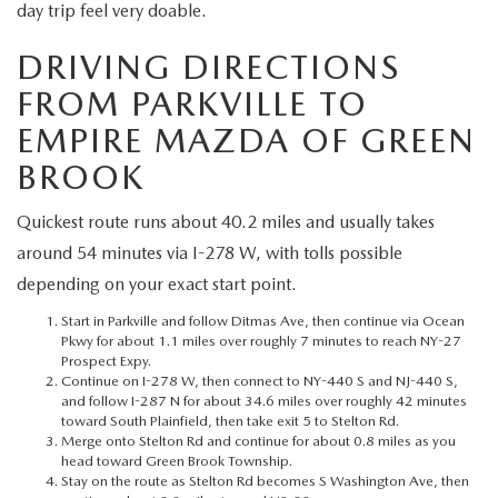
MEET OUR STAFF
day trip feel very doable.
DRIVING DIRECTIONS
MAZDA HOW-TO GUIDES
FROM PARKVILLE TO
MAZDA VEHICLE COMPARISONS
EMPIRE MAZDA OF GREEN
BROOK
PRIVACY REQUESTS
Quickest route runs about 40.2 miles and usually takes
MAZDA TRIM LEVEL COMPARISONS
around 54 minutes via I-278 W, with tolls possible
depending on your exact start point.
MAZDA MODEL RESEARCH
Start in Parkville and follow Ditmas Ave, then continue via Ocean
Pkwy for about 1.1 miles over roughly 7 minutes to reach NY-27
Prospect Expy.
Continue on I-278 W, then connect to NY-440 S and NJ-440 S,
and follow I-287 N for about 34.6 miles over roughly 42 minutes
toward South Plainfield, then take exit 5 to Stelton Rd.
Merge onto Stelton Rd and continue for about 0.8 miles as you
head toward Green Brook Township.
Stay on the route as Stelton Rd becomes S Washington Ave, then