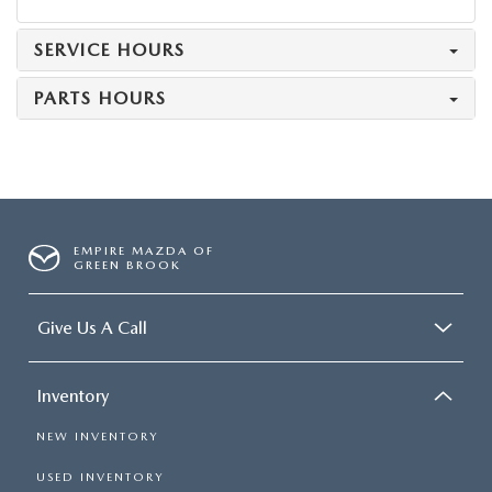
SERVICE HOURS
PARTS HOURS
EMPIRE MAZDA OF
GREEN BROOK
Give Us A Call
Inventory
NEW INVENTORY
USED INVENTORY