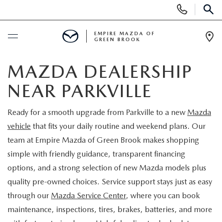
Display
Phone
SEAR
Numbers
EMPIRE MAZDA OF
GREEN BROOK
Op
Dir
BUY ONLINE
MAZDA DEALERSHIP
NEAR PARKVILLE
SCHEDULE SERVICE
Ready for a smooth upgrade from Parkville to a new
Mazda
NEW
vehicle
that fits your daily routine and weekend plans. Our
team at Empire Mazda of Green Brook makes shopping
NEW
USED
simple with friendly guidance, transparent financing
options, and a strong selection of new Mazda models plus
SCHEDULE TEST DRIVE
PRE-OWNED VEHICLES
SPECIALS
quality pre-owned choices. Service support stays just as easy
through our
Mazda Service Center
, where you can book
TRADE APPRAISAL
VEHICLES UNDER 15K
NEW SPECIALS
SERVICE & PARTS
maintenance, inspections, tires, brakes, batteries, and more