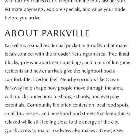
with factory-trained care. Helpful online tools also let you
EXPLORE MAZDA MODELS
CERTIFIED PRE-OWNED VEHICLES
SERVICE & PARTS SPECIALS
SERVICE DEPARTMENT
FINANCE
estimate payments, explore specials, and value your trade
before you arrive.
WHY BUY MAZDA CERTIFIED
TIRE CENTER
FINANCE DEPARTMENT
ABOUT US
ABOUT PARKVILLE
SCHEDULE TEST DRIVE
SERVICE & PARTS SPECIALS
CREDIT APPLICATION
ABOUT US
MAZDA RESOURCES
Parkville is a small residential pocket in Brooklyn that many
TRADE APPRAISAL
locals connect with the broader Kensington area. Tree-lined
OFERTAS DE SERVICIO EN ESPAÑOL
GET PRE-QUALIFIED WITH CAPITAL ONE
HOURS & DIRECTIONS
blocks, pre-war apartment buildings, and a mix of longtime
TRACK VEHICLE VALUE
residents and newer arrivals give the neighborhood a
CONTACT US
comfortable, lived-in feel. Nearby corridors like Ocean
CHECK FOR RECALLS
Parkway help shape how people move through the area,
WHY SERVICE HERE
with quick connections to shops, schools, and everyday
ORDER PARTS
essentials. Community life often centers on local food spots,
CAREERS
small businesses, and neighborhood streets that keep things
COMMUNITY OUTREACH
relaxed while still feeling close to the energy of the city.
Quick access to major roadways also makes a New Jersey