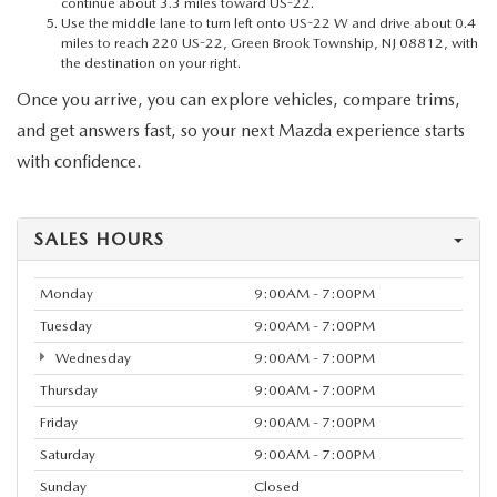
continue about 3.3 miles toward US-22.
Use the middle lane to turn left onto US-22 W and drive about 0.4
miles to reach 220 US-22, Green Brook Township, NJ 08812, with
the destination on your right.
Once you arrive, you can explore vehicles, compare trims,
and get answers fast, so your next Mazda experience starts
with confidence.
SALES HOURS
Monday
9:00AM - 7:00PM
Tuesday
9:00AM - 7:00PM
Wednesday
9:00AM - 7:00PM
Thursday
9:00AM - 7:00PM
Friday
9:00AM - 7:00PM
Saturday
9:00AM - 7:00PM
Sunday
Closed