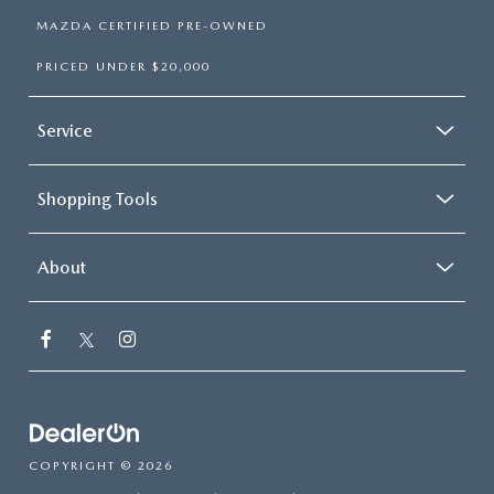
MAZDA CERTIFIED PRE-OWNED
PRICED UNDER $20,000
Service
Shopping Tools
About
COPYRIGHT © 2026