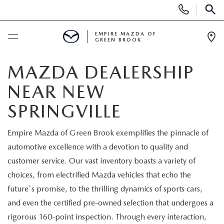
Display
Phone
SEAR
Numbers
EMPIRE MAZDA OF
GREEN BROOK
Op
Dir
BUY ONLINE
MAZDA DEALERSHIP
NEAR NEW
SCHEDULE SERVICE
SPRINGVILLE
NEW
Empire Mazda of Green Brook exemplifies the pinnacle of
automotive excellence with a devotion to quality and
NEW
USED
customer service. Our vast inventory boasts a variety of
SCHEDULE TEST DRIVE
choices, from electrified Mazda vehicles that echo the
PRE-OWNED VEHICLES
SPECIALS
future's promise, to the thrilling dynamics of sports cars,
TRADE APPRAISAL
and even the certified pre-owned selection that undergoes a
VEHICLES UNDER 15K
NEW SPECIALS
SERVICE & PARTS
rigorous 160-point inspection. Through every interaction,