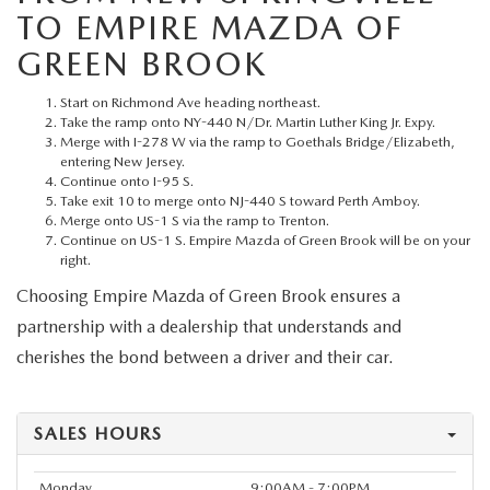
MEET OUR STAFF
TO EMPIRE MAZDA OF
GREEN BROOK
MAZDA HOW-TO GUIDES
Start on Richmond Ave heading northeast.
MAZDA VEHICLE COMPARISONS
Take the ramp onto NY-440 N/Dr. Martin Luther King Jr. Expy.
Merge with I-278 W via the ramp to Goethals Bridge/Elizabeth,
entering New Jersey.
PRIVACY REQUESTS
Continue onto I-95 S.
Take exit 10 to merge onto NJ-440 S toward Perth Amboy.
Merge onto US-1 S via the ramp to Trenton.
MAZDA TRIM LEVEL COMPARISONS
Continue on US-1 S. Empire Mazda of Green Brook will be on your
right.
MAZDA MODEL RESEARCH
Choosing Empire Mazda of Green Brook ensures a
partnership with a dealership that understands and
cherishes the bond between a driver and their car.
SALES HOURS
Monday
9:00AM - 7:00PM