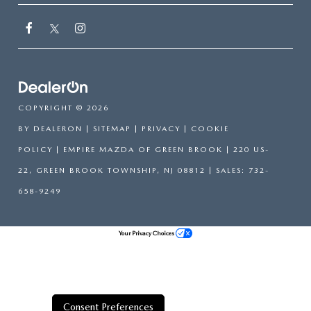
COPYRIGHT © 2026
BY
DEALERON
|
SITEMAP
|
PRIVACY
|
COOKIE
POLICY
| EMPIRE MAZDA OF GREEN BROOK
|
220 US-
22,
GREEN BROOK TOWNSHIP,
NJ
08812
| SALES:
732-
658-9249
Your Privacy Choices
Consent Preferences