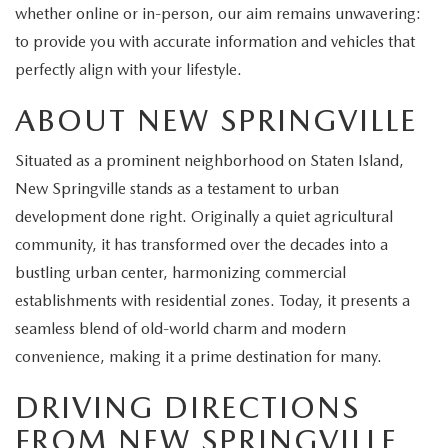
EXPLORE MAZDA MODELS
CERTIFIED PRE-OWNED VEHICLES
whether online or in-person, our aim remains unwavering:
SERVICE & PARTS SPECIALS
SERVICE DEPARTMENT
FINANCE
to provide you with accurate information and vehicles that
WHY BUY MAZDA CERTIFIED
perfectly align with your lifestyle.
TIRE CENTER
FINANCE DEPARTMENT
ABOUT US
ABOUT NEW SPRINGVILLE
SCHEDULE TEST DRIVE
SERVICE & PARTS SPECIALS
CREDIT APPLICATION
ABOUT US
MAZDA RESOURCES
Situated as a prominent neighborhood on Staten Island,
TRADE APPRAISAL
OFERTAS DE SERVICIO EN ESPAÑOL
GET PRE-QUALIFIED WITH CAPITAL ONE
New Springville stands as a testament to urban
HOURS & DIRECTIONS
development done right. Originally a quiet agricultural
TRACK VEHICLE VALUE
CONTACT US
community, it has transformed over the decades into a
bustling urban center, harmonizing commercial
CHECK FOR RECALLS
WHY SERVICE HERE
establishments with residential zones. Today, it presents a
seamless blend of old-world charm and modern
ORDER PARTS
CAREERS
convenience, making it a prime destination for many.
DRIVING DIRECTIONS
COMMUNITY OUTREACH
FROM NEW SPRINGVILLE