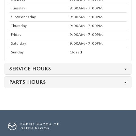
Tuesday
9:00AM - 7:00PM
Wednesday
9:00AM - 7:00PM
Thursday
9:00AM - 7:00PM
Friday
9:00AM - 7:00PM
Saturday
9:00AM - 7:00PM
Sunday
Closed
SERVICE HOURS
PARTS HOURS
EMPIRE MAZDA OF
GREEN BROOK