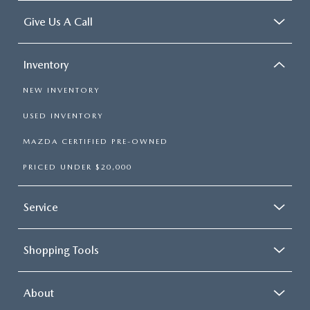
Give Us A Call
Inventory
NEW INVENTORY
USED INVENTORY
MAZDA CERTIFIED PRE-OWNED
PRICED UNDER $20,000
Service
Shopping Tools
About