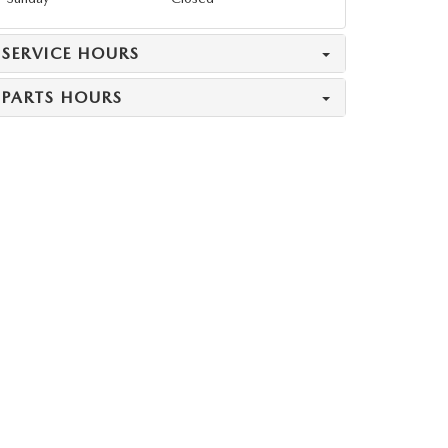
SERVICE HOURS
PARTS HOURS