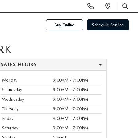
Display
Open
Phone
Directi
SEARCH
Numbers
Buy Online
Schedule Service
RK
SALES HOURS
Monday
9:00AM - 7:00PM
Tuesday
9:00AM - 7:00PM
Wednesday
9:00AM - 7:00PM
Thursday
9:00AM - 7:00PM
Friday
9:00AM - 7:00PM
Saturday
9:00AM - 7:00PM
Sunday
Closed