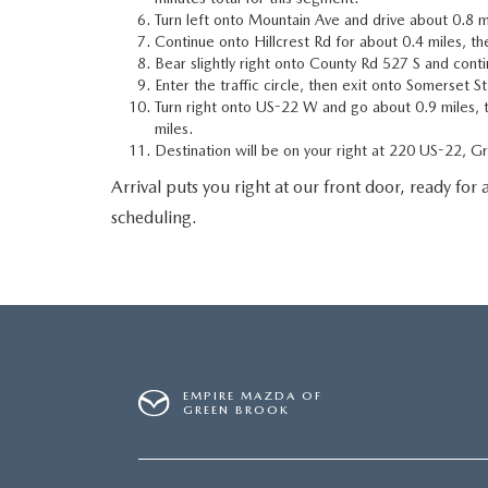
Turn left onto Mountain Ave and drive about 0.8 m
Continue onto Hillcrest Rd for about 0.4 miles, the
Bear slightly right onto County Rd 527 S and cont
Enter the traffic circle, then exit onto Somerset S
Turn right onto US-22 W and go about 0.9 miles, 
miles.
Destination will be on your right at 220 US-22, 
Arrival puts you right at our front door, ready for a
scheduling.
EMPIRE MAZDA OF
GREEN BROOK