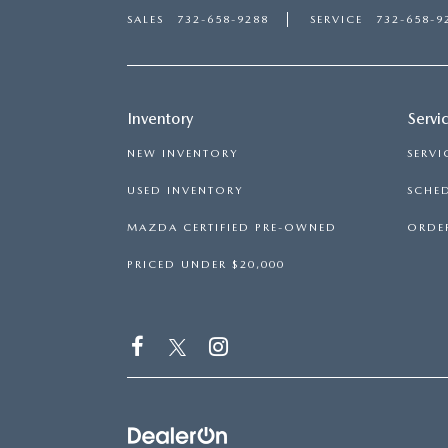
SALES
732-658-9288
SERVICE
732-658-9
Inventory
Servi
NEW INVENTORY
SERVI
USED INVENTORY
SCHED
MAZDA CERTIFIED PRE-OWNED
ORDER
PRICED UNDER $20,000