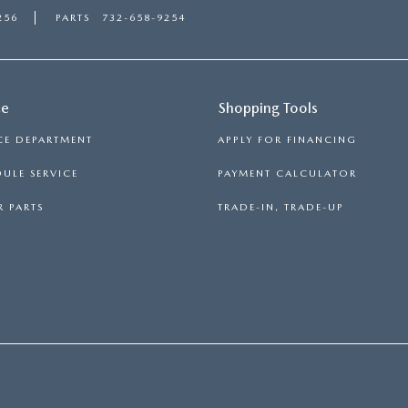
256
PARTS
732-658-9254
ce
Shopping Tools
CE DEPARTMENT
APPLY FOR FINANCING
ULE SERVICE
PAYMENT CALCULATOR
 PARTS
TRADE-IN, TRADE-UP