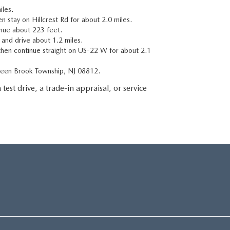
iles.
n stay on Hillcrest Rd for about 2.0 miles.
inue about 223 feet.
t and drive about 1.2 miles.
then continue straight on US-22 W for about 2.1
Green Brook Township, NJ 08812.
 test drive, a trade-in appraisal, or service