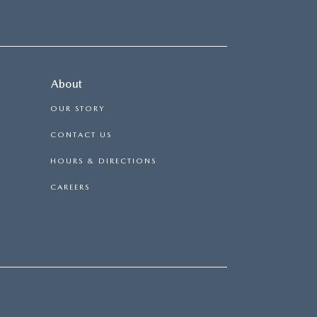
About
OUR STORY
CONTACT US
HOURS & DIRECTIONS
CAREERS