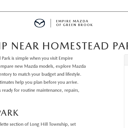
EMPIRE MAZDA
OF GREEN BROOK
IP NEAR HOMESTEAD PA
MENT
Park is simple when you visit Empire
E
compare new Mazda models, explore Mazda
ntory to match your budget and lifestyle.
timates help you plan before you arrive.
s ready for routine maintenance, repairs,
SPECIALS
ICIO EN ESPAÑOL
PARK
ette section of Long Hill Township, set
ALUE