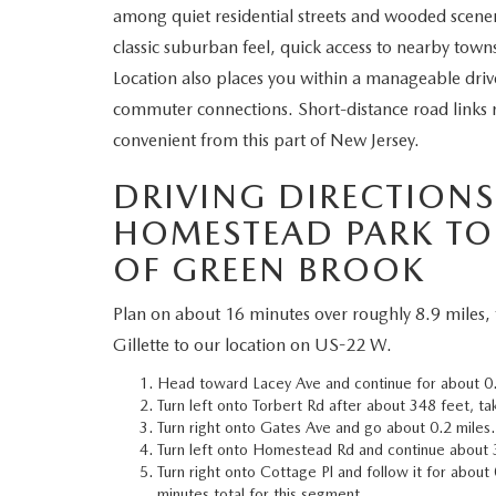
among quiet residential streets and wooded scener
WHY SERVICE HERE
classic suburban feel, quick access to nearby tow
CHECK FOR RECA
Location also places you within a manageable dri
CAREERS
commuter connections. Short-distance road links 
ORDER PARTS
convenient from this part of New Jersey.
MEET OUR STAFF
DRIVING DIRECTION
COMMUNITY OUTREACH
HOMESTEAD PARK TO
OF GREEN BROOK
MAZDA HOW-TO GUIDES
Plan on about 16 minutes over roughly 8.9 miles,
MAZDA VEHICLE COMPARISONS
Gillette to our location on US-22 W.
PRIVACY REQUESTS
Head toward Lacey Ave and continue for about 0.5
Turn left onto Torbert Rd after about 348 feet, t
Turn right onto Gates Ave and go about 0.2 miles.
MAZDA TRIM LEVEL COMPARISONS
Turn left onto Homestead Rd and continue about 
Turn right onto Cottage Pl and follow it for about
MAZDA MODEL RESEARCH
minutes total for this segment.