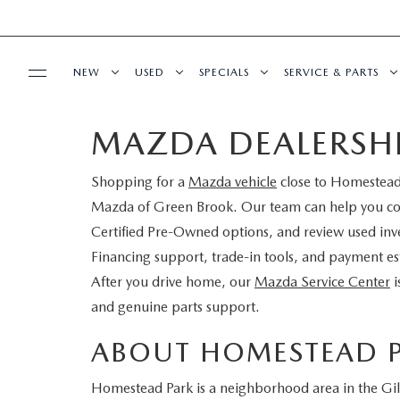
NEW
USED
SPECIALS
SERVICE & PARTS
MAZDA DEALERSH
BUY ONLINE
NEW
PRE-OWNED VEHICLES
NEW SPECIALS
SERVICE DEPART
Shopping for a
Mazda vehicle
close to Homestead 
SHOP MAZDA DIGITAL SHOWROOM
FINANCE
SCHEDULE TEST DRIVE
VEHICLES UNDER 15K
SERVICE & PARTS SPECIALS
SCHEDULE SERVIC
Mazda of Green Brook. Our team can help you 
LEARN MORE ABOUT THE ONLINE
Certified Pre-Owned options, and review used inve
FINANCE DEPARTMENT
ABOUT US
TRADE APPRAISAL
CERTIFIED PRE-OWNED VEHICLES
TIRE CENTER
Financing support, trade-in tools, and payment es
BUYING PROCESS
After you drive home, our
Mazda Service Center
i
CREDIT APPLICATION
OUR DEALERSHIP
MAZDA RESOURCES
EXPLORE MAZDA MODELS
WHY BUY MAZDA CERTIFIED
SERVICE & PARTS 
and genuine parts support.
GET PRE-QUALIFIED WITH CAPITAL ONE
HOURS & DIRECTIONS
SCHEDULE TEST DRIVE
OFERTAS DE SERV
ABOUT HOMESTEAD 
CONTACT US
Homestead Park is a neighborhood area in the Gill
TRADE APPRAISAL
TRACK VEHICLE V