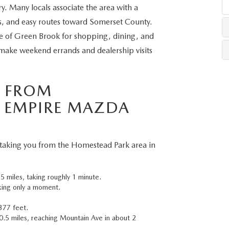
y. Many locals associate the area with a
ns, and easy routes toward Somerset County.
LLS
ve of Green Brook for shopping, dining, and
make weekend errands and dealership visits
S FROM
 EMPIRE MAZDA
 taking you from the Homestead Park area in
 miles, taking roughly 1 minute.
aking only a moment.
377 feet.
 0.5 miles, reaching Mountain Ave in about 2