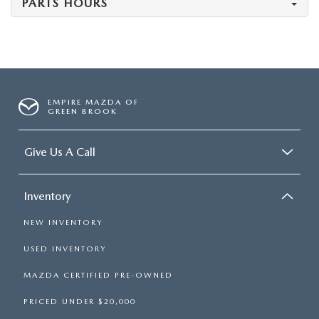
PARTS HOURS
EMPIRE MAZDA OF
GREEN BROOK
Give Us A Call
Inventory
NEW INVENTORY
USED INVENTORY
MAZDA CERTIFIED PRE-OWNED
PRICED UNDER $20,000