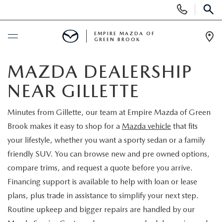
Display
Phone
SEAR
Numbers
EMPIRE MAZDA OF
GREEN BROOK
Op
Dir
BUY ONLINE
MAZDA DEALERSHIP
NEAR GILLETTE
SCHEDULE SERVICE
Minutes from Gillette, our team at Empire Mazda of Green
NEW
Brook makes it easy to shop for a
Mazda vehicle
that fits
your lifestyle, whether you want a sporty sedan or a family
NEW
USED
friendly SUV. You can browse new and pre owned options,
compare trims, and request a quote before you arrive.
SCHEDULE TEST DRIVE
PRE-OWNED VEHICLES
SPECIALS
Financing support is available to help with loan or lease
plans, plus trade in assistance to simplify your next step.
TRADE APPRAISAL
VEHICLES UNDER 15K
NEW SPECIALS
SERVICE & PARTS
Routine upkeep and bigger repairs are handled by our