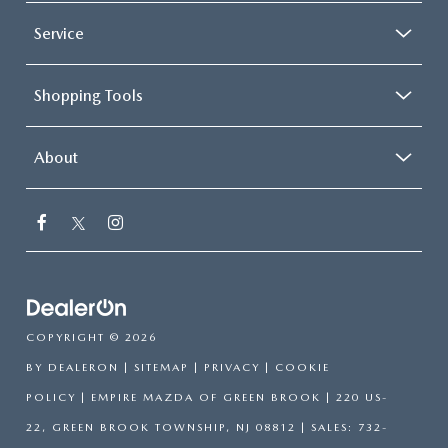
Service
Shopping Tools
About
COPYRIGHT © 2026
BY
DEALERON
|
SITEMAP
|
PRIVACY
|
COOKIE
POLICY
| EMPIRE MAZDA OF GREEN BROOK
|
220 US-
22,
GREEN BROOK TOWNSHIP,
NJ
08812
| SALES:
732-