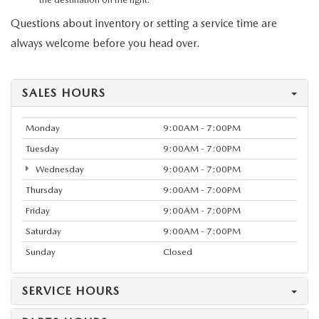
Questions about inventory or setting a service time are
always welcome before you head over.
SALES HOURS
Monday
9:00AM - 7:00PM
Tuesday
9:00AM - 7:00PM
Wednesday
9:00AM - 7:00PM
Thursday
9:00AM - 7:00PM
Friday
9:00AM - 7:00PM
Saturday
9:00AM - 7:00PM
Sunday
Closed
SERVICE HOURS