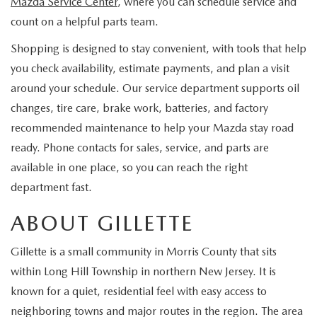
Mazda Service Center
, where you can schedule service and
EXPLORE MAZDA MODELS
CERTIFIED PRE-OWNED VEHICLES
SERVICE & PARTS SPECIALS
SERVICE DEPARTMENT
FINANCE
count on a helpful parts team.
WHY BUY MAZDA CERTIFIED
Shopping is designed to stay convenient, with tools that help
TIRE CENTER
FINANCE DEPARTMENT
ABOUT US
you check availability, estimate payments, and plan a visit
SCHEDULE TEST DRIVE
around your schedule. Our service department supports oil
SERVICE & PARTS SPECIALS
CREDIT APPLICATION
ABOUT US
MAZDA RESOURCES
changes, tire care, brake work, batteries, and factory
TRADE APPRAISAL
OFERTAS DE SERVICIO EN ESPAÑOL
recommended maintenance to help your Mazda stay road
GET PRE-QUALIFIED WITH CAPITAL ONE
HOURS & DIRECTIONS
ready. Phone contacts for sales, service, and parts are
TRACK VEHICLE VALUE
available in one place, so you can reach the right
CONTACT US
department fast.
CHECK FOR RECALLS
WHY SERVICE HERE
ABOUT GILLETTE
ORDER PARTS
CAREERS
Gillette is a small community in Morris County that sits
within Long Hill Township in northern New Jersey. It is
COMMUNITY OUTREACH
known for a quiet, residential feel with easy access to
neighboring towns and major routes in the region. The area