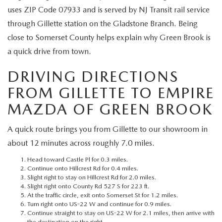
MEET OUR STAFF
uses ZIP Code 07933 and is served by NJ Transit rail service
through Gillette station on the Gladstone Branch. Being
MAZDA HOW-TO GUIDES
close to Somerset County helps explain why Green Brook is
a quick drive from town.
MAZDA VEHICLE COMPARISONS
DRIVING DIRECTIONS
PRIVACY REQUESTS
FROM GILLETTE TO EMPIRE
MAZDA TRIM LEVEL COMPARISONS
MAZDA OF GREEN BROOK
A quick route brings you from Gillette to our showroom in
MAZDA MODEL RESEARCH
about 12 minutes across roughly 7.0 miles.
Head toward Castle Pl for 0.3 miles.
Continue onto Hillcrest Rd for 0.4 miles.
Slight right to stay on Hillcrest Rd for 2.0 miles.
Slight right onto County Rd 527 S for 223 ft.
At the traffic circle, exit onto Somerset St for 1.2 miles.
Turn right onto US-22 W and continue for 0.9 miles.
Continue straight to stay on US-22 W for 2.1 miles, then arrive with
the destination on the right.