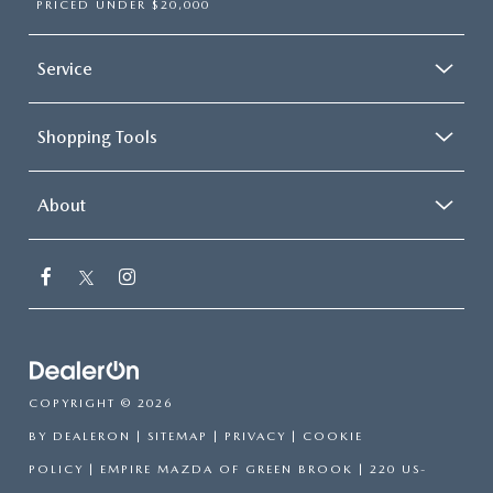
PRICED UNDER $20,000
Service
Shopping Tools
About
COPYRIGHT © 2026
BY
DEALERON
|
SITEMAP
|
PRIVACY
|
COOKIE
POLICY
| EMPIRE MAZDA OF GREEN BROOK
|
220 US-