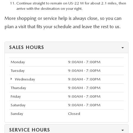
Continue straight to remain on US-22 W for about 2.1 miles, then
arrive with the destination on your right.
More shopping or service help is always close, so you can
plan a visit that fits your schedule and leave the rest to us.
SALES HOURS
Monday
9:00AM - 7:00PM
Tuesday
9:00AM - 7:00PM
Wednesday
9:00AM - 7:00PM
Thursday
9:00AM - 7:00PM
Friday
9:00AM - 7:00PM
Saturday
9:00AM - 7:00PM
Sunday
Closed
SERVICE HOURS