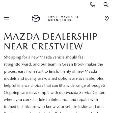
Display
Phone
SEAR
Numbers
EMPIRE MAZDA OF
GREEN BROOK
Op
Dir
BUY ONLINE
MAZDA DEALERSHIP
NEAR CRESTVIEW
SCHEDULE SERVICE
Shopping for a new Mazda vehicle should feel
NEW
straightforward, and our team in Green Brook makes the
process easy from start to finish. Plenty of
new Mazda
NEW
USED
models
and quality pre-owned options are available, plus
helpful finance choices that can fit a wide range of budgets.
SCHEDULE TEST DRIVE
PRE-OWNED VEHICLES
SPECIALS
Ongoing care stays simple with our
Mazda Service Center
,
where you can schedule maintenance and repairs with
TRADE APPRAISAL
VEHICLES UNDER 15K
NEW SPECIALS
SERVICE & PARTS
trained technicians who know your vehicle inside and out.