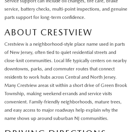
Service support can include oil changes, tire care, brake
EXPLORE MAZDA MODELS
CERTIFIED PRE-OWNED VEHICLES
SERVICE & PARTS SPECIALS
SERVICE DEPARTMENT
FINANCE
service, battery checks, multi-point inspections, and genuine
parts support for long-term confidence.
WHY BUY MAZDA CERTIFIED
TIRE CENTER
FINANCE DEPARTMENT
ABOUT US
ABOUT CRESTVIEW
SCHEDULE TEST DRIVE
SERVICE & PARTS SPECIALS
CREDIT APPLICATION
ABOUT US
MAZDA RESOURCES
Crestview is a neighborhood-style place name used in parts
TRADE APPRAISAL
of New Jersey, often tied to quiet residential streets and
OFERTAS DE SERVICIO EN ESPAÑOL
GET PRE-QUALIFIED WITH CAPITAL ONE
HOURS & DIRECTIONS
close-knit communities. Local life typically centers on nearby
TRACK VEHICLE VALUE
downtowns, parks, and commuter routes that connect
CONTACT US
residents to work hubs across Central and North Jersey.
CHECK FOR RECALLS
Many Crestview areas sit within a short drive of Green Brook
WHY SERVICE HERE
Township, making weekend errands and service visits
ORDER PARTS
convenient. Family-friendly neighborhoods, mature trees,
CAREERS
and easy access to major roadways help explain why the
COMMUNITY OUTREACH
name shows up around suburban NJ communities.