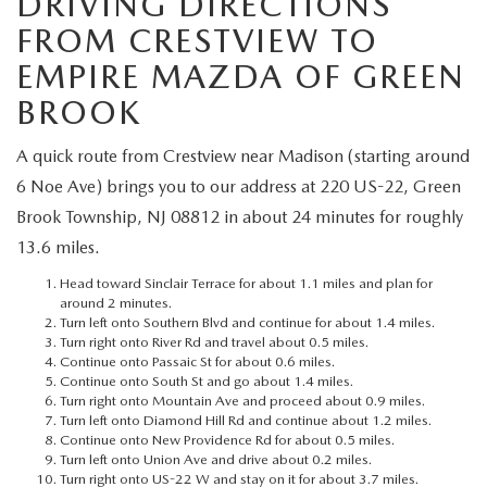
DRIVING DIRECTIONS
MEET OUR STAFF
FROM CRESTVIEW TO
MAZDA HOW-TO GUIDES
EMPIRE MAZDA OF GREEN
BROOK
MAZDA VEHICLE COMPARISONS
A quick route from Crestview near Madison (starting around
PRIVACY REQUESTS
6 Noe Ave) brings you to our address at 220 US-22, Green
Brook Township, NJ 08812 in about 24 minutes for roughly
MAZDA TRIM LEVEL COMPARISONS
13.6 miles.
Head toward Sinclair Terrace for about 1.1 miles and plan for
MAZDA MODEL RESEARCH
around 2 minutes.
Turn left onto Southern Blvd and continue for about 1.4 miles.
Turn right onto River Rd and travel about 0.5 miles.
Continue onto Passaic St for about 0.6 miles.
Continue onto South St and go about 1.4 miles.
Turn right onto Mountain Ave and proceed about 0.9 miles.
Turn left onto Diamond Hill Rd and continue about 1.2 miles.
Continue onto New Providence Rd for about 0.5 miles.
Turn left onto Union Ave and drive about 0.2 miles.
Turn right onto US-22 W and stay on it for about 3.7 miles.