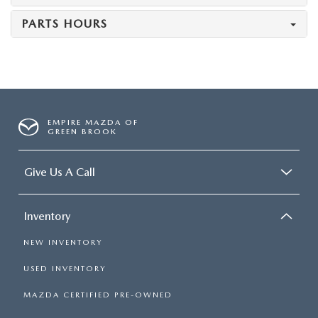
PARTS HOURS
EMPIRE MAZDA OF
GREEN BROOK
Give Us A Call
Inventory
NEW INVENTORY
USED INVENTORY
MAZDA CERTIFIED PRE-OWNED