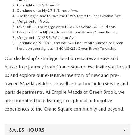
MEET OUR STAFF
Turn right onto S Broad St.
Continue onto NJ-27 S/Elmora Ave.
Use the right lane to take the I-95 S ramp to Pennsylvania Ave.
MAZDA HOW-TO GUIDES
Merge onto I-95 S.
Take Exit 10B to merge onto I-287 N toward US-1/Edison.
MAZDA VEHICLE COMPARISONS
Take Exit 10 for NJ-28 E toward Bound Brook/Green Brook.
Merge onto NJ-28 E/W Union Ave.
Continue on NJ-28 E, and you will find Empire Mazda of Green
PRIVACY REQUESTS
Brook on your right at 1340 US-22, Green Brook Township.
Our dealership's strategic location ensures an easy and
MAZDA TRIM LEVEL COMPARISONS
hassle-free journey from Crane Square. We invite you to visit
us and explore our extensive inventory of new and pre-
MAZDA MODEL RESEARCH
owned Mazda vehicles, as well as our top-notch service and
parts departments. At Empire Mazda of Green Brook, we
are committed to delivering exceptional automotive
experiences to the Crane Square community and beyond.
SALES HOURS