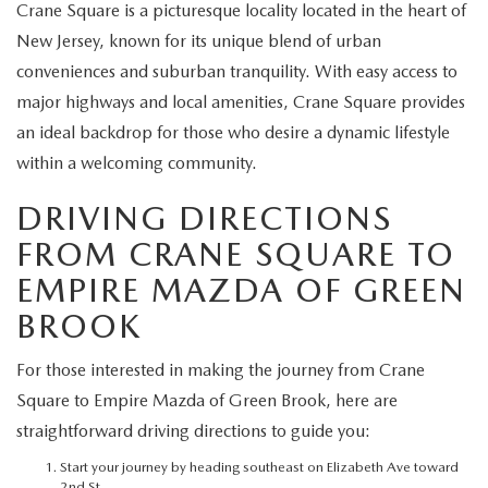
EXPLORE MAZDA MODELS
Crane Square is a picturesque locality located in the heart of
CERTIFIED PRE-OWNED VEHICLES
SERVICE & PARTS SPECIALS
SERVICE DEPARTMENT
FINANCE
New Jersey, known for its unique blend of urban
WHY BUY MAZDA CERTIFIED
conveniences and suburban tranquility. With easy access to
TIRE CENTER
FINANCE DEPARTMENT
ABOUT US
major highways and local amenities, Crane Square provides
SCHEDULE TEST DRIVE
an ideal backdrop for those who desire a dynamic lifestyle
SERVICE & PARTS SPECIALS
CREDIT APPLICATION
ABOUT US
MAZDA RESOURCES
within a welcoming community.
TRADE APPRAISAL
OFERTAS DE SERVICIO EN ESPAÑOL
GET PRE-QUALIFIED WITH CAPITAL ONE
HOURS & DIRECTIONS
DRIVING DIRECTIONS
FROM CRANE SQUARE TO
TRACK VEHICLE VALUE
CONTACT US
EMPIRE MAZDA OF GREEN
CHECK FOR RECALLS
BROOK
WHY SERVICE HERE
ORDER PARTS
For those interested in making the journey from Crane
CAREERS
Square to Empire Mazda of Green Brook, here are
straightforward driving directions to guide you:
COMMUNITY OUTREACH
Start your journey by heading southeast on Elizabeth Ave toward
2nd St.