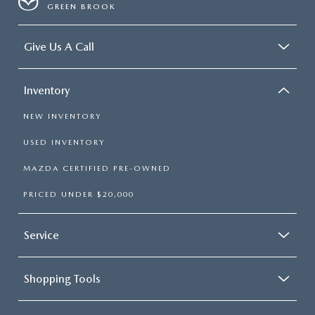
GREEN BROOK
Give Us A Call
Inventory
NEW INVENTORY
USED INVENTORY
MAZDA CERTIFIED PRE-OWNED
PRICED UNDER $20,000
Service
Shopping Tools