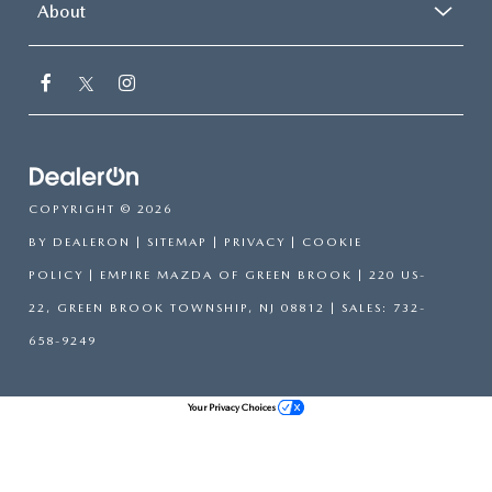
About
COPYRIGHT © 2026
BY
DEALERON
|
SITEMAP
|
PRIVACY
|
COOKIE
POLICY
| EMPIRE MAZDA OF GREEN BROOK
|
220 US-
22,
GREEN BROOK TOWNSHIP,
NJ
08812
| SALES:
732-
658-9249
Your Privacy Choices