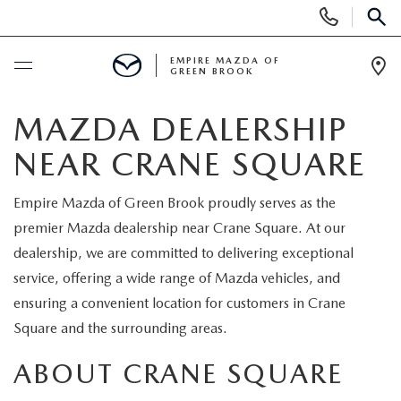
Display
Phone
SEAR
Numbers
EMPIRE MAZDA OF
GREEN BROOK
Op
Dir
BUY ONLINE
MAZDA DEALERSHIP
NEAR CRANE SQUARE
SCHEDULE SERVICE
Empire Mazda of Green Brook proudly serves as the
NEW
premier Mazda dealership near Crane Square. At our
dealership, we are committed to delivering exceptional
NEW
USED
service, offering a wide range of Mazda vehicles, and
ensuring a convenient location for customers in Crane
SCHEDULE TEST DRIVE
PRE-OWNED VEHICLES
SPECIALS
Square and the surrounding areas.
TRADE APPRAISAL
VEHICLES UNDER 15K
ABOUT CRANE SQUARE
NEW SPECIALS
SERVICE & PARTS