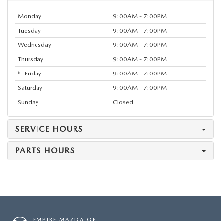
Monday
9:00AM - 7:00PM
Tuesday
9:00AM - 7:00PM
Wednesday
9:00AM - 7:00PM
Thursday
9:00AM - 7:00PM
Friday
9:00AM - 7:00PM
Saturday
9:00AM - 7:00PM
Sunday
Closed
SERVICE HOURS
PARTS HOURS
EMPIRE MAZDA OF