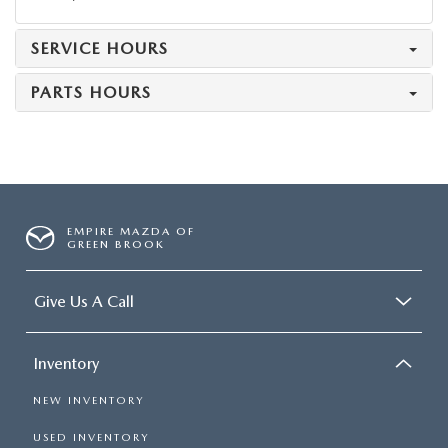
SERVICE HOURS
PARTS HOURS
EMPIRE MAZDA OF
GREEN BROOK
Give Us A Call
Inventory
NEW INVENTORY
USED INVENTORY