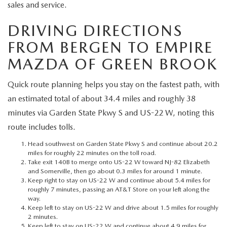
MEET OUR STAFF
sales and service.
DRIVING DIRECTIONS
MAZDA HOW-TO GUIDES
FROM BERGEN TO EMPIRE
MAZDA VEHICLE COMPARISONS
MAZDA OF GREEN BROOK
PRIVACY REQUESTS
Quick route planning helps you stay on the fastest path, with
an estimated total of about 34.4 miles and roughly 38
MAZDA TRIM LEVEL COMPARISONS
minutes via Garden State Pkwy S and US-22 W, noting this
route includes tolls.
MAZDA MODEL RESEARCH
Head southwest on Garden State Pkwy S and continue about 20.2
miles for roughly 22 minutes on the toll road.
Take exit 140B to merge onto US-22 W toward NJ-82 Elizabeth
and Somerville, then go about 0.3 miles for around 1 minute.
Keep right to stay on US-22 W and continue about 5.4 miles for
roughly 7 minutes, passing an AT&T Store on your left along the
way.
Keep left to stay on US-22 W and drive about 1.5 miles for roughly
2 minutes.
Keep left to stay on US-22 W and continue about 4.9 miles for