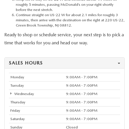
roughly 5 minutes, passing McDonald’s on your right shortly
before the next stretch.
Continue straight on US-22 W for about 2.1 miles for roughly 3
minutes, then arrive with the destination on the right at 220 US-22,
Green Brook Township, NJ 08812.
Ready to shop or schedule service, your next step is to pick a
time that works for you and head our way.
SALES HOURS
Monday
9:00AM - 7:00PM
Tuesday
9:00AM - 7:00PM
Wednesday
9:00AM - 7:00PM
Thursday
9:00AM - 7:00PM
Friday
9:00AM - 7:00PM
Saturday
9:00AM - 7:00PM
Sunday
Closed