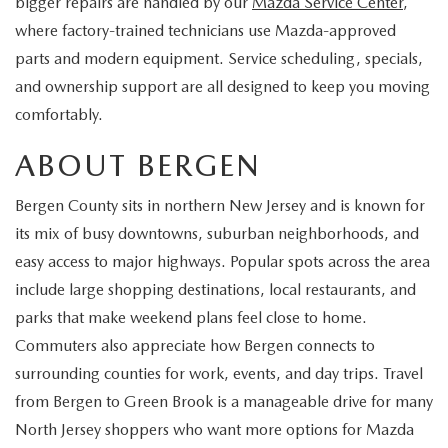
bigger repairs are handled by our
Mazda Service Center
,
EXPLORE MAZDA MODELS
CERTIFIED PRE-OWNED VEHICLES
SERVICE & PARTS SPECIALS
SERVICE DEPARTMENT
FINANCE
where factory-trained technicians use Mazda-approved
parts and modern equipment. Service scheduling, specials,
WHY BUY MAZDA CERTIFIED
TIRE CENTER
FINANCE DEPARTMENT
ABOUT US
and ownership support are all designed to keep you moving
comfortably.
SCHEDULE TEST DRIVE
SERVICE & PARTS SPECIALS
CREDIT APPLICATION
ABOUT US
MAZDA RESOURCES
ABOUT BERGEN
TRADE APPRAISAL
OFERTAS DE SERVICIO EN ESPAÑOL
GET PRE-QUALIFIED WITH CAPITAL ONE
HOURS & DIRECTIONS
Bergen County sits in northern New Jersey and is known for
TRACK VEHICLE VALUE
its mix of busy downtowns, suburban neighborhoods, and
CONTACT US
easy access to major highways. Popular spots across the area
CHECK FOR RECALLS
include large shopping destinations, local restaurants, and
WHY SERVICE HERE
parks that make weekend plans feel close to home.
ORDER PARTS
Commuters also appreciate how Bergen connects to
CAREERS
surrounding counties for work, events, and day trips. Travel
COMMUNITY OUTREACH
from Bergen to Green Brook is a manageable drive for many
North Jersey shoppers who want more options for Mazda