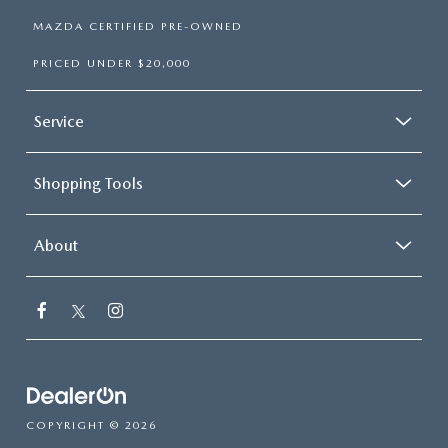
MAZDA CERTIFIED PRE-OWNED
PRICED UNDER $20,000
Service
Shopping Tools
About
COPYRIGHT © 2026