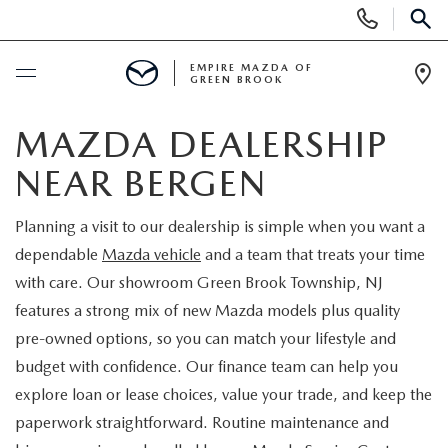
Display
Phone
SEAR
Numbers
EMPIRE MAZDA OF
GREEN BROOK
Op
Dir
BUY ONLINE
MAZDA DEALERSHIP
NEAR BERGEN
SCHEDULE SERVICE
Planning a visit to our dealership is simple when you want a
NEW
dependable
Mazda vehicle
and a team that treats your time
with care. Our showroom Green Brook Township, NJ
NEW
USED
features a strong mix of new Mazda models plus quality
pre-owned options, so you can match your lifestyle and
SCHEDULE TEST DRIVE
PRE-OWNED VEHICLES
SPECIALS
budget with confidence. Our finance team can help you
explore loan or lease choices, value your trade, and keep the
TRADE APPRAISAL
VEHICLES UNDER 15K
NEW SPECIALS
SERVICE & PARTS
paperwork straightforward. Routine maintenance and