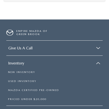
EMPIRE MAZDA OF
GREEN BROOK
Give Us A Call
Inventory
NEW INVENTORY
USED INVENTORY
MAZDA CERTIFIED PRE-OWNED
PRICED UNDER $20,000