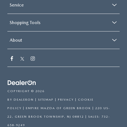
Service
Shopping Tools
About
COPYRIGHT © 2026
BY
DEALERON
|
SITEMAP
|
PRIVACY
|
COOKIE
POLICY
| EMPIRE MAZDA OF GREEN BROOK
|
220 US-
22,
GREEN BROOK TOWNSHIP,
NJ
08812
| SALES:
732-
658-9249