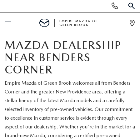
Display
Phone
SEAR
Numbers
EMPIRE MAZDA OF
GREEN BROOK
Op
Dir
BUY ONLINE
MAZDA DEALERSHIP
NEAR BENDERS
SCHEDULE SERVICE
CORNER
NEW
Empire Mazda of Green Brook welcomes all from Benders
Corner and the greater New Providence area, offering a
NEW
USED
stellar lineup of the latest Mazda models and a carefully
SCHEDULE TEST DRIVE
selected inventory of pre-owned vehicles. Our commitment
PRE-OWNED VEHICLES
SPECIALS
to excellence in customer service is evident through every
TRADE APPRAISAL
aspect of our dealership. Whether you're in the market for a
VEHICLES UNDER 15K
NEW SPECIALS
SERVICE & PARTS
brand-new Mazda, considering a certified pre-owned