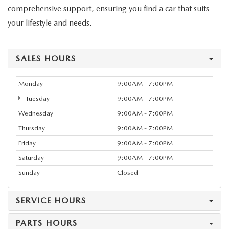
comprehensive support, ensuring you find a car that suits
your lifestyle and needs.
SALES HOURS
Monday
9:00AM - 7:00PM
Tuesday
9:00AM - 7:00PM
Wednesday
9:00AM - 7:00PM
Thursday
9:00AM - 7:00PM
Friday
9:00AM - 7:00PM
Saturday
9:00AM - 7:00PM
Sunday
Closed
SERVICE HOURS
PARTS HOURS