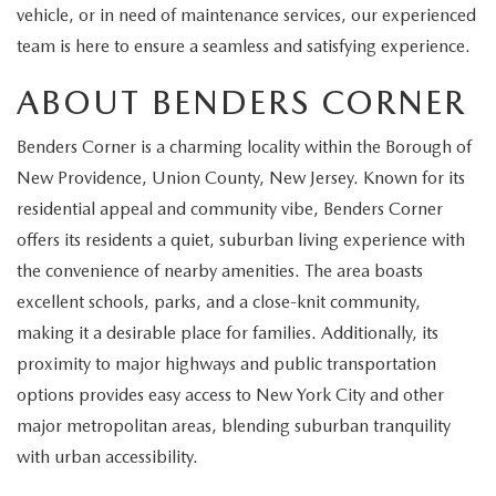
EXPLORE MAZDA MODELS
CERTIFIED PRE-OWNED VEHICLES
vehicle, or in need of maintenance services, our experienced
SERVICE & PARTS SPECIALS
SERVICE DEPARTMENT
FINANCE
team is here to ensure a seamless and satisfying experience.
WHY BUY MAZDA CERTIFIED
TIRE CENTER
FINANCE DEPARTMENT
ABOUT BENDERS CORNER
ABOUT US
SCHEDULE TEST DRIVE
SERVICE & PARTS SPECIALS
Benders Corner is a charming locality within the Borough of
CREDIT APPLICATION
ABOUT US
MAZDA RESOURCES
New Providence, Union County, New Jersey. Known for its
TRADE APPRAISAL
OFERTAS DE SERVICIO EN ESPAÑOL
GET PRE-QUALIFIED WITH CAPITAL ONE
residential appeal and community vibe, Benders Corner
HOURS & DIRECTIONS
offers its residents a quiet, suburban living experience with
TRACK VEHICLE VALUE
CONTACT US
the convenience of nearby amenities. The area boasts
excellent schools, parks, and a close-knit community,
CHECK FOR RECALLS
WHY SERVICE HERE
making it a desirable place for families. Additionally, its
proximity to major highways and public transportation
ORDER PARTS
CAREERS
options provides easy access to New York City and other
major metropolitan areas, blending suburban tranquility
COMMUNITY OUTREACH
with urban accessibility.