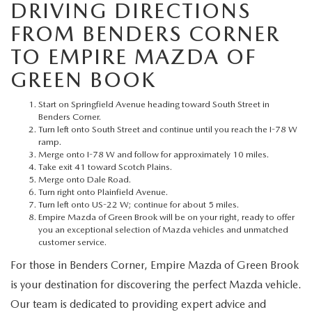
MEET OUR STAFF
DRIVING DIRECTIONS
FROM BENDERS CORNER
MAZDA HOW-TO GUIDES
TO EMPIRE MAZDA OF
GREEN BOOK
MAZDA VEHICLE COMPARISONS
Start on Springfield Avenue heading toward South Street in
PRIVACY REQUESTS
Benders Corner.
Turn left onto South Street and continue until you reach the I-78 W
ramp.
MAZDA TRIM LEVEL COMPARISONS
Merge onto I-78 W and follow for approximately 10 miles.
Take exit 41 toward Scotch Plains.
Merge onto Dale Road.
MAZDA MODEL RESEARCH
Turn right onto Plainfield Avenue.
Turn left onto US-22 W; continue for about 5 miles.
Empire Mazda of Green Brook will be on your right, ready to offer
you an exceptional selection of Mazda vehicles and unmatched
customer service.
For those in Benders Corner, Empire Mazda of Green Brook
is your destination for discovering the perfect Mazda vehicle.
Our team is dedicated to providing expert advice and