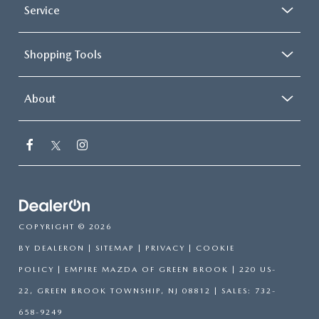
Service
Shopping Tools
About
COPYRIGHT © 2026
BY
DEALERON
|
SITEMAP
|
PRIVACY
|
COOKIE
POLICY
| EMPIRE MAZDA OF GREEN BROOK
|
220 US-
22,
GREEN BROOK TOWNSHIP,
NJ
08812
| SALES:
732-
658-9249