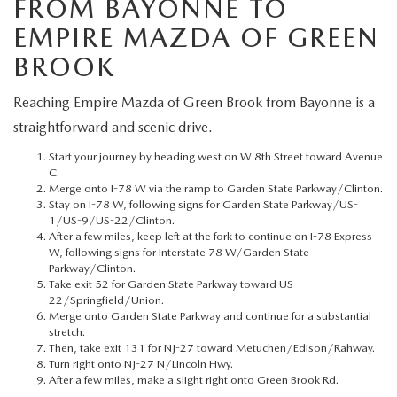
FROM BAYONNE TO
MEET OUR STAFF
EMPIRE MAZDA OF GREEN
MAZDA HOW-TO GUIDES
BROOK
MAZDA VEHICLE COMPARISONS
Reaching Empire Mazda of Green Brook from Bayonne is a
straightforward and scenic drive.
PRIVACY REQUESTS
Start your journey by heading west on W 8th Street toward Avenue
C.
MAZDA TRIM LEVEL COMPARISONS
Merge onto I-78 W via the ramp to Garden State Parkway/Clinton.
Stay on I-78 W, following signs for Garden State Parkway/US-
1/US-9/US-22/Clinton.
MAZDA MODEL RESEARCH
After a few miles, keep left at the fork to continue on I-78 Express
W, following signs for Interstate 78 W/Garden State
Parkway/Clinton.
Take exit 52 for Garden State Parkway toward US-
22/Springfield/Union.
Merge onto Garden State Parkway and continue for a substantial
stretch.
Then, take exit 131 for NJ-27 toward Metuchen/Edison/Rahway.
Turn right onto NJ-27 N/Lincoln Hwy.
After a few miles, make a slight right onto Green Brook Rd.