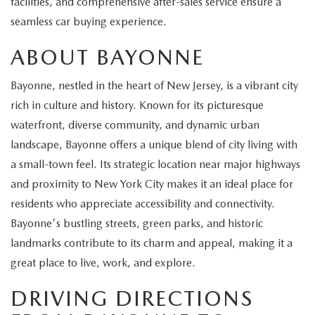
facilities, and comprehensive after-sales service ensure a
EXPLORE MAZDA MODELS
CERTIFIED PRE-OWNED VEHICLES
SERVICE & PARTS SPECIALS
SERVICE DEPARTMENT
FINANCE
seamless car buying experience.
WHY BUY MAZDA CERTIFIED
ABOUT BAYONNE
TIRE CENTER
FINANCE DEPARTMENT
ABOUT US
SCHEDULE TEST DRIVE
Bayonne, nestled in the heart of New Jersey, is a vibrant city
SERVICE & PARTS SPECIALS
CREDIT APPLICATION
ABOUT US
MAZDA RESOURCES
rich in culture and history. Known for its picturesque
TRADE APPRAISAL
waterfront, diverse community, and dynamic urban
OFERTAS DE SERVICIO EN ESPAÑOL
GET PRE-QUALIFIED WITH CAPITAL ONE
HOURS & DIRECTIONS
landscape, Bayonne offers a unique blend of city living with
TRACK VEHICLE VALUE
a small-town feel. Its strategic location near major highways
CONTACT US
and proximity to New York City makes it an ideal place for
CHECK FOR RECALLS
residents who appreciate accessibility and connectivity.
WHY SERVICE HERE
Bayonne's bustling streets, green parks, and historic
ORDER PARTS
landmarks contribute to its charm and appeal, making it a
CAREERS
great place to live, work, and explore.
COMMUNITY OUTREACH
DRIVING DIRECTIONS