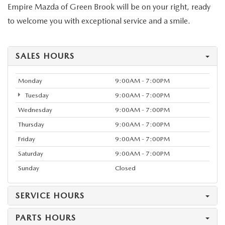
Empire Mazda of Green Brook will be on your right, ready
to welcome you with exceptional service and a smile.
SALES HOURS
Monday
9:00AM - 7:00PM
Tuesday
9:00AM - 7:00PM
Wednesday
9:00AM - 7:00PM
Thursday
9:00AM - 7:00PM
Friday
9:00AM - 7:00PM
Saturday
9:00AM - 7:00PM
Sunday
Closed
SERVICE HOURS
PARTS HOURS