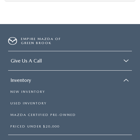
EMPIRE MAZDA OF
GREEN BROOK
Give Us A Call
Inventory
NEW INVENTORY
USED INVENTORY
MAZDA CERTIFIED PRE-OWNED
PRICED UNDER $20,000