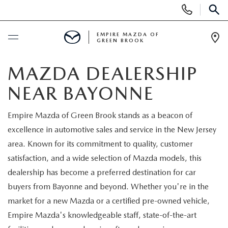
Display
Phone
SEAR
Numbers
EMPIRE MAZDA OF
GREEN BROOK
Op
Dir
BUY ONLINE
MAZDA DEALERSHIP
NEAR BAYONNE
SCHEDULE SERVICE
Empire Mazda of Green Brook stands as a beacon of
NEW
excellence in automotive sales and service in the New Jersey
area. Known for its commitment to quality, customer
NEW
USED
satisfaction, and a wide selection of Mazda models, this
dealership has become a preferred destination for car
SCHEDULE TEST DRIVE
PRE-OWNED VEHICLES
SPECIALS
buyers from Bayonne and beyond. Whether you're in the
market for a new Mazda or a certified pre-owned vehicle,
TRADE APPRAISAL
VEHICLES UNDER 15K
NEW SPECIALS
SERVICE & PARTS
Empire Mazda's knowledgeable staff, state-of-the-art