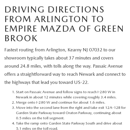
MEET OUR STAFF
DRIVING DIRECTIONS
MAZDA HOW-TO GUIDES
FROM ARLINGTON TO
EMPIRE MAZDA OF GREEN
MAZDA VEHICLE COMPARISONS
BROOK
PRIVACY REQUESTS
Fastest routing from Arlington, Kearny NJ 07032 to our
showroom typically takes about 37 minutes and covers
MAZDA TRIM LEVEL COMPARISONS
around 24.8 miles, with tolls along the way. Passaic Avenue
offers a straightforward way to reach Newark and connect to
MAZDA MODEL RESEARCH
the highways that lead you toward US-22.
Start on Passaic Avenue and follow signs to reach I-280 W in
Newark in about 12 minutes while covering roughly 3.4 miles.
Merge onto I-280 W and continue for about 1.6 miles.
Move into the second lane from the right and take exit 12A-12B for
Garden State Parkway toward Oraton Parkway, continuing about
0.5 miles on the toll segment.
Take the ramp onto Garden State Parkway South and drive about
5.1 miles on the toll road.