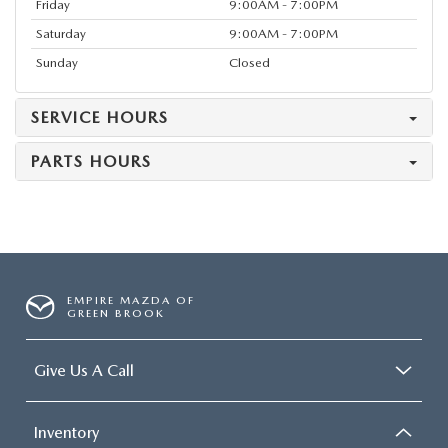
Friday
9:00AM - 7:00PM
Saturday
9:00AM - 7:00PM
Sunday
Closed
SERVICE HOURS
PARTS HOURS
EMPIRE MAZDA OF
GREEN BROOK
Give Us A Call
Inventory