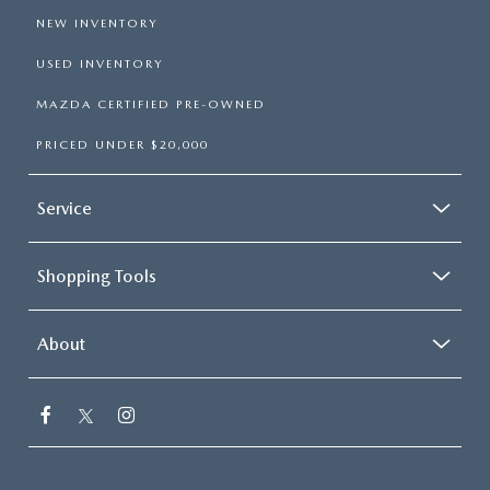
NEW INVENTORY
USED INVENTORY
MAZDA CERTIFIED PRE-OWNED
PRICED UNDER $20,000
Service
Shopping Tools
About