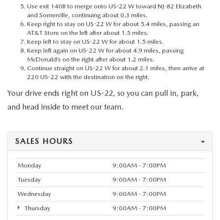
Use exit 140B to merge onto US-22 W toward NJ-82 Elizabeth
and Somerville, continuing about 0.3 miles.
Keep right to stay on US-22 W for about 5.4 miles, passing an
AT&T Store on the left after about 1.5 miles.
Keep left to stay on US-22 W for about 1.5 miles.
Keep left again on US-22 W for about 4.9 miles, passing
McDonald’s on the right after about 1.2 miles.
Continue straight on US-22 W for about 2.1 miles, then arrive at
220 US-22 with the destination on the right.
Your drive ends right on US-22, so you can pull in, park,
and head inside to meet our team.
SALES HOURS
Monday
9:00AM - 7:00PM
Tuesday
9:00AM - 7:00PM
Wednesday
9:00AM - 7:00PM
Thursday
9:00AM - 7:00PM