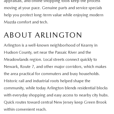
appraisals, and online shopping tools keep the process
EXPLORE MAZDA MODELS
CERTIFIED PRE-OWNED VEHICLES
SERVICE & PARTS SPECIALS
SERVICE DEPARTMENT
FINANCE
moving at your pace. Genuine parts and service specials
help you protect long-term value while enjoying modern
WHY BUY MAZDA CERTIFIED
TIRE CENTER
FINANCE DEPARTMENT
ABOUT US
Mazda comfort and tech.
SCHEDULE TEST DRIVE
SERVICE & PARTS SPECIALS
ABOUT ARLINGTON
CREDIT APPLICATION
ABOUT US
MAZDA RESOURCES
TRADE APPRAISAL
Arlington is a well-known neighborhood of Kearny in
OFERTAS DE SERVICIO EN ESPAÑOL
GET PRE-QUALIFIED WITH CAPITAL ONE
HOURS & DIRECTIONS
Hudson County, set near the Passaic River and the
TRACK VEHICLE VALUE
Meadowlands region. Local streets connect quickly to
CONTACT US
Newark, Route 7, and other major corridors, which makes
CHECK FOR RECALLS
the area practical for commuters and busy households.
WHY SERVICE HERE
Historic rail and industrial roots helped shape the
ORDER PARTS
community, while today Arlington blends residential blocks
CAREERS
with everyday shopping and easy access to nearby city hubs.
COMMUNITY OUTREACH
Quick routes toward central New Jersey keep Green Brook
within convenient reach.