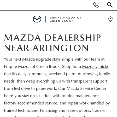
Display
Phone
SEAR
Numbers
EMPIRE MAZDA OF
GREEN BROOK
Op
Dir
BUY ONLINE
MAZDA DEALERSHIP
NEAR ARLINGTON
SCHEDULE SERVICE
Your next Mazda upgrade stays simple with our team at
NEW
Empire Mazda of Green Brook. Shop for a
Mazda vehicle
that fits daily commutes, weekend plans, or growing family
NEW
USED
needs, then wrap everything up with transparent support
from test drive to paperwork. Our
Mazda Service Center
SCHEDULE TEST DRIVE
PRE-OWNED VEHICLES
SPECIALS
helps you stay on schedule with routine maintenance,
factory-recommended service, and repair work handled by
TRADE APPRAISAL
VEHICLES UNDER 15K
NEW SPECIALS
SERVICE & PARTS
trained technicians. Financing and lease options, trade-in