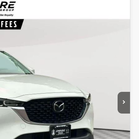
94
Ext.
Int.
ICE
$22,325
$969
$23,294
ITY
IONS