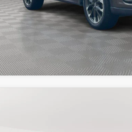
START BUYING PR
START BUYING PR
SEE PAYMENT OPT
3
MAZDA CX-30
2.5 S PREFERRED
e Drop
MVDMBCM6PM525019
Stock:
525019T
Model:
C30PFXA
$21,7
42,318 mi
ock