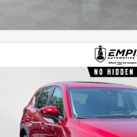
8
MAZDA CX-5
TOURING
e Drop
M3KFBCM8J0460422
Stock:
460422T
Model:
CX5TRXA
$22,6
18,189 mi
ock
EMPIRE PR
LESS
ket Value
 Fee