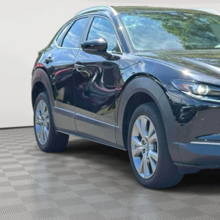
EMPIRE PR
LESS
ket Value
 Fee
re Price
CHECK AVAILABIL
SEE PAYMENT OPT
START BUYING PR
START BUYING PR
SEE PAYMENT OPT