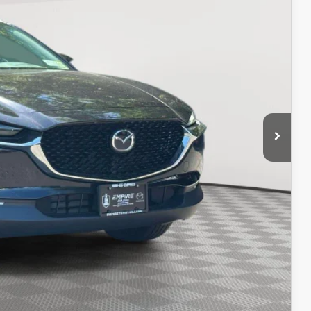
ICE
$20,757
$969
$21,726
ITY
IONS
OCESS
OCESS
IONS