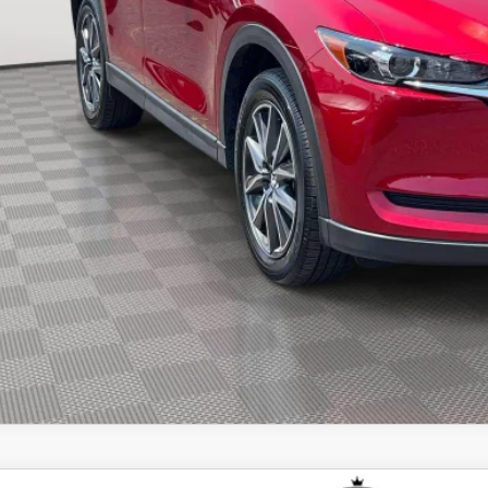
re Price
CHECK AVAILABIL
SEE PAYMENT OPT
START BUYING PR
START BUYING PR
SEE PAYMENT OPT