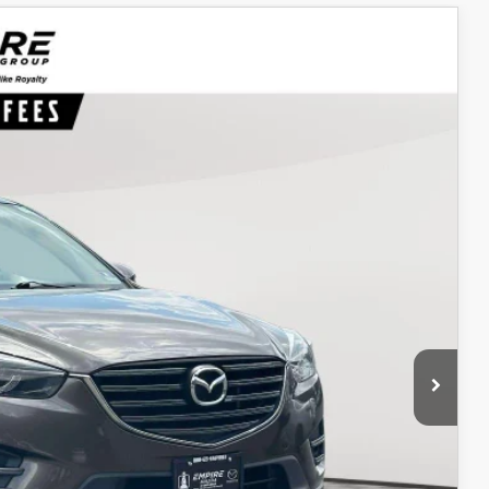
Ext.
Int.
34
ICE
$10,265
$969
$11,234
ITY
IONS