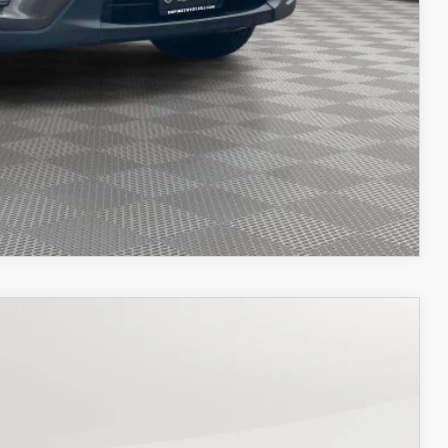
OCESS
OCESS
IONS
COMPARE VEHICLE
26
Ext.