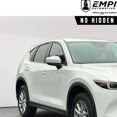
3
MAZDA CX-5
2.5 S SELECT
e Drop
M3KFBBM2P0260002
Stock:
260002P
Model:
CX5SEXA
$23,2
56,944 mi
ock
EMPIRE PR
LESS
ket Value
 Fee
re Price
CHECK AVAILABIL
SEE PAYMENT OPT