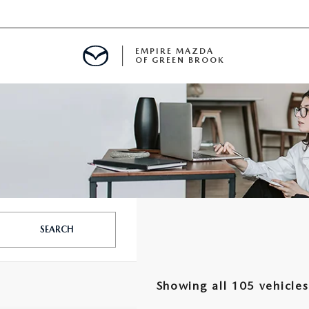
EMPIRE MAZDA
OF GREEN BROOK
MENT
E
SPECIALS
SEARCH
ICIO EN ESPAÑOL
Showing all 105 vehicles
ALUE