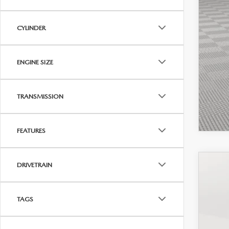
CYLINDER
ENGINE SIZE
TRANSMISSION
FEATURES
DRIVETRAIN
202
Pric
TAGS
VIN:
3
In-St