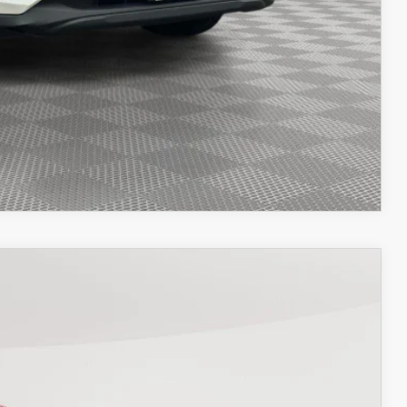
OCESS
OCESS
IONS
COMPARE VEHICLE
26
Ext.
Int.