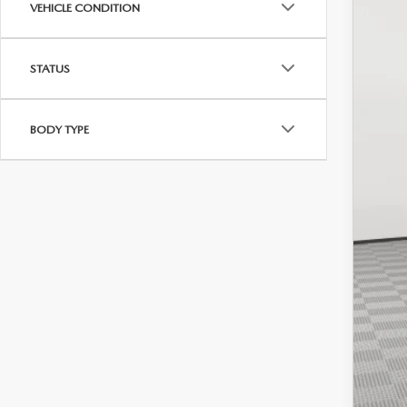
VEHICLE CONDITION
STATUS
Mar
Doc
BODY TYPE
Empi