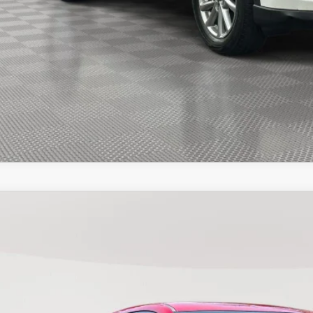
START BUYING PR
START BUYING PR
SEE PAYMENT OPT
3
MAZDA CX-5
2.5 S SELECT
e Drop
M3KFBBM4P0281613
Stock:
281613T
Model:
CX5SEXA
$23,3
56,636 mi
ock