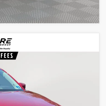
COMPARE VEHICLE
62
Ext.
Int.
ICE
$21,693
$969