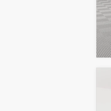
202
Pric
VIN:
J
In-St