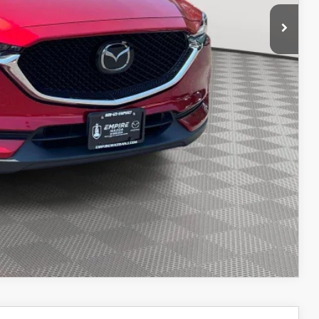
$22,662
ITY
IONS
OCESS
OCESS
IONS
COMPARE VEHICLE