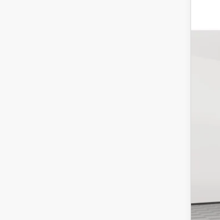
202
Pric
VIN:
J
In-St
Mar
Doc
Empi