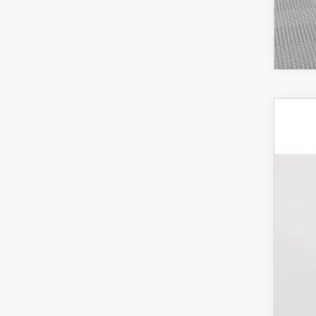
201
Pric
VIN:
J
In-St
Mar
Doc