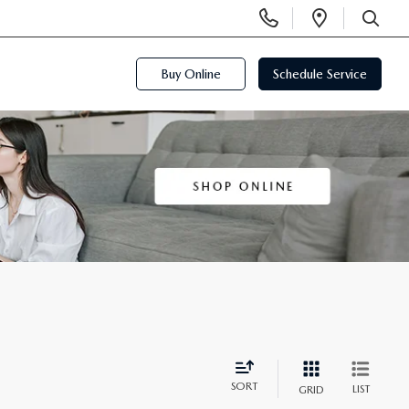
Display
Open
Phone
Directi
SEARCH
Numbers
Buy Online
Schedule Service
SORT
LIST
GRID