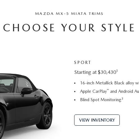
MAZDA MX-5 MIATA TRIMS
CHOOSE YOUR STYLE
SPORT
1
Starting at $30,430
16-inch Metallick Black alloy 
™
Apple CarPlay
and Android A
3
Blind Spot Monitoring
VIEW INVENTORY