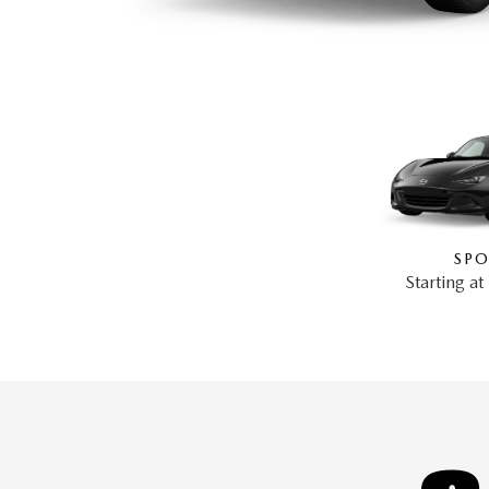
SPO
Starting a