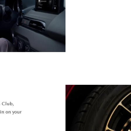
 Club,
in on your