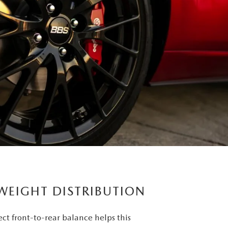
 WEIGHT DISTRIBUTION
ct front-to-rear balance helps this