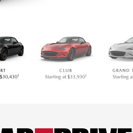
RT
CLUB
GRAND 
1
1
t $30,430
Starting at $33,930
Starting 