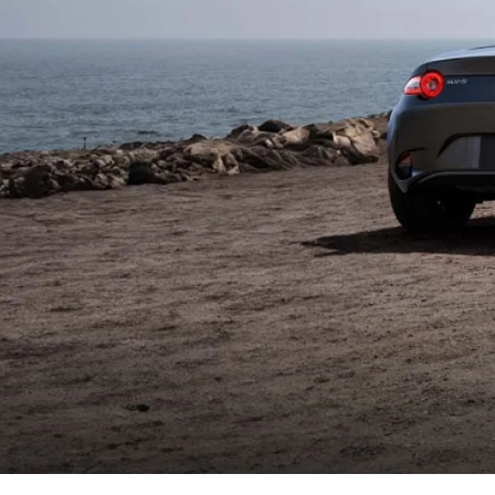
WHY SERVICE HERE
CHECK FOR RECA
CAREERS
ORDER PARTS
MEET OUR STAFF
COMMUNITY OUTREACH
MAZDA HOW-TO GUIDES
MAZDA VEHICLE COMPARISONS
PRIVACY REQUESTS
MAZDA TRIM LEVEL COMPARISONS
MAZDA MODEL RESEARCH