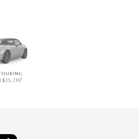
TOURING
1
at $35,730