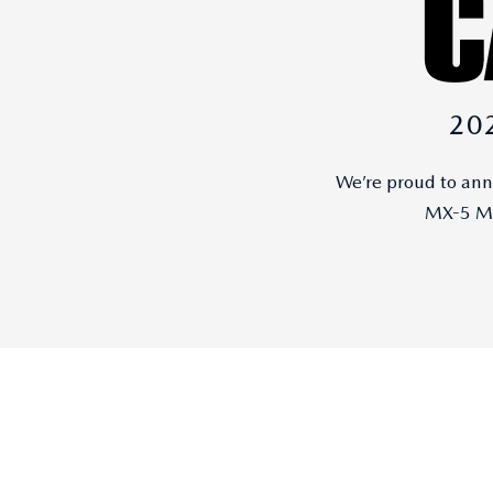
20
We’re proud to an
MX-5 Mi