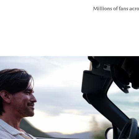
Millions of fans ac