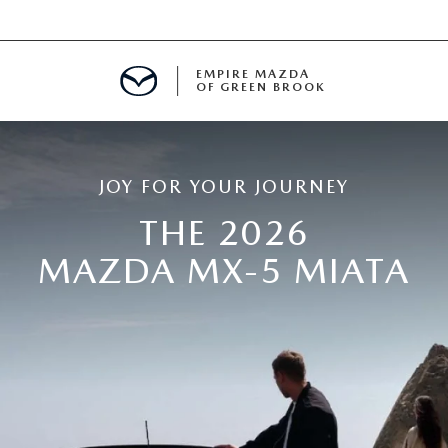
EMPIRE MAZDA
OF GREEN BROOK
MENT
JOY FOR YOUR JOURNEY
E
THE 2026
MAZDA MX-5 MIATA
SPECIALS
ICIO EN ESPAÑOL
ALUE