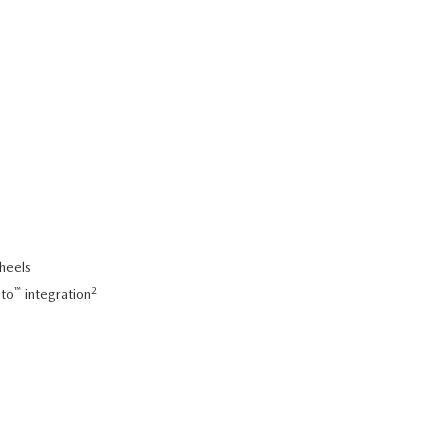
wheels
™
2
uto
integration