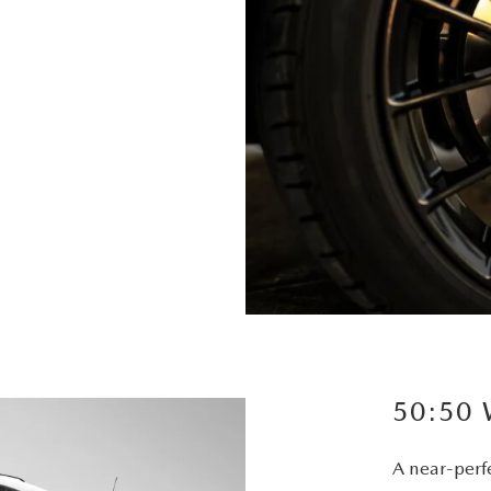
50:50
A near-perfe