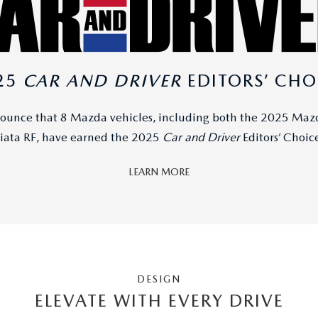
25
CAR AND DRIVER
EDITORS’ CHO
nounce that 8 Mazda vehicles, including both the 2025 Ma
ata RF, have earned the 2025
Car and Driver
Editors’ Choic
LEARN MORE
DESIGN
ELEVATE WITH EVERY DRIVE