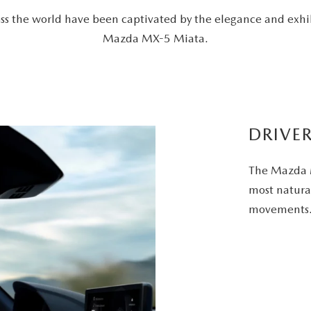
ross the world have been captivated by the elegance and exhi
Mazda MX-5 Miata.
DRIVE
The Mazda M
most natural
movements