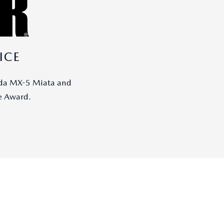
ICE
zda MX-5 Miata and
e Award.