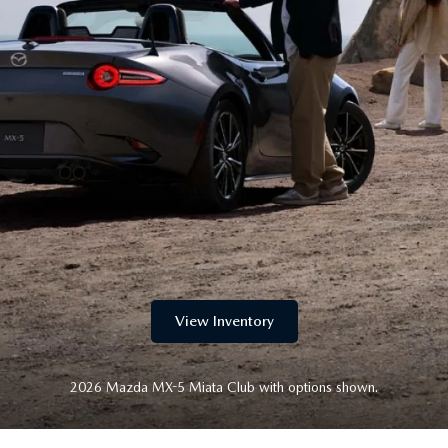
LLS
View Inventory
2026 Mazda MX-5 Miata Club with options shown.