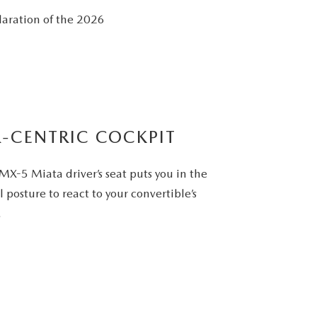
laration of the 2026
R-CENTRIC COCKPIT
X-5 Miata driver’s seat puts you in the
 posture to react to your convertible’s
.