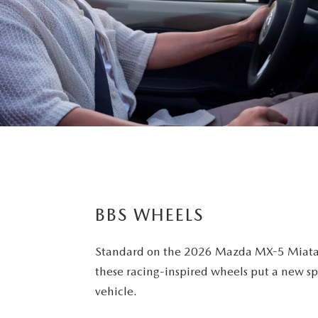
BBS WHEELS
Standard on the 2026 Mazda MX-5 Miata
these racing-inspired wheels put a new sp
vehicle.