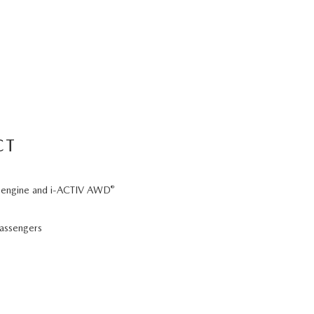
CT
®
 6 engine and i-ACTIV AWD
passengers