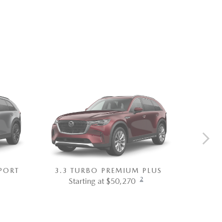
PORT
3.3 TURBO PREMIUM PLUS
3.3 T
2
Starting at $50,270
St