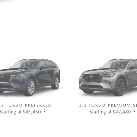
.3 TURBO PREFERRED
3.3 TURBO PREMIUM S
2
2
Starting at $43,450
Starting at $47,480