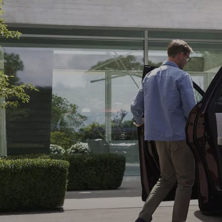
WHY SERVICE HERE
CHECK FOR RECA
CAREERS
ORDER PARTS
MEET OUR STAFF
COMMUNITY OUTREACH
MAZDA HOW-TO GUIDES
MAZDA VEHICLE COMPARISONS
PRIVACY REQUESTS
MAZDA TRIM LEVEL COMPARISONS
MAZDA MODEL RESEARCH