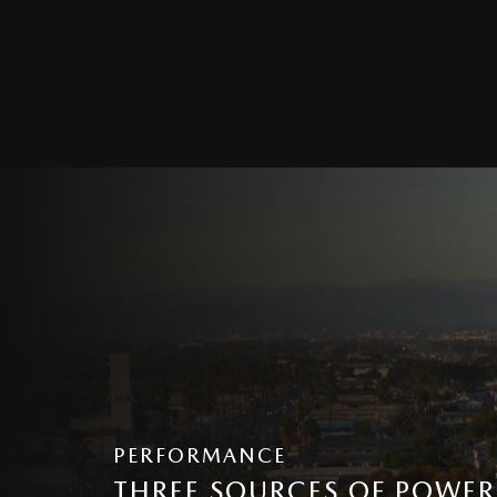
PERFORMANCE
THREE SOURCES OF POWER