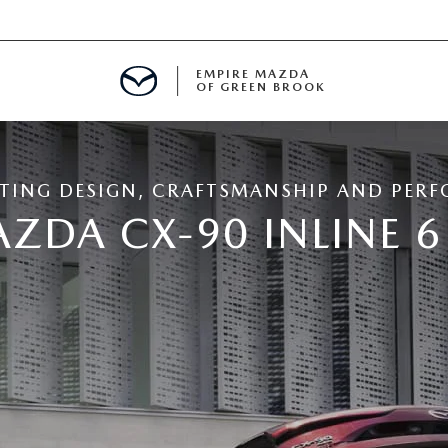
EMPIRE MAZDA
OF GREEN BROOK
MENT
TING DESIGN, CRAFTSMANSHIP AND PER
E
ZDA CX-90 INLINE 
SPECIALS
ICIO EN ESPAÑOL
ALUE