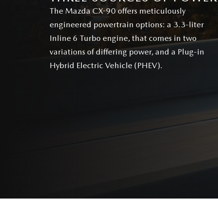
The Mazda CX-90 offers meticulously
engineered powertrain options: a 3.3-liter
Inline 6 Turbo engine, that comes in two
variations of differing power, and a Plug-in
Hybrid Electric Vehicle (PHEV).