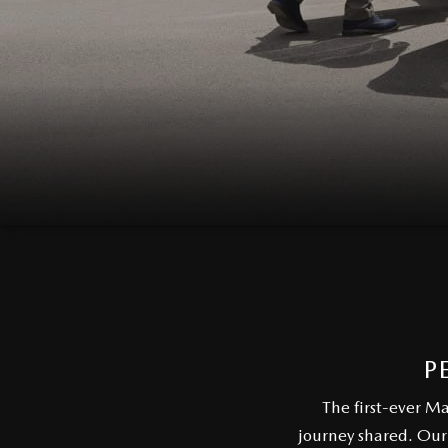
P
The first-ever M
journey shared. Our