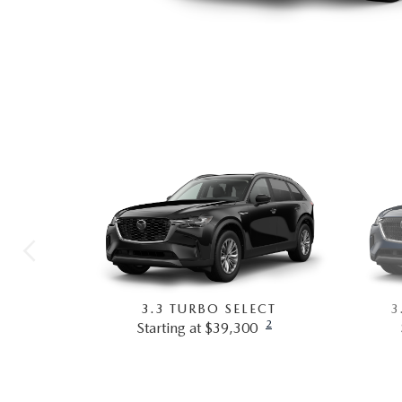
3.3 TURBO SELECT
3
2
Starting at $39,300