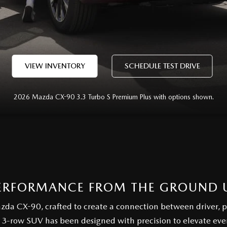
VIEW INVENTORY
SCHEDULE TEST DRIVE
2026 Mazda CX-90 3.3 Turbo S Premium Plus with options shown.
ERFORMANCE FROM THE GROUND 
azda CX-90, crafted to create a connection between driver, 
 3-row SUV has been designed with precision to elevate ev