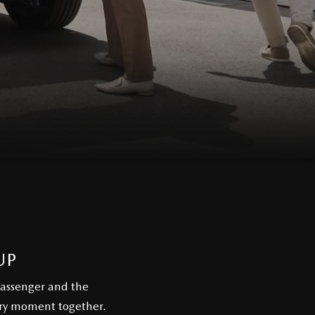
UP
passenger and the
ery moment together.