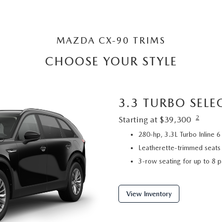
MAZDA CX-90 TRIMS
CHOOSE YOUR STYLE
3.3 TURBO SELE
2
Starting at $39,300
280-hp, 3.3L Turbo Inline
Leatherette-trimmed seats
3-row seating for up to 8 
View Inventory