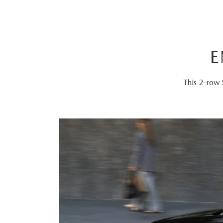
E
This 2-row 