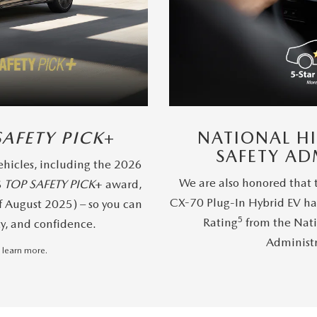
SAFETY PICK
+
NATIONAL H
SAFETY AD
hicles, including the 2026
We are also honored that
S
TOP SAFETY PICK
+ award,
CX-70 Plug-In Hybrid EV ha
f August 2025) – so you can
5
Rating
from the Nati
ty, and confidence.
Administ
 learn more.