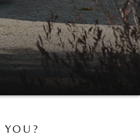
R YOU?