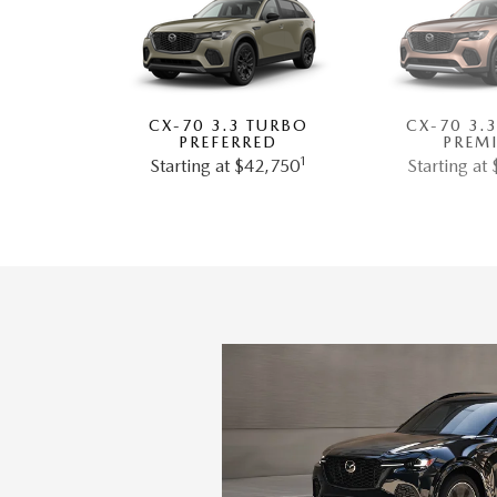
CX-70 3.3 TURBO
CX-70 3.
PREFERRED
PREM
1
Starting at $42,750
Starting at