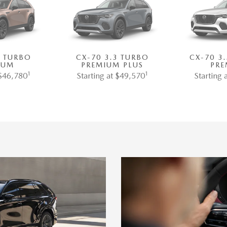
3 TURBO
CX-70 3.3 TURBO
CX-70 3
IUM
PREMIUM PLUS
PRE
1
1
 $46,780
Starting at $49,570
Starting 