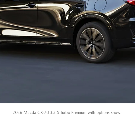
2026 Mazda CX-70 3.3 S Turbo Premium with options shown