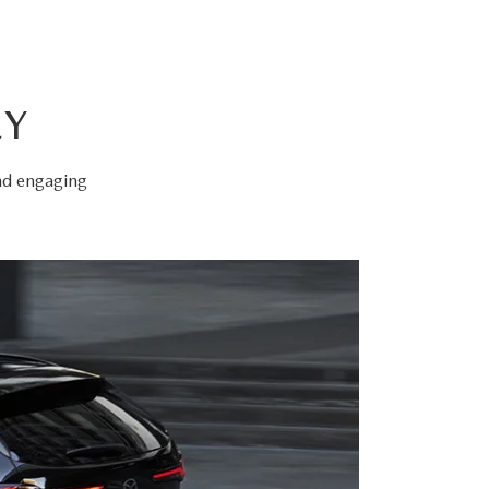
EY
and engaging