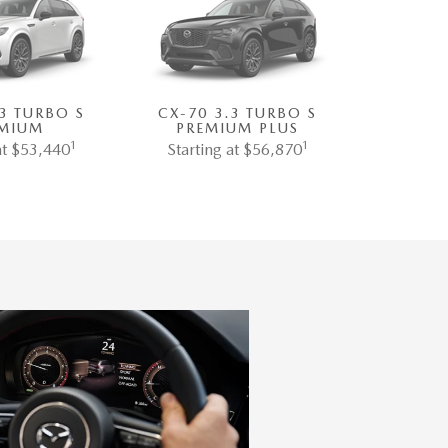
.3 TURBO S
CX-70 3.3 TURBO S
MIUM
PREMIUM PLUS
1
1
at $53,440
Starting at $56,870