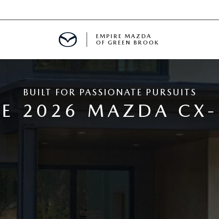
EMPIRE MAZDA
OF GREEN BROOK
MENT
BUILT FOR PASSIONATE PURSUITS
E
E 2026 MAZDA CX-
SPECIALS
ICIO EN ESPAÑOL
ALUE