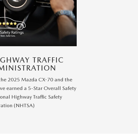
IGHWAY TRAFFIC
MINISTRATION
 the 2025 Mazda CX-70 and the
ve earned a 5-Star Overall Safety
onal Highway Traffic Safety
ration (NHTSA)