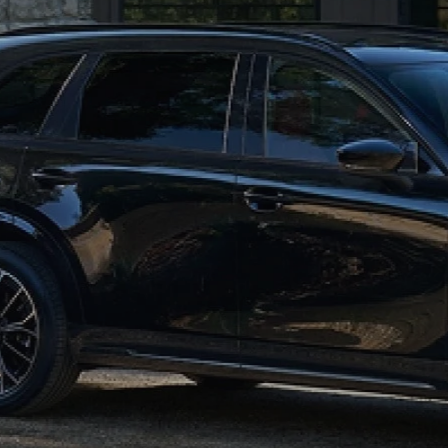
WHY SERVICE HERE
CHECK FOR RECA
CAREERS
ORDER PARTS
MEET OUR STAFF
COMMUNITY OUTREACH
MAZDA HOW-TO GUIDES
MAZDA VEHICLE COMPARISONS
PRIVACY REQUESTS
MAZDA TRIM LEVEL COMPARISONS
MAZDA MODEL RESEARCH