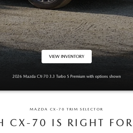
VIEW INVENTORY
2026 Mazda CX-70 3.3 Turbo S Premium with options shown
MAZDA CX-70 TRIM SELECTOR
 CX-70 IS RIGHT FO