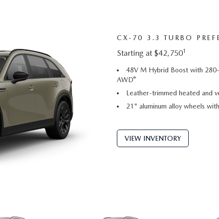
CX-70 3.3 TURBO PREF
1
Starting at $42,750
48V M Hybrid Boost with 280-
®
AWD
Leather-trimmed heated and ve
21" aluminum alloy wheels with 
VIEW INVENTORY