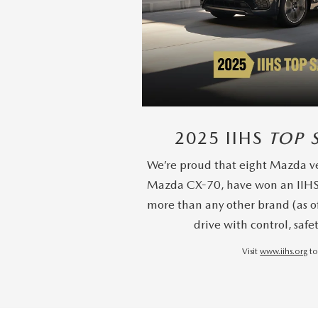
2025 IIHS
TOP 
We’re proud that eight Mazda ve
Mazda CX-70, have won an IIH
more than any other brand (as o
drive with control, safe
Visit
www.iihs.org
to