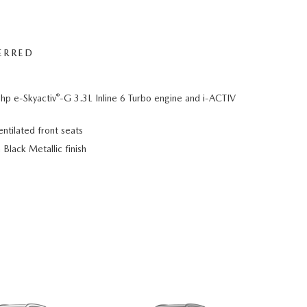
ERRED
®
hp e-Skyactiv
-G 3.3L Inline 6 Turbo engine and i-ACTIV
ntilated front seats
Black Metallic finish