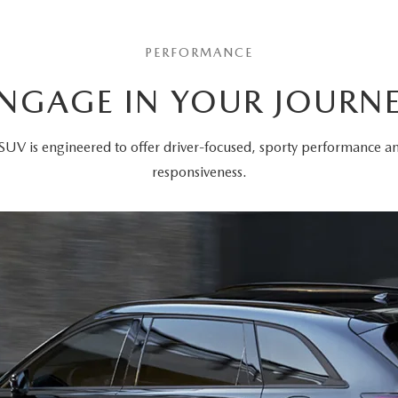
PERFORMANCE
NGAGE IN YOUR JOURN
SUV is engineered to offer driver-focused, sporty performance 
responsiveness.