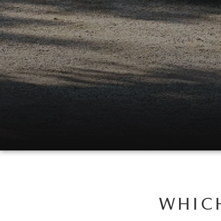
WHICH