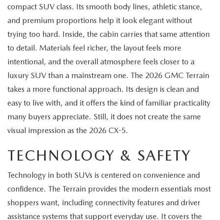
MEET OUR STAFF
compact SUV class. Its smooth body lines, athletic stance,
and premium proportions help it look elegant without
MAZDA HOW-TO GUIDES
trying too hard. Inside, the cabin carries that same attention
to detail. Materials feel richer, the layout feels more
MAZDA VEHICLE COMPARISONS
intentional, and the overall atmosphere feels closer to a
luxury SUV than a mainstream one. The 2026 GMC Terrain
PRIVACY REQUESTS
takes a more functional approach. Its design is clean and
easy to live with, and it offers the kind of familiar practicality
MAZDA TRIM LEVEL COMPARISONS
many buyers appreciate. Still, it does not create the same
MAZDA MODEL RESEARCH
visual impression as the 2026 CX-5.
TECHNOLOGY & SAFETY
Technology in both SUVs is centered on convenience and
confidence. The Terrain provides the modern essentials most
shoppers want, including connectivity features and driver
assistance systems that support everyday use. It covers the