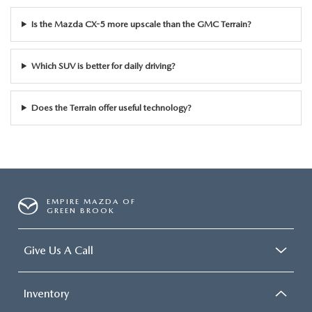
Is the Mazda CX-5 more upscale than the GMC Terrain?
Which SUV is better for daily driving?
Does the Terrain offer useful technology?
EMPIRE MAZDA OF
GREEN BROOK
Give Us A Call
Inventory