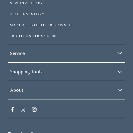
NEW INVENTORY
USED INVENTORY
MAZDA CERTIFIED PRE-OWNED
PRICED UNDER $20,000
Service
Shopping Tools
About