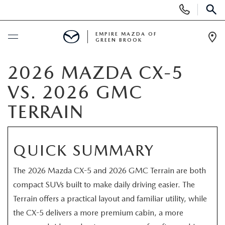
Display
Phone
SEAR
Numbers
EMPIRE MAZDA OF
GREEN BROOK
Op
Dir
BUY ONLINE
2026 MAZDA CX-5
VS. 2026 GMC
SCHEDULE SERVICE
TERRAIN
NEW
QUICK SUMMARY
NEW
USED
The 2026 Mazda CX-5 and 2026 GMC Terrain are both
SCHEDULE TEST DRIVE
PRE-OWNED VEHICLES
SPECIALS
compact SUVs built to make daily driving easier. The
Terrain offers a practical layout and familiar utility, while
TRADE APPRAISAL
VEHICLES UNDER 15K
NEW SPECIALS
SERVICE & PARTS
the CX-5 delivers a more premium cabin, a more