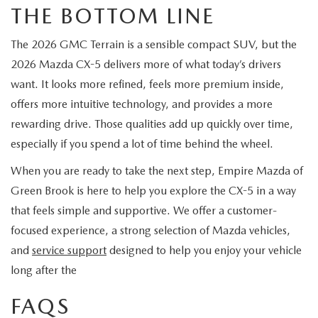
THE BOTTOM LINE
The 2026 GMC Terrain is a sensible compact SUV, but the
2026 Mazda CX-5 delivers more of what today’s drivers
want. It looks more refined, feels more premium inside,
offers more intuitive technology, and provides a more
rewarding drive. Those qualities add up quickly over time,
especially if you spend a lot of time behind the wheel.
When you are ready to take the next step, Empire Mazda of
Green Brook is here to help you explore the CX-5 in a way
that feels simple and supportive. We offer a customer-
focused experience, a strong selection of Mazda vehicles,
and
service support
designed to help you enjoy your vehicle
long after the
FAQS