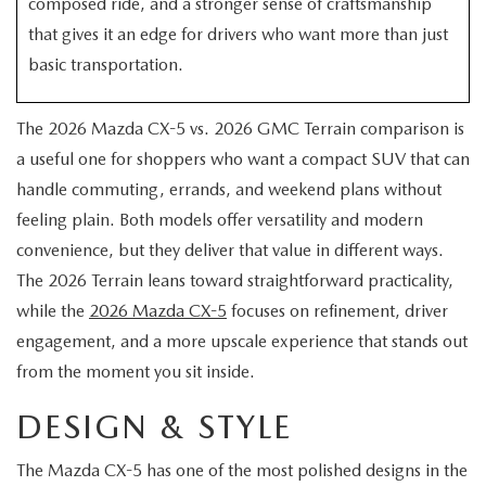
composed ride, and a stronger sense of craftsmanship
EXPLORE MAZDA MODELS
CERTIFIED PRE-OWNED VEHICLES
SERVICE & PARTS SPECIALS
SERVICE DEPARTMENT
FINANCE
that gives it an edge for drivers who want more than just
basic transportation.
WHY BUY MAZDA CERTIFIED
TIRE CENTER
FINANCE DEPARTMENT
ABOUT US
SCHEDULE TEST DRIVE
The 2026 Mazda CX-5 vs. 2026 GMC Terrain comparison is
SERVICE & PARTS SPECIALS
CREDIT APPLICATION
ABOUT US
MAZDA RESOURCES
a useful one for shoppers who want a compact SUV that can
TRADE APPRAISAL
handle commuting, errands, and weekend plans without
OFERTAS DE SERVICIO EN ESPAÑOL
GET PRE-QUALIFIED WITH CAPITAL ONE
HOURS & DIRECTIONS
feeling plain. Both models offer versatility and modern
convenience, but they deliver that value in different ways.
TRACK VEHICLE VALUE
CONTACT US
The 2026 Terrain leans toward straightforward practicality,
CHECK FOR RECALLS
while the
2026 Mazda CX-5
focuses on refinement, driver
WHY SERVICE HERE
engagement, and a more upscale experience that stands out
ORDER PARTS
from the moment you sit inside.
CAREERS
DESIGN & STYLE
COMMUNITY OUTREACH
The Mazda CX-5 has one of the most polished designs in the