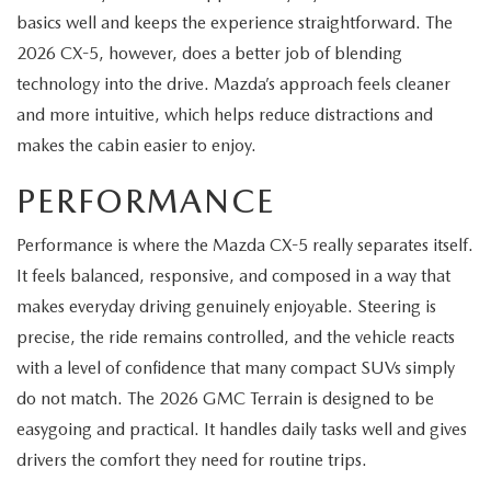
basics well and keeps the experience straightforward. The
2026 CX-5, however, does a better job of blending
technology into the drive. Mazda’s approach feels cleaner
and more intuitive, which helps reduce distractions and
makes the cabin easier to enjoy.
PERFORMANCE
Performance is where the Mazda CX-5 really separates itself.
It feels balanced, responsive, and composed in a way that
makes everyday driving genuinely enjoyable. Steering is
precise, the ride remains controlled, and the vehicle reacts
with a level of confidence that many compact SUVs simply
do not match. The 2026 GMC Terrain is designed to be
easygoing and practical. It handles daily tasks well and gives
drivers the comfort they need for routine trips.