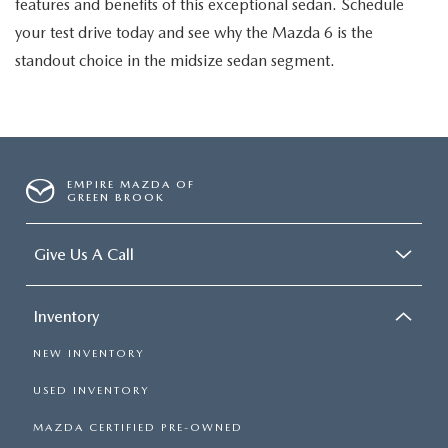
features and benefits of this exceptional sedan. Schedule
your test drive today and see why the Mazda 6 is the
standout choice in the midsize sedan segment.
EMPIRE MAZDA OF
GREEN BROOK
Give Us A Call
Inventory
NEW INVENTORY
USED INVENTORY
MAZDA CERTIFIED PRE-OWNED