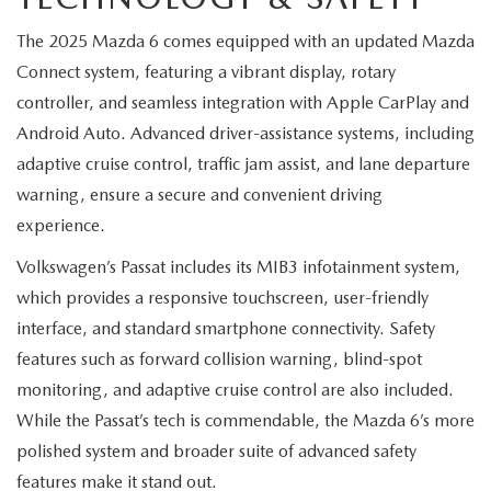
MEET OUR STAFF
The 2025 Mazda 6 comes equipped with an updated Mazda
MAZDA HOW-TO GUIDES
Connect system, featuring a vibrant display, rotary
controller, and seamless integration with Apple CarPlay and
MAZDA VEHICLE COMPARISONS
Android Auto. Advanced driver-assistance systems, including
adaptive cruise control, traffic jam assist, and lane departure
PRIVACY REQUESTS
warning, ensure a secure and convenient driving
experience.
MAZDA TRIM LEVEL COMPARISONS
Volkswagen’s Passat includes its MIB3 infotainment system,
MAZDA MODEL RESEARCH
which provides a responsive touchscreen, user-friendly
interface, and standard smartphone connectivity. Safety
features such as forward collision warning, blind-spot
monitoring, and adaptive cruise control are also included.
While the Passat’s tech is commendable, the Mazda 6’s more
polished system and broader suite of advanced safety
features make it stand out.