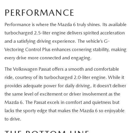
PERFORMANCE
Performance is where the Mazda 6 truly shines. Its available
turbocharged 2.5-liter engine delivers spirited acceleration
and a satisfying driving experience. The vehicle’s G-
Vectoring Control Plus enhances cornering stability, making
every drive more connected and engaging.
The Volkswagen Passat offers a smooth and comfortable
ride, courtesy of its turbocharged 2.0-liter engine. While it
provides adequate power for daily driving, it doesn’t deliver
the same level of excitement or driver involvement as the
Mazda 6. The Passat excels in comfort and quietness but
lacks the sporty edge that makes the Mazda 6 so enjoyable
to drive.