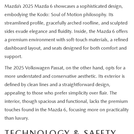
EXPLORE MAZDA MODELS
CERTIFIED PRE-OWNED VEHICLES
SERVICE & PARTS SPECIALS
Mazda’s 2025 Mazda 6 showcases a sophisticated design,
SERVICE DEPARTMENT
FINANCE
embodying the Kodo: Soul of Motion philosophy. Its
WHY BUY MAZDA CERTIFIED
TIRE CENTER
streamlined profile, gracefully arched roofline, and sculpted
FINANCE DEPARTMENT
ABOUT US
sides exude elegance and fluidity. Inside, the Mazda 6 offers
SCHEDULE TEST DRIVE
SERVICE & PARTS SPECIALS
a premium environment with soft-touch materials, a refined
CREDIT APPLICATION
ABOUT US
MAZDA RESOURCES
dashboard layout, and seats designed for both comfort and
TRADE APPRAISAL
OFERTAS DE SERVICIO EN ESPAÑOL
GET PRE-QUALIFIED WITH CAPITAL ONE
support.
HOURS & DIRECTIONS
The 2025 Volkswagen Passat, on the other hand, opts for a
TRACK VEHICLE VALUE
CONTACT US
more understated and conservative aesthetic. Its exterior is
defined by clean lines and a straightforward design,
CHECK FOR RECALLS
WHY SERVICE HERE
appealing to those who prefer simplicity over flair. The
ORDER PARTS
interior, though spacious and functional, lacks the premium
CAREERS
touches found in the Mazda 6, focusing more on practicality
than luxury.
COMMUNITY OUTREACH
TECHNOLOGY & SAFETY