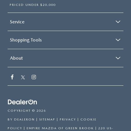
PRICED UNDER $20,000
Service
Shopping Tools
About
COPYRIGHT © 2026
BY
DEALERON
|
SITEMAP
|
PRIVACY
|
COOKIE
POLICY
| EMPIRE MAZDA OF GREEN BROOK
|
220 US-