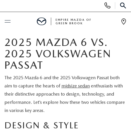
Display
Phone
SEAR
Numbers
EMPIRE MAZDA OF
GREEN BROOK
Op
Dir
BUY ONLINE
2025 MAZDA 6 VS.
2025 VOLKSWAGEN
SCHEDULE SERVICE
PASSAT
NEW
The 2025 Mazda 6 and the 2025 Volkswagen Passat both
aim to capture the hearts of
midsize sedan
enthusiasts with
NEW
USED
their distinctive approaches to design, technology, and
SCHEDULE TEST DRIVE
performance. Let’s explore how these two vehicles compare
PRE-OWNED VEHICLES
SPECIALS
in various key areas.
TRADE APPRAISAL
VEHICLES UNDER 15K
NEW SPECIALS
SERVICE & PARTS
DESIGN & STYLE