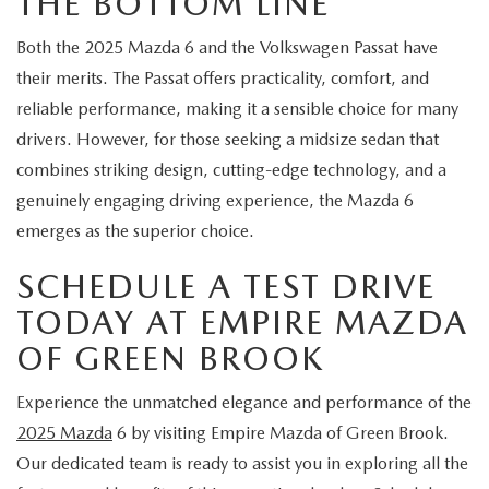
THE BOTTOM LINE
Both the 2025 Mazda 6 and the Volkswagen Passat have
their merits. The Passat offers practicality, comfort, and
reliable performance, making it a sensible choice for many
drivers. However, for those seeking a midsize sedan that
combines striking design, cutting-edge technology, and a
genuinely engaging driving experience, the Mazda 6
emerges as the superior choice.
SCHEDULE A TEST DRIVE
TODAY AT EMPIRE MAZDA
OF GREEN BROOK
Experience the unmatched elegance and performance of the
2025 Mazda
6 by visiting Empire Mazda of Green Brook.
Our dedicated team is ready to assist you in exploring all the