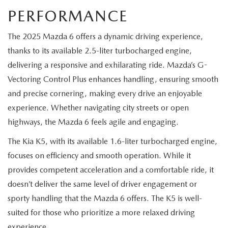
PERFORMANCE
The 2025 Mazda 6 offers a dynamic driving experience,
thanks to its available 2.5-liter turbocharged engine,
delivering a responsive and exhilarating ride. Mazda’s G-
Vectoring Control Plus enhances handling, ensuring smooth
and precise cornering, making every drive an enjoyable
experience. Whether navigating city streets or open
highways, the Mazda 6 feels agile and engaging.
The Kia K5, with its available 1.6-liter turbocharged engine,
focuses on efficiency and smooth operation. While it
provides competent acceleration and a comfortable ride, it
doesn’t deliver the same level of driver engagement or
sporty handling that the Mazda 6 offers. The K5 is well-
suited for those who prioritize a more relaxed driving
experience.