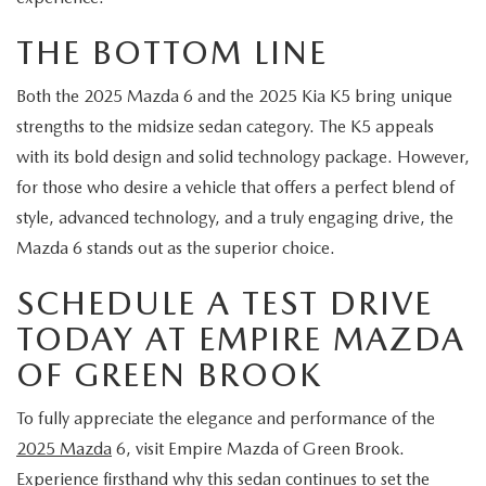
THE BOTTOM LINE
Both the 2025 Mazda 6 and the 2025 Kia K5 bring unique
strengths to the midsize sedan category. The K5 appeals
with its bold design and solid technology package. However,
for those who desire a vehicle that offers a perfect blend of
style, advanced technology, and a truly engaging drive, the
Mazda 6 stands out as the superior choice.
SCHEDULE A TEST DRIVE
TODAY AT EMPIRE MAZDA
OF GREEN BROOK
To fully appreciate the elegance and performance of the
2025 Mazda
6, visit Empire Mazda of Green Brook.
Experience firsthand why this sedan continues to set the