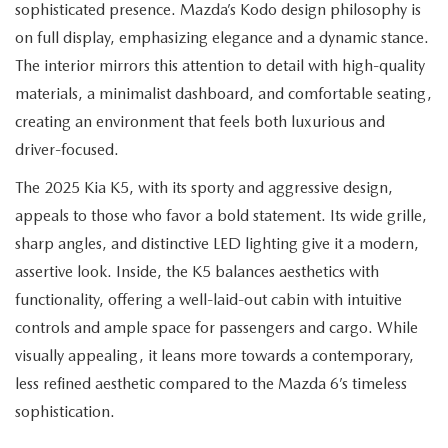
EXPLORE MAZDA MODELS
sophisticated presence. Mazda’s Kodo design philosophy is
CERTIFIED PRE-OWNED VEHICLES
SERVICE & PARTS SPECIALS
SERVICE DEPARTMENT
FINANCE
on full display, emphasizing elegance and a dynamic stance.
WHY BUY MAZDA CERTIFIED
The interior mirrors this attention to detail with high-quality
TIRE CENTER
FINANCE DEPARTMENT
ABOUT US
materials, a minimalist dashboard, and comfortable seating,
SCHEDULE TEST DRIVE
creating an environment that feels both luxurious and
SERVICE & PARTS SPECIALS
CREDIT APPLICATION
ABOUT US
MAZDA RESOURCES
driver-focused.
TRADE APPRAISAL
OFERTAS DE SERVICIO EN ESPAÑOL
GET PRE-QUALIFIED WITH CAPITAL ONE
The 2025 Kia K5, with its sporty and aggressive design,
HOURS & DIRECTIONS
appeals to those who favor a bold statement. Its wide grille,
TRACK VEHICLE VALUE
CONTACT US
sharp angles, and distinctive LED lighting give it a modern,
assertive look. Inside, the K5 balances aesthetics with
CHECK FOR RECALLS
WHY SERVICE HERE
functionality, offering a well-laid-out cabin with intuitive
controls and ample space for passengers and cargo. While
ORDER PARTS
CAREERS
visually appealing, it leans more towards a contemporary,
less refined aesthetic compared to the Mazda 6’s timeless
COMMUNITY OUTREACH
sophistication.