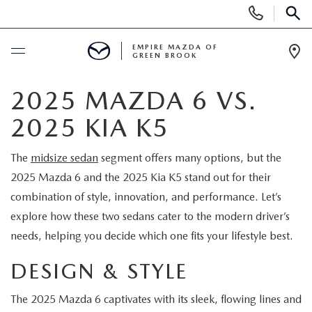
Display
Phone
SEAR
Numbers
EMPIRE MAZDA OF
GREEN BROOK
Op
Dir
BUY ONLINE
2025 MAZDA 6 VS.
2025 KIA K5
SCHEDULE SERVICE
The
midsize sedan
segment offers many options, but the
NEW
2025 Mazda 6 and the 2025 Kia K5 stand out for their
combination of style, innovation, and performance. Let’s
NEW
USED
explore how these two sedans cater to the modern driver’s
needs, helping you decide which one fits your lifestyle best.
SCHEDULE TEST DRIVE
PRE-OWNED VEHICLES
SPECIALS
DESIGN & STYLE
TRADE APPRAISAL
VEHICLES UNDER 15K
NEW SPECIALS
SERVICE & PARTS
The 2025 Mazda 6 captivates with its sleek, flowing lines and