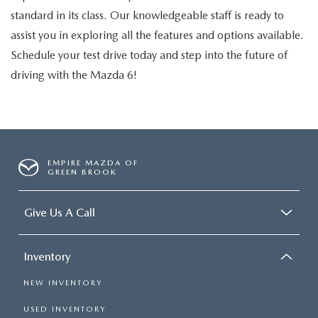
standard in its class. Our knowledgeable staff is ready to
assist you in exploring all the features and options available.
Schedule your test drive today and step into the future of
driving with the Mazda 6!
EMPIRE MAZDA OF
GREEN BROOK
Give Us A Call
Inventory
NEW INVENTORY
USED INVENTORY