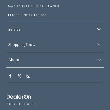
MAZDA CERTIFIED PRE-OWNED
PRICED UNDER $20,000
Service
Shopping Tools
About
COPYRIGHT © 2026