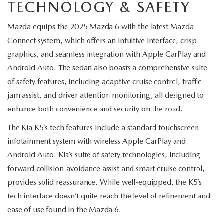
MEET OUR STAFF
TECHNOLOGY & SAFETY
Mazda equips the 2025 Mazda 6 with the latest Mazda
MAZDA HOW-TO GUIDES
Connect system, which offers an intuitive interface, crisp
MAZDA VEHICLE COMPARISONS
graphics, and seamless integration with Apple CarPlay and
Android Auto. The sedan also boasts a comprehensive suite
PRIVACY REQUESTS
of safety features, including adaptive cruise control, traffic
jam assist, and driver attention monitoring, all designed to
MAZDA TRIM LEVEL COMPARISONS
enhance both convenience and security on the road.
The Kia K5’s tech features include a standard touchscreen
MAZDA MODEL RESEARCH
infotainment system with wireless Apple CarPlay and
Android Auto. Kia’s suite of safety technologies, including
forward collision-avoidance assist and smart cruise control,
provides solid reassurance. While well-equipped, the K5’s
tech interface doesn’t quite reach the level of refinement and
ease of use found in the Mazda 6.