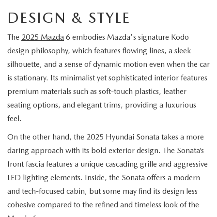
EXPLORE MAZDA MODELS
CERTIFIED PRE-OWNED VEHICLES
SERVICE & PARTS SPECIALS
SERVICE DEPARTMENT
FINANCE
DESIGN & STYLE
WHY BUY MAZDA CERTIFIED
TIRE CENTER
The
2025 Mazda
6 embodies Mazda's signature Kodo
FINANCE DEPARTMENT
ABOUT US
design philosophy, which features flowing lines, a sleek
SCHEDULE TEST DRIVE
SERVICE & PARTS SPECIALS
silhouette, and a sense of dynamic motion even when the car
CREDIT APPLICATION
ABOUT US
MAZDA RESOURCES
is stationary. Its minimalist yet sophisticated interior features
TRADE APPRAISAL
OFERTAS DE SERVICIO EN ESPAÑOL
GET PRE-QUALIFIED WITH CAPITAL ONE
premium materials such as soft-touch plastics, leather
HOURS & DIRECTIONS
seating options, and elegant trims, providing a luxurious
TRACK VEHICLE VALUE
CONTACT US
feel.
On the other hand, the 2025 Hyundai Sonata takes a more
CHECK FOR RECALLS
WHY SERVICE HERE
daring approach with its bold exterior design. The Sonata’s
ORDER PARTS
front fascia features a unique cascading grille and aggressive
CAREERS
LED lighting elements. Inside, the Sonata offers a modern
and tech-focused cabin, but some may find its design less
COMMUNITY OUTREACH
cohesive compared to the refined and timeless look of the