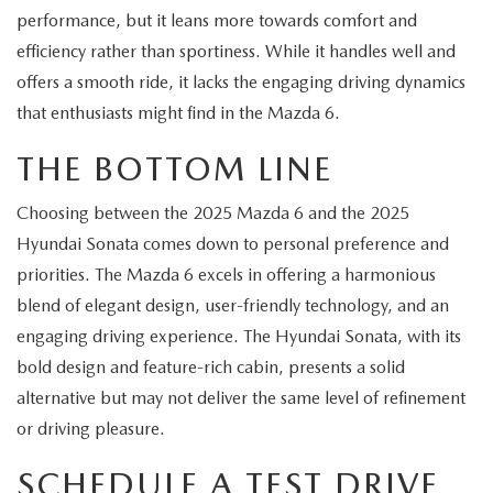
performance, but it leans more towards comfort and
efficiency rather than sportiness. While it handles well and
offers a smooth ride, it lacks the engaging driving dynamics
that enthusiasts might find in the Mazda 6.
THE BOTTOM LINE
Choosing between the 2025 Mazda 6 and the 2025
Hyundai Sonata comes down to personal preference and
priorities. The Mazda 6 excels in offering a harmonious
blend of elegant design, user-friendly technology, and an
engaging driving experience. The Hyundai Sonata, with its
bold design and feature-rich cabin, presents a solid
alternative but may not deliver the same level of refinement
or driving pleasure.
SCHEDULE A TEST DRIVE