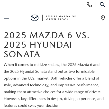
Display
Phone
SEAR
Numbers
EMPIRE MAZDA OF
GREEN BROOK
Op
Dir
BUY ONLINE
2025 MAZDA 6 VS.
2025 HYUNDAI
SCHEDULE SERVICE
SONATA
NEW
When it comes to midsize sedans, the 2025 Mazda 6 and
the 2025 Hyundai Sonata stand out as two formidable
NEW
USED
options in the U.S. market. Both vehicles offer a blend of
SCHEDULE TEST DRIVE
style, advanced technology, and impressive performance,
PRE-OWNED VEHICLES
SPECIALS
making them attractive choices for a wide range of drivers.
TRADE APPRAISAL
However, key differences in design, driving experience, and
VEHICLES UNDER 15K
NEW SPECIALS
SERVICE & PARTS
features could sway your decision.