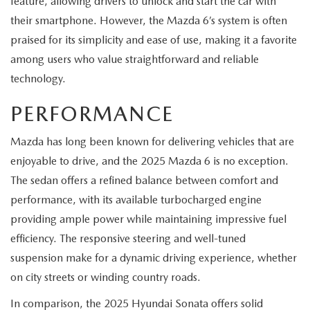
feature, allowing drivers to unlock and start the car with
their smartphone. However, the Mazda 6’s system is often
praised for its simplicity and ease of use, making it a favorite
among users who value straightforward and reliable
technology.
PERFORMANCE
Mazda has long been known for delivering vehicles that are
enjoyable to drive, and the 2025 Mazda 6 is no exception.
The sedan offers a refined balance between comfort and
performance, with its available turbocharged engine
providing ample power while maintaining impressive fuel
efficiency. The responsive steering and well-tuned
suspension make for a dynamic driving experience, whether
on city streets or winding country roads.
In comparison, the 2025 Hyundai Sonata offers solid