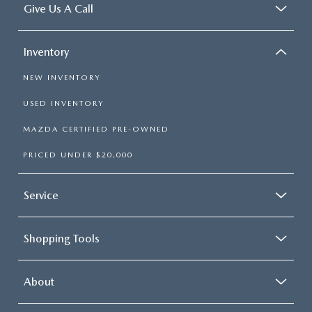
Give Us A Call
Inventory
NEW INVENTORY
USED INVENTORY
MAZDA CERTIFIED PRE-OWNED
PRICED UNDER $20,000
Service
Shopping Tools
About