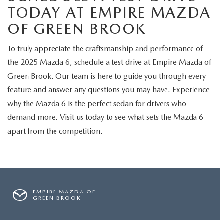
TODAY AT EMPIRE MAZDA
OF GREEN BROOK
To truly appreciate the craftsmanship and performance of
the 2025 Mazda 6, schedule a test drive at Empire Mazda of
Green Brook. Our team is here to guide you through every
feature and answer any questions you may have. Experience
why the
Mazda 6
is the perfect sedan for drivers who
demand more. Visit us today to see what sets the Mazda 6
apart from the competition.
EMPIRE MAZDA OF
GREEN BROOK