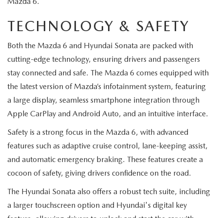
Mazda 6.
MEET OUR STAFF
TECHNOLOGY & SAFETY
MAZDA HOW-TO GUIDES
Both the Mazda 6 and Hyundai Sonata are packed with
MAZDA VEHICLE COMPARISONS
cutting-edge technology, ensuring drivers and passengers
stay connected and safe. The Mazda 6 comes equipped with
PRIVACY REQUESTS
the latest version of Mazda’s infotainment system, featuring
a large display, seamless smartphone integration through
MAZDA TRIM LEVEL COMPARISONS
Apple CarPlay and Android Auto, and an intuitive interface.
MAZDA MODEL RESEARCH
Safety is a strong focus in the Mazda 6, with advanced
features such as adaptive cruise control, lane-keeping assist,
and automatic emergency braking. These features create a
cocoon of safety, giving drivers confidence on the road.
The Hyundai Sonata also offers a robust tech suite, including
a larger touchscreen option and Hyundai's digital key