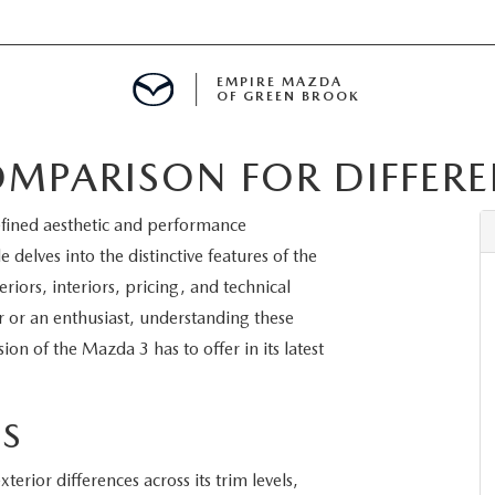
EMPIRE MAZDA
OF GREEN BROOK
MPARISON FOR DIFFEREN
MENT
efined aesthetic and performance
E
 delves into the distinctive features of the
iors, interiors, pricing, and technical
r or an enthusiast, understanding these
ion of the Mazda 3 has to offer in its latest
SPECIALS
ICIO EN ESPAÑOL
ES
erior differences across its trim levels,
ALUE