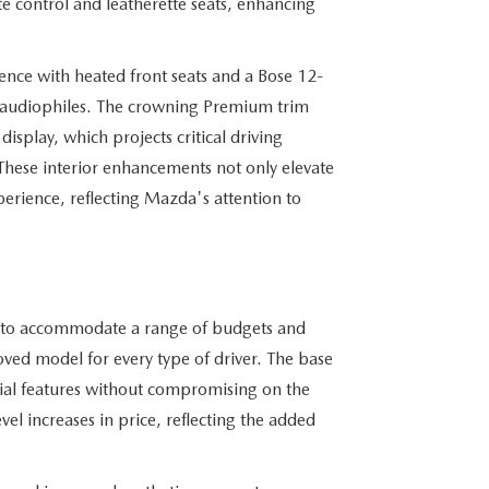
e control and leatherette seats, enhancing
ience with heated front seats and a Bose 12-
r audiophiles. The crowning Premium trim
isplay, which projects critical driving
. These interior enhancements not only elevate
xperience, reflecting Mazda's attention to
ed to accommodate a range of budgets and
loved model for every type of driver. The base
ntial features without compromising on the
vel increases in price, reflecting the added