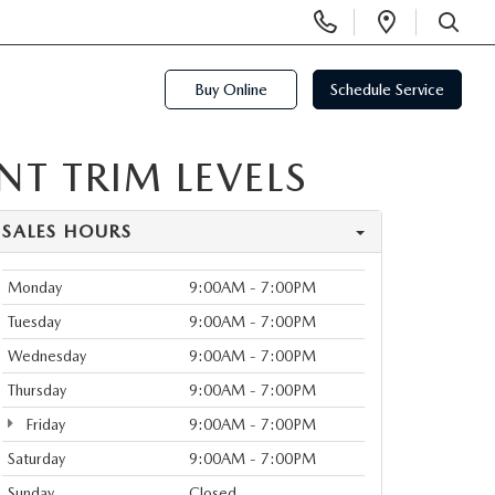
Display
Open
Phone
Directi
SEARCH
Numbers
Buy Online
Schedule Service
T TRIM LEVELS
SALES HOURS
Monday
9:00AM - 7:00PM
Tuesday
9:00AM - 7:00PM
Wednesday
9:00AM - 7:00PM
Thursday
9:00AM - 7:00PM
Friday
9:00AM - 7:00PM
Saturday
9:00AM - 7:00PM
Sunday
Closed