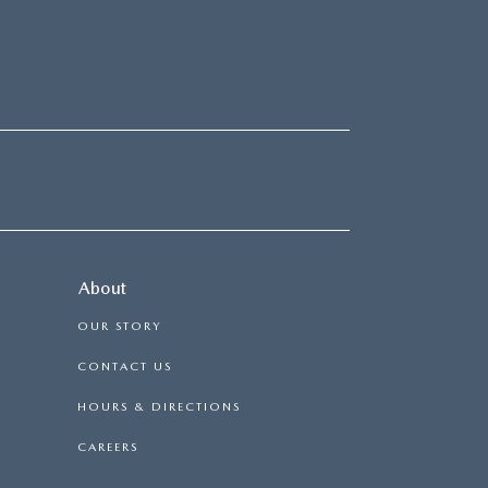
About
OUR STORY
CONTACT US
HOURS & DIRECTIONS
CAREERS