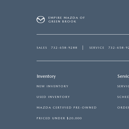
EMPIRE MAZDA OF
GREEN BROOK
SALES
732-658-9288
SERVICE
732-658-9
Inventory
Servi
NEW INVENTORY
SERVI
USED INVENTORY
SCHED
MAZDA CERTIFIED PRE-OWNED
ORDER
PRICED UNDER $20,000