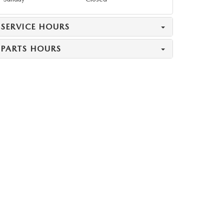
SERVICE HOURS
PARTS HOURS