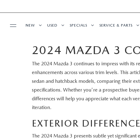
NEW
USED
SPECIALS
SERVICE & PARTS
2024 MAZDA 3 CO
BUY ONLINE
NEW
PRE-OWNED VEHICLES
NEW SPECIALS
SERVICE DEPART
The 2024 Mazda 3 continues to impress with its r
SHOP MAZDA DIGITAL SHOWROOM
FINANCE
SCHEDULE TEST DRIVE
VEHICLES UNDER 15K
SERVICE & PARTS SPECIALS
SCHEDULE SERVIC
enhancements across various trim levels. This article
LEARN MORE ABOUT THE ONLINE
sedan and hatchback models, comparing their exter
FINANCE DEPARTMENT
ABOUT US
TRADE APPRAISAL
CERTIFIED PRE-OWNED VEHICLES
TIRE CENTER
specifications. Whether you're a prospective buye
BUYING PROCESS
differences will help you appreciate what each vers
CREDIT APPLICATION
OUR DEALERSHIP
MAZDA RESOURCES
EXPLORE MAZDA MODELS
WHY BUY MAZDA CERTIFIED
SERVICE & PARTS 
iteration.
GET PRE-QUALIFIED WITH CAPITAL ONE
HOURS & DIRECTIONS
SCHEDULE TEST DRIVE
OFERTAS DE SERV
EXTERIOR DIFFERENC
CONTACT US
The 2024 Mazda 3 presents subtle yet significant ext
TRADE APPRAISAL
TRACK VEHICLE V