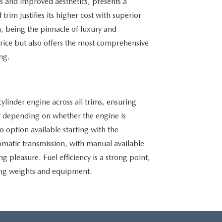
es and improved aesthetics, presents a
rim justifies its higher cost with superior
 being the pinnacle of luxury and
rice but also offers the most comprehensive
ng.
linder engine across all trims, ensuring
 depending on whether the engine is
o option available starting with the
tomatic transmission, with manual available
ng pleasure. Fuel efficiency is a strong point,
ring weights and equipment.