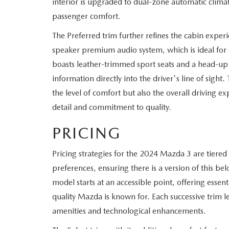
interior is upgraded to dual-zone automatic climat
passenger comfort.
The Preferred trim further refines the cabin exper
speaker premium audio system, which is ideal fo
boasts leather-trimmed sport seats and a head-up d
information directly into the driver's line of sight
the level of comfort but also the overall driving e
detail and commitment to quality.
PRICING
Pricing strategies for the 2024 Mazda 3 are tier
preferences, ensuring there is a version of this be
model starts at an accessible point, offering esse
quality Mazda is known for. Each successive trim le
amenities and technological enhancements.