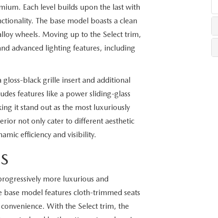
mium. Each level builds upon the last with
nctionality. The base model boasts a clean
LLS
lloy wheels. Moving up to the Select trim,
and advanced lighting features, including
gloss-black grille insert and additional
des features like a power sliding-glass
ng it stand out as the most luxuriously
erior not only cater to different aesthetic
mic efficiency and visibility.
ES
 progressively more luxurious and
e base model features cloth-trimmed seats
 convenience. With the Select trim, the