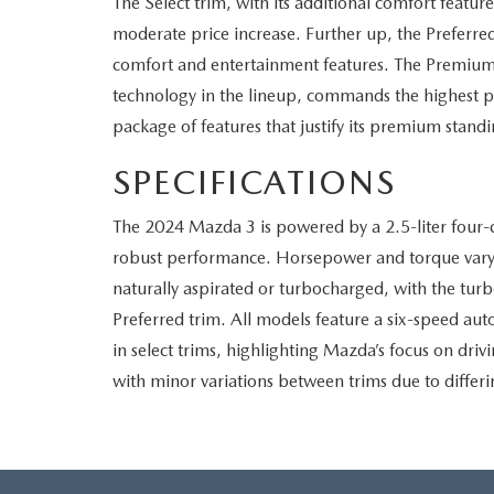
The Select trim, with its additional comfort featur
moderate price increase. Further up, the Preferred t
comfort and entertainment features. The Premium,
technology in the lineup, commands the highest p
package of features that justify its premium standi
SPECIFICATIONS
The 2024 Mazda 3 is powered by a 2.5-liter four-cy
robust performance. Horsepower and torque vary
naturally aspirated or turbocharged, with the turb
Preferred trim. All models feature a six-speed au
in select trims, highlighting Mazda’s focus on drivi
with minor variations between trims due to diffe