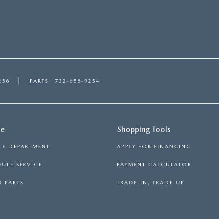
256
PARTS
732-658-9254
ce
Shopping Tools
CE DEPARTMENT
APPLY FOR FINANCING
ULE SERVICE
PAYMENT CALCULATOR
 PARTS
TRADE-IN, TRADE-UP