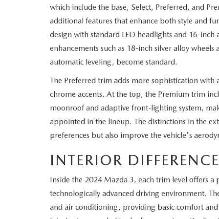
which include the base, Select, Preferred, and Pre
WHY SERVICE HERE
additional features that enhance both style and fu
CHECK FOR RECA
design with standard LED headlights and 16-inch a
CAREERS
enhancements such as 18-inch silver alloy wheels 
ORDER PARTS
automatic leveling, become standard.
MEET OUR STAFF
The Preferred trim adds more sophistication with a 
COMMUNITY OUTREACH
chrome accents. At the top, the Premium trim inclu
moonroof and adaptive front-lighting system, maki
MAZDA HOW-TO GUIDES
appointed in the lineup. The distinctions in the ext
preferences but also improve the vehicle's aerodyna
MAZDA VEHICLE COMPARISONS
INTERIOR DIFFERENC
PRIVACY REQUESTS
Inside the 2024 Mazda 3, each trim level offers a
MAZDA TRIM LEVEL COMPARISONS
technologically advanced driving environment. Th
and air conditioning, providing basic comfort and
MAZDA MODEL RESEARCH