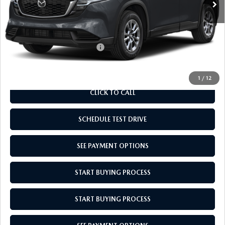
Doc Fee
$969
Empire Selling Price
$34,529
Add. Available Mazda Offers:
$1,000
1
/
12
CLICK TO CALL
SCHEDULE TEST DRIVE
SEE PAYMENT OPTIONS
START BUYING PROCESS
START BUYING PROCESS