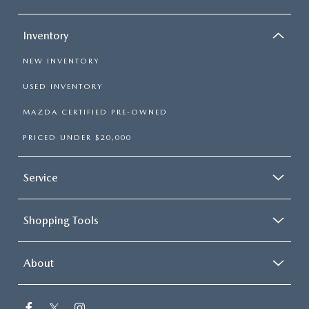
Inventory
NEW INVENTORY
USED INVENTORY
MAZDA CERTIFIED PRE-OWNED
PRICED UNDER $20,000
Service
Shopping Tools
About