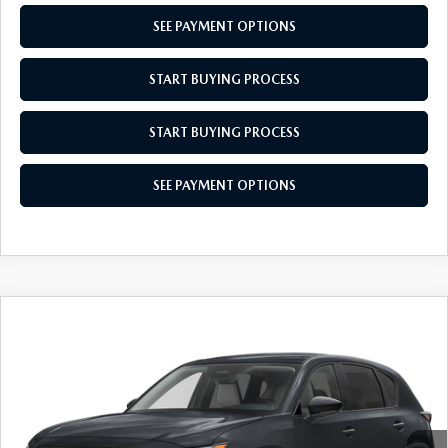
SEE PAYMENT OPTIONS
START BUYING PROCESS
START BUYING PROCESS
SEE PAYMENT OPTIONS
COMPARE VEHICLE
$34,679
2026
MAZDA CX-5
2.5 S SELECT
EMPIRE SELLING PRICE
VIN:
JM3KMBHA0T0129020
Stock:
T0129020
Model:
CX5SEXA
LESS
Ext.
Int.
In Stock