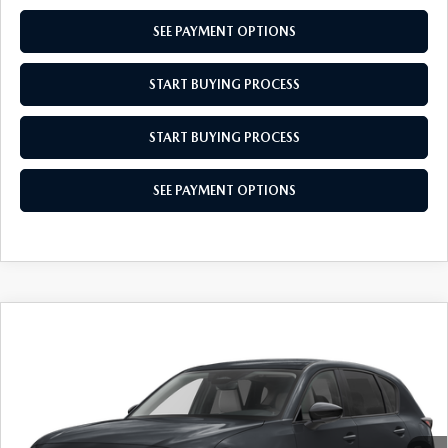
SEE PAYMENT OPTIONS
START BUYING PROCESS
START BUYING PROCESS
SEE PAYMENT OPTIONS
COMPARE VEHICLE
$34,704
2026
MAZDA CX-5
2.5 S SELECT
EMPIRE SELLING PRICE
VIN:
JM3KMBHA4T0120871
Stock:
T0120871
Model:
CX5SEXA
LESS
Ext.
Int.
In Stock