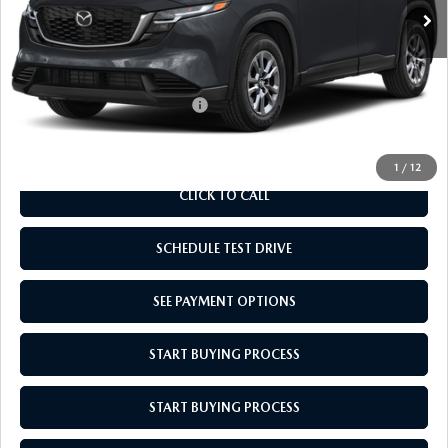
MSRP:
$33,735
Doc Fee
$969
Empire Selling Price
$34,704
Add. Available Mazda Offers:
$1,000
1
/
12
CLICK TO CALL
SCHEDULE TEST DRIVE
SEE PAYMENT OPTIONS
START BUYING PROCESS
START BUYING PROCESS