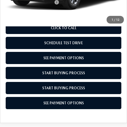
Add. Available Mazda Offers:
$1,000
1
/
12
CLICK TO CALL
SCHEDULE TEST DRIVE
SEE PAYMENT OPTIONS
START BUYING PROCESS
START BUYING PROCESS
SEE PAYMENT OPTIONS