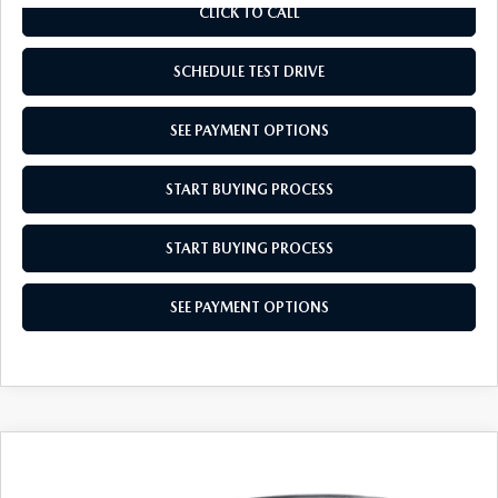
CLICK TO CALL
SCHEDULE TEST DRIVE
SEE PAYMENT OPTIONS
START BUYING PROCESS
START BUYING PROCESS
SEE PAYMENT OPTIONS
COMPARE VEHICLE
$34,679
2026
MAZDA CX-5
2.5 S SELECT