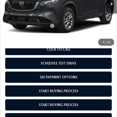
MSRP:
$33,710
Doc Fee
$969
Empire Selling Price
$34,679
Add. Available Mazda Offers:
$1,000
1
/
12
CLICK TO CALL
SCHEDULE TEST DRIVE
SEE PAYMENT OPTIONS
START BUYING PROCESS
START BUYING PROCESS