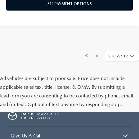
SEE PAYMENT OPTIONS
SHOW: 12
All vehicles are subject to prior sale. Price does not include
applicable sales tax, title, license, & DMV. By submitting a
lead form you are consenting to be contacted by phone, email
and/or text. Opt out of text anytime by responding stop.
EMPIRE MAZDA OF
GREEN BROOK
Give Us A Call