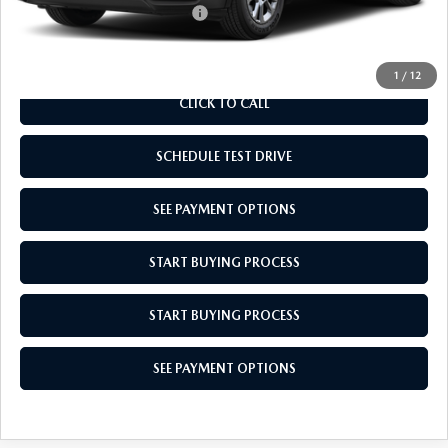
Add. Available Mazda Offers:
$1,000
1
/
12
CLICK TO CALL
SCHEDULE TEST DRIVE
SEE PAYMENT OPTIONS
START BUYING PROCESS
START BUYING PROCESS
SEE PAYMENT OPTIONS