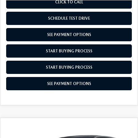
CLICK TO CALL
SCHEDULE TEST DRIVE
SEE PAYMENT OPTIONS
START BUYING PROCESS
START BUYING PROCESS
SEE PAYMENT OPTIONS
COMPARE VEHICLE
$34,574
2026
MAZDA CX-5
2.5 S SELECT
EMPIRE SELLING PRICE