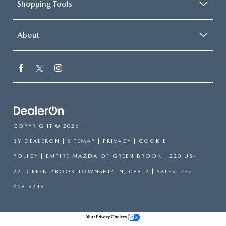
Shopping Tools
About
COPYRIGHT © 2026
BY
DEALERON
|
SITEMAP
|
PRIVACY
|
COOKIE
POLICY
| EMPIRE MAZDA OF GREEN BROOK
|
220 US-
22,
GREEN BROOK TOWNSHIP,
NJ
08812
| SALES:
732-
658-9249
Your Privacy Choices