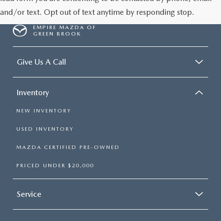
and/or text. Opt out of text anytime by responding stop.
EMPIRE MAZDA OF
GREEN BROOK
Give Us A Call
Inventory
NEW INVENTORY
USED INVENTORY
MAZDA CERTIFIED PRE-OWNED
PRICED UNDER $20,000
Service