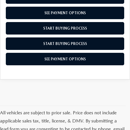
MEET OUR STAFF
SEE PAYMENT OPTIONS
MAZDA HOW-TO GUIDES
START BUYING PROCESS
MAZDA VEHICLE COMPARISONS
START BUYING PROCESS
PRIVACY REQUESTS
SEE PAYMENT OPTIONS
MAZDA TRIM LEVEL COMPARISONS
MAZDA MODEL RESEARCH
All vehicles are subject to prior sale. Price does not include
applicable sales tax, title, license, & DMV. By submitting a
lead form you are consenting to be contacted by phone, email