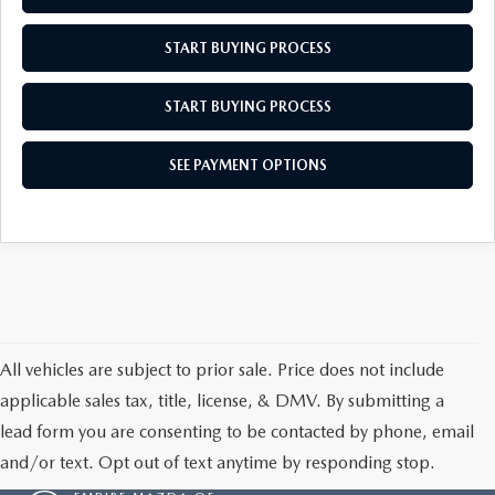
MEET OUR STAFF
START BUYING PROCESS
MAZDA HOW-TO GUIDES
START BUYING PROCESS
MAZDA VEHICLE COMPARISONS
SEE PAYMENT OPTIONS
PRIVACY REQUESTS
MAZDA TRIM LEVEL COMPARISONS
MAZDA MODEL RESEARCH
All vehicles are subject to prior sale. Price does not include
applicable sales tax, title, license, & DMV. By submitting a
lead form you are consenting to be contacted by phone, email
and/or text. Opt out of text anytime by responding stop.