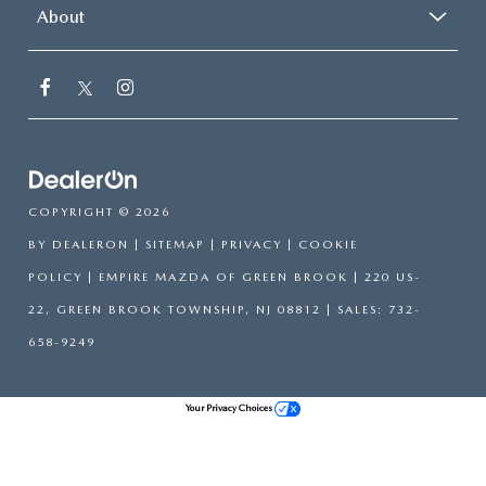
About
COPYRIGHT © 2026
BY
DEALERON
|
SITEMAP
|
PRIVACY
|
COOKIE
POLICY
| EMPIRE MAZDA OF GREEN BROOK
|
220 US-
22,
GREEN BROOK TOWNSHIP,
NJ
08812
| SALES:
732-
658-9249
Your Privacy Choices