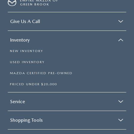
EMPIRE MAZDA OF
GREEN BROOK
Give Us A Call
Inventory
NEW INVENTORY
USED INVENTORY
MAZDA CERTIFIED PRE-OWNED
PRICED UNDER $20,000
Service
Shopping Tools