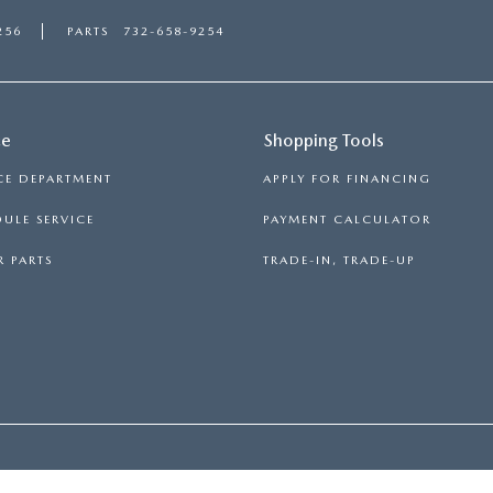
256
PARTS
732-658-9254
ce
Shopping Tools
CE DEPARTMENT
APPLY FOR FINANCING
ULE SERVICE
PAYMENT CALCULATOR
 PARTS
TRADE-IN, TRADE-UP