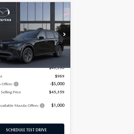
OMPARE VEHICLE
6
MAZDA CX-
$45,359
LLS
PLUG-IN HYBRID
EMPIRE SELLING PRICE
PLUS AWD
$45,359
031
e Drop
EMPIRE SELLING
NGS
M3KJCHF9T1352807
Model:
C7P SCP XA
PRICE
LESS
Ext.
Int.
nsit
$49,390
ee
$969
-$5,000
Offers:
Selling Price
$45,359
$1,000
vailable Mazda Offers:
SCHEDULE TEST DRIVE