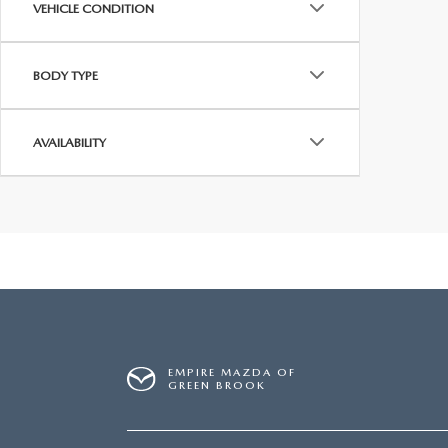
VEHICLE CONDITION
BODY TYPE
AVAILABILITY
EMPIRE MAZDA OF
GREEN BROOK