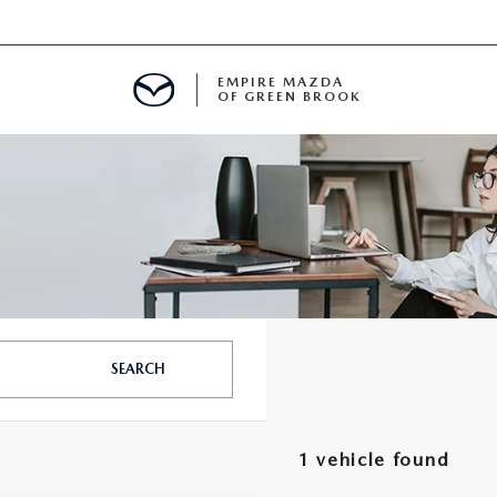
EMPIRE MAZDA
OF GREEN BROOK
MENT
E
SPECIALS
SEARCH
ICIO EN ESPAÑOL
1 vehicle found
ALUE