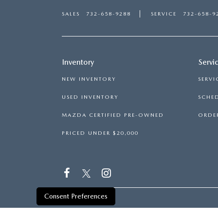
SALES
732-658-9288
SERVICE
732-658-9
Inventory
Servi
NEW INVENTORY
SERVI
USED INVENTORY
SCHED
MAZDA CERTIFIED PRE-OWNED
ORDER
PRICED UNDER $20,000
Consent Preferences