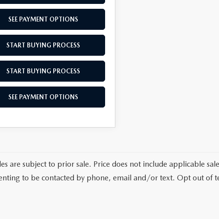
SEE PAYMENT OPTIONS
START BUYING PROCESS
START BUYING PROCESS
SEE PAYMENT OPTIONS
les are subject to prior sale. Price does not include applicable sa
enting to be contacted by phone, email and/or text. Opt out of 