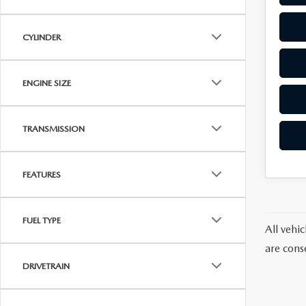
CYLINDER
ENGINE SIZE
TRANSMISSION
FEATURES
FUEL TYPE
All vehic
are cons
DRIVETRAIN