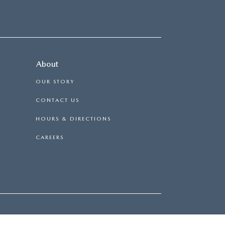
About
OUR STORY
CONTACT US
HOURS & DIRECTIONS
CAREERS