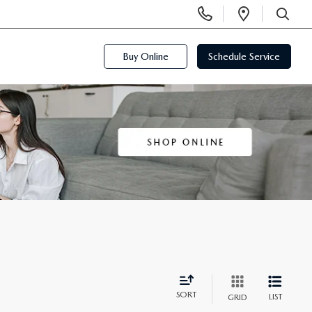
Display
Open
Phone
Directi
SEARCH
Numbers
Buy Online
Schedule Service
SORT
LIST
GRID