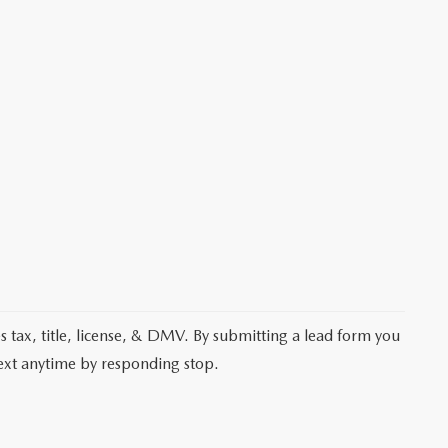
les tax, title, license, & DMV. By submitting a lead form you
text anytime by responding stop.